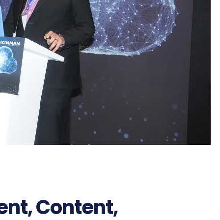
ent, Content,