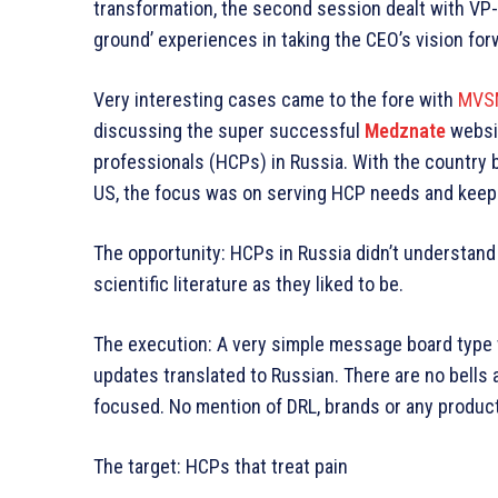
transformation, the second session dealt with VP
ground’ experiences in taking the CEO’s vision for
Very interesting cases came to the fore with
MVSM
discussing the super successful
Medznate
websit
professionals (HCPs) in Russia. With the country b
US, the focus was on serving HCP needs and keepin
The opportunity: HCPs in Russia didn’t understand 
scientific literature as they liked to be.
The execution: A very simple message board type 
updates translated to Russian. There are no bells 
focused. No mention of DRL, brands or any produc
The target: HCPs that treat pain