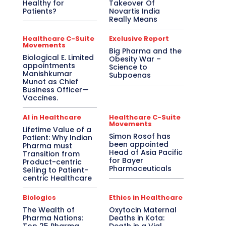
Healthy for
Takeover Of
Patients?
Novartis India
Really Means
Healthcare C-Suite
Exclusive Report
Movements
Big Pharma and the
Biological E. Limited
Obesity War –
appointments
Science to
Manishkumar
Subpoenas
Munot as Chief
Business Officer—
Vaccines.
AI in Healthcare
Healthcare C-Suite
Movements
Lifetime Value of a
Simon Rosof has
Patient: Why Indian
been appointed
Pharma must
Head of Asia Pacific
Transition from
for Bayer
Product-centric
Pharmaceuticals
Selling to Patient-
centric Healthcare
Biologics
Ethics in Healthcare
The Wealth of
Oxytocin Maternal
Pharma Nations:
Deaths in Kota: