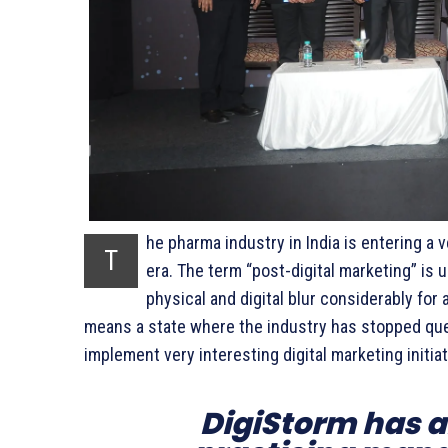
he pharma industry in India is entering a v
T
era. The term “post-digital marketing” is
physical and digital blur considerably for
means a state where the industry has stopped ques
implement very interesting digital marketing initiat
DigiStorm has 