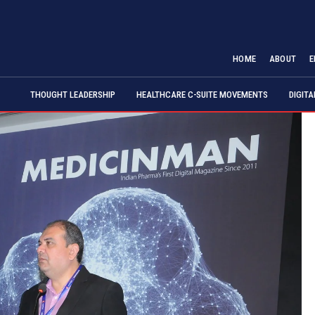
HOME
ABOUT
E
THOUGHT LEADERSHIP
HEALTHCARE C-SUITE MOVEMENTS
DIGIT