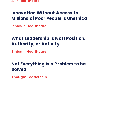
AI In Healthcare
Innovation Without Access to
Millions of Poor People is Unethical
Ethics In Healthcare
What Leadership is Not! Position,
Authority, or Activity
Ethics In Healthcare
Not Everything is a Problem to be
Solved
Thought Leadership