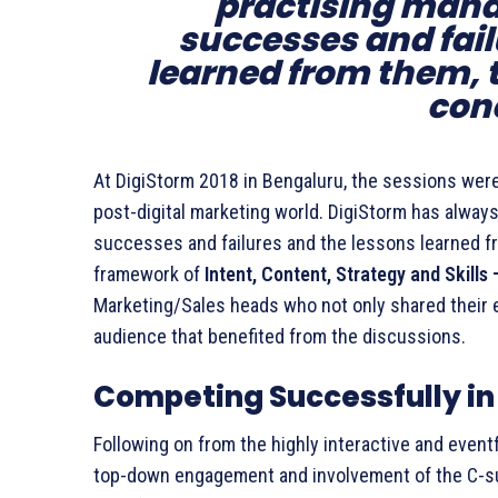
practising mana
successes and fail
learned from them, 
con
At DigiStorm 2018 in Bengaluru, the sessions were
post-digital marketing world. DigiStorm has alway
successes and failures and the lessons learned fr
framework of
Intent, Content, Strategy and Skills
Marketing/Sales heads who not only shared their 
audience that benefited from the discussions.
Competing Successfully in
Following on from the highly interactive and even
top-down engagement and involvement of the C-suit