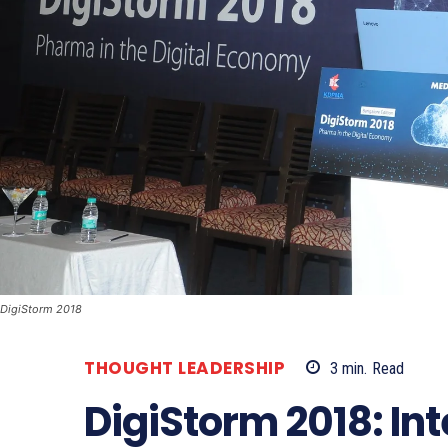
DigiStorm 2018
THOUGHT LEADERSHIP
3
min.
Read
DigiStorm 2018: Int