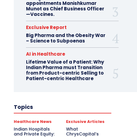
appointments Manishkumar
Munot as Chief Business Officer
—Vaccines.
Exclusive Report
Big Pharma and the Obesity War
– Science to Subpoenas
AI in Healthcare
Lifetime Value of a Patient: Why
Indian Pharma must Transition
from Product-centric Selling to
Patient-centric Healthcare
Topics
Healthcare News
Exclusive Articles
Indian Hospitals
What
and Private Equity:
ChrysCapital’s