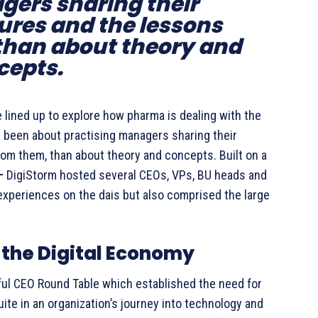
gers sharing their
ures and the lessons
than about theory and
cepts.
 lined up to explore how pharma is dealing with the
s been about practising managers sharing their
om them, than about theory and concepts. Built on a
 –
DigiStorm hosted several CEOs, VPs, BU heads and
experiences on the dais but also comprised the large
 the Digital Economy
tful CEO Round Table which established the need for
e in an organization’s journey into technology and