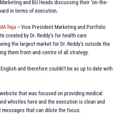
-Marketing and BU Heads discussing their ‘on-the-
ward in terms of execution.
A Raja
– Vice President Marketing and Portfolio
e created by Dr. Reddy’s for health care
eing the largest market for Dr. Reddy’s outside the
g them front-and-centre of all strategy.
English and therefore couldn’t be as up to date with
website that was focused on providing medical
and whistles here and the execution is clean and
t messages that can dilute the focus.