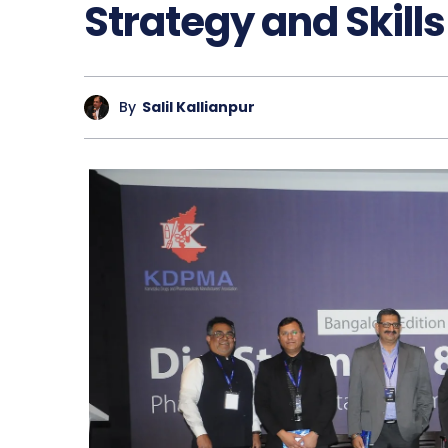
Strategy and Skills
By
Salil Kallianpur