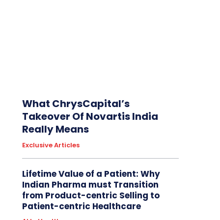
What ChrysCapital’s
Takeover Of Novartis India
Really Means
Exclusive Articles
Lifetime Value of a Patient: Why
Indian Pharma must Transition
from Product-centric Selling to
Patient-centric Healthcare