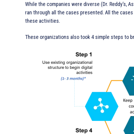
While the companies were diverse (Dr. Reddy’s, As
ran through all the cases presented. All the case
these activities.
These organizations also took 4 simple steps to br