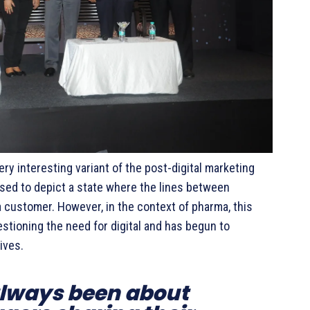
ery interesting variant of the post-digital marketing
 used to depict a state where the lines between
 a customer. However, in the context of pharma, this
tioning the need for digital and has begun to
ives.
always been about