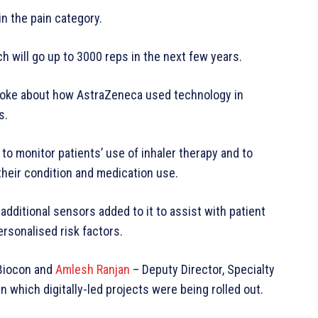
 the pain category.
h will go up to 3000 reps in the next few years.
poke about how AstraZeneca used technology in
s.
o monitor patients’ use of inhaler therapy and to
their condition and medication use.
dditional sensors added to it to assist with patient
personalised risk factors.
 Biocon and
Amlesh Ranjan
– Deputy Director, Specialty
n which digitally-led projects were being rolled out.