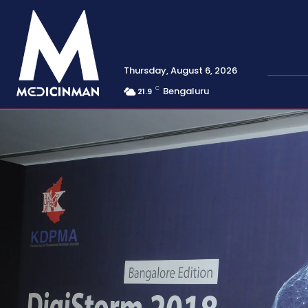
Thursday, August 6, 2026
C
Bengaluru
21.9