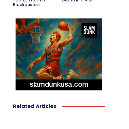
Top 25 Pharma
Death in a Vial
Blockbusters
Related Articles