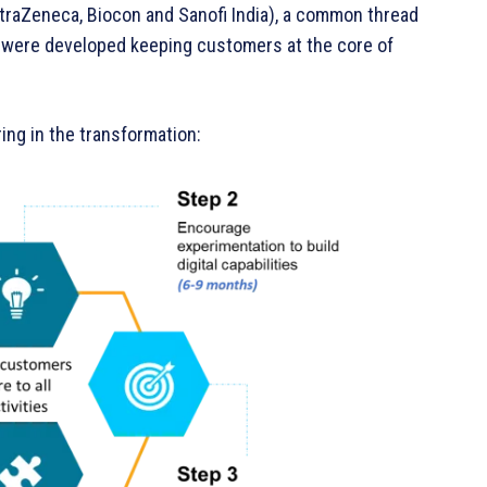
traZeneca, Biocon and Sanofi India), a common thread
s were developed keeping customers at the core of
ing in the transformation: