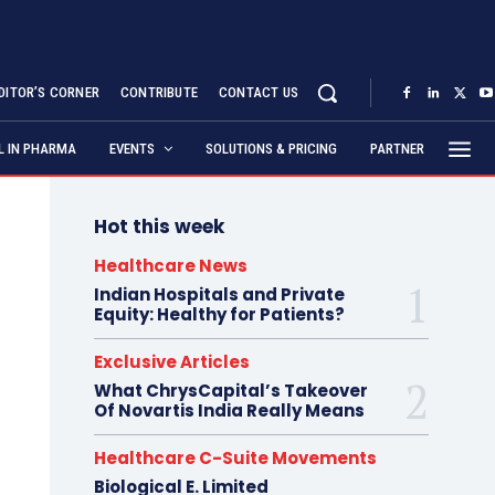
DITOR’S CORNER
CONTRIBUTE
CONTACT US
AL IN PHARMA
EVENTS
SOLUTIONS & PRICING
PARTNER
Hot this week
Healthcare News
Indian Hospitals and Private
Equity: Healthy for Patients?
Exclusive Articles
What ChrysCapital’s Takeover
Of Novartis India Really Means
Healthcare C-Suite Movements
Biological E. Limited