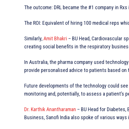
The outcome: DRL became the #1 company in Rxs in
The ROI: Equivalent of hiring 100 medical reps whic
Similarly,
Amit Bhakri
– BU Head, Cardiovascular s
creating social benefits in the respiratory busines
In Australia, the pharma company used technology t
provide personalised advice to patients based on 
Future developments of the technology could see a
monitoring and, potentially, to assess a patient’s 
Dr. Karthik Anantharaman
– BU Head for Diabetes,
Business, Sanofi India also spoke of various ways i