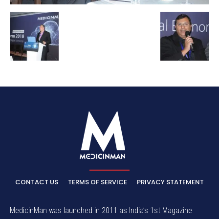
CONTACT US
TERMS OF SERVICE
PRIVACY STATEMENT
MedicinMan was launched in 2011 as India’s 1st Magazine