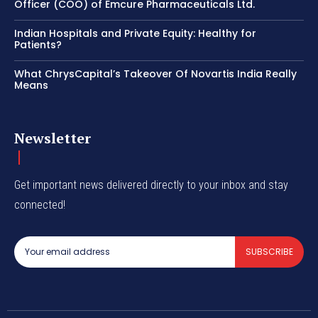
Officer (COO) of Emcure Pharmaceuticals Ltd.
Indian Hospitals and Private Equity: Healthy for
Patients?
What ChrysCapital’s Takeover Of Novartis India Really
Means
Newsletter
Get important news delivered directly to your inbox and stay
connected!
SUBSCRIBE