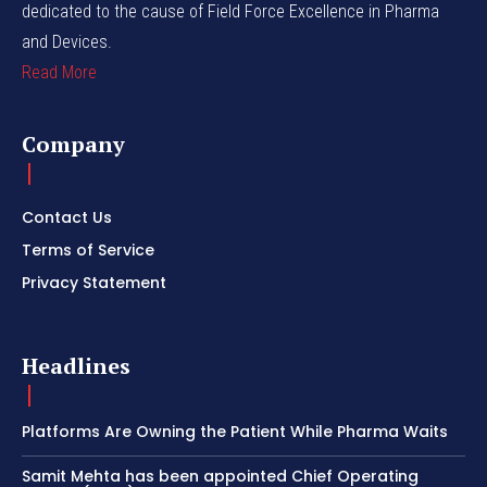
dedicated to the cause of Field Force Excellence in Pharma
and Devices.
Read More
Company
Contact Us
Terms of Service
Privacy Statement
Headlines
Platforms Are Owning the Patient While Pharma Waits
Samit Mehta has been appointed Chief Operating