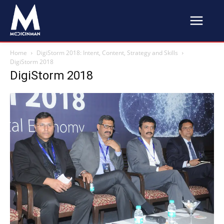
Home
DigiStorm 2018: Intent, Content, Strategy and Skills
DigiStorm 2018
DigiStorm 2018