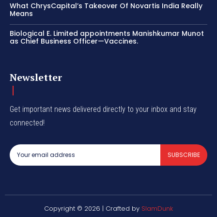
What ChrysCapital’s Takeover Of Novartis India Really
Means
Biological E. Limited appointments Manishkumar Munot
as Chief Business Officer—Vaccines.
Newsletter
Get important news delivered directly to your inbox and stay
connected!
SUBSCRIBE
Copyright © 2026 | Crafted by
SlamDunk