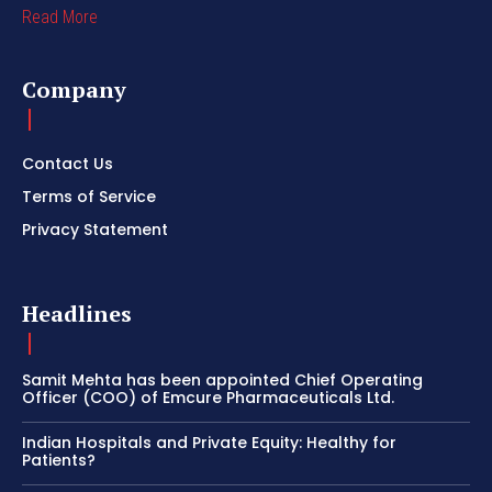
Read More
Company
Contact Us
Terms of Service
Privacy Statement
Headlines
Samit Mehta has been appointed Chief Operating
Officer (COO) of Emcure Pharmaceuticals Ltd.
Indian Hospitals and Private Equity: Healthy for
Patients?