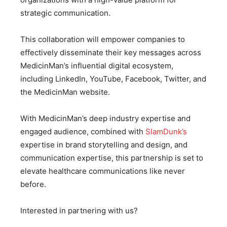
strategic communication.
This collaboration will empower companies to
effectively disseminate their key messages across
MedicinMan’s influential digital ecosystem,
including LinkedIn, YouTube, Facebook, Twitter, and
the MedicinMan website.
With MedicinMan’s deep industry expertise and
engaged audience, combined with
SlamDunk’s
expertise in brand storytelling and design, and
communication expertise, this partnership is set to
elevate healthcare communications like never
before.
Interested in partnering with us?