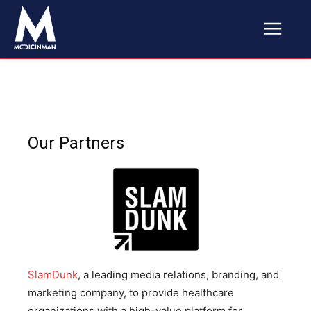
Our Partners
SlamDunk
, a leading media relations, branding, and
marketing company, to provide healthcare
organizations with a high-value platform for