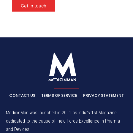
Get in touch
CONTACT US
TERMS OF SERVICE
PRIVACY STATEMENT
MedicinMan was launched in 2011 as India’s 1st Magazine
dedicated to the cause of Field Force Excellence in Pharma
and Devices.