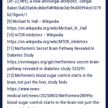
(AY-22,989),-a-new-antifungal-antibiotic.-Sehgal-
Baker/0a620a6dc46be9489bb4e3dc96400994c61079
b2/figure/1
[9] Michael N. Hall – Wikipedia
https://en.wikipedia.org/wiki/Michael_N._Hall
[10] mTOR inhibitors – Wikipedia
https://en.wikipedia.org/wiki/MTOR_inhibitors
[11] Metformin’s Secret Brain Pathway Revealed In
Diabetes Study
https://evrimagaci.org/gpt/metformins-secret-brain-
pathway-revealed-in-diabetes-study-535291
[12] Metformin’s blood sugar control starts in the
brain, not just the liver, study finds
https://www.news-
medical.net/news/20250803/Metformine28099s-
blood-sugar-control-starts-in-the-brain-not-just-the-