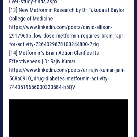
liver-study-finds.aspx
[13] New Metformin Research by Dr Fukuda at Baylor
College of Medicine
https://www.linkedin.com/posts/david-allison-
2917963b_low-dose-metformin-requires-brain-rap1-
for-activity-7364029678103244800-7zIg
[14] Metformin’s Brain Action Clarifies Its
Effectiveness | Dr Rajiv Kumar …
https://www.linkedin.com/posts/dr-rajiv-kumar-jain-
568a0910_drug-diabetes-metformin-activity-
7443519656000323584-h5QV