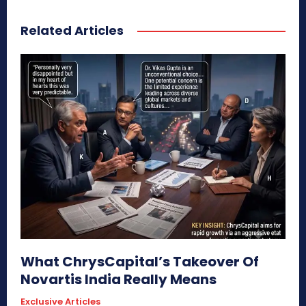
Related Articles
What ChrysCapital’s Takeover Of
Novartis India Really Means
Exclusive Articles