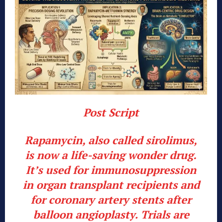
Post Script
Rapamycin, also called sirolimus,
is now a life-saving wonder drug.
It’s used for immunosuppression
in organ transplant recipients and
for coronary artery stents after
balloon angioplasty. Trials are