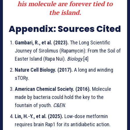
his molecule are forever tied to
the island.
Appendix: Sources Cited
Gambari, R., et al. (2023).
The Long Scientific
Journey of Sirolimus (Rapamycin): From the Soil of
Easter Island (Rapa Nui).
Biology
.[4]
Nature Cell Biology. (2017).
A long and winding
sTORy.
American Chemical Society. (2016).
Molecule
made by bacteria could hold the key to the
fountain of youth.
C&EN
.
Lin, H.-Y., et al. (2025).
Low-dose metformin
requires brain Rap1 for its antidiabetic action.