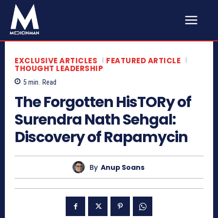
EXCLUSIVE ARTICLES
FEATURED ARTICLE
THOUGHT LEADERSHIP
5
min.
Read
The Forgotten HisTORy of
Surendra Nath Sehgal:
Discovery of Rapamycin
By
Anup Soans