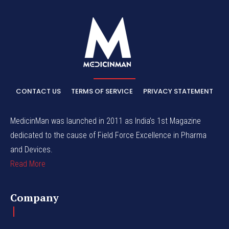
CONTACT US
TERMS OF SERVICE
PRIVACY STATEMENT
MedicinMan was launched in 2011 as India’s 1st Magazine
dedicated to the cause of Field Force Excellence in Pharma
and Devices.
Read More
Company