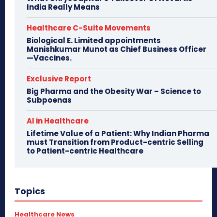
India Really Means
Healthcare C-Suite Movements
Biological E. Limited appointments
Manishkumar Munot as Chief Business Officer
—Vaccines.
Exclusive Report
Big Pharma and the Obesity War – Science to
Subpoenas
AI in Healthcare
Lifetime Value of a Patient: Why Indian Pharma
must Transition from Product-centric Selling
to Patient-centric Healthcare
Topics
Healthcare News