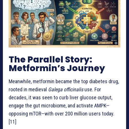
The Parallel Story:
Metformin’s Journey
Meanwhile, metformin became the top diabetes drug,
rooted in medieval
Galega officinalis
use. For
decades, it was seen to curb liver glucose output,
engage the gut microbiome, and activate AMPK—
opposing mTOR—with over 200 million users today.
[11]