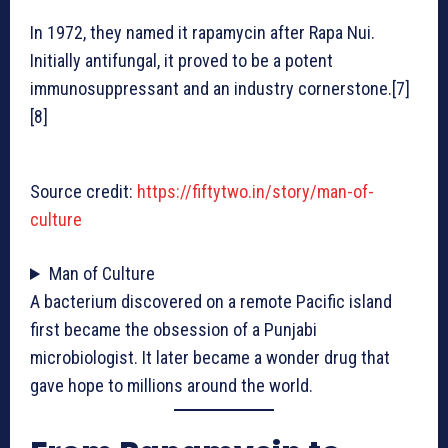
In 1972, they named it rapamycin after Rapa Nui.
Initially antifungal, it proved to be a potent
immunosuppressant and an industry cornerstone.[7]
[8]
Source credit:
https://fiftytwo.in/story/man-of-
culture
Man of Culture
A bacterium discovered on a remote Pacific island
first became the obsession of a Punjabi
microbiologist. It later became a wonder drug that
gave hope to millions around the world.