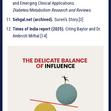
and Emerging Clinical Applications.
Diabetes/Metabolism Research and Reviews
.
Sehgal.net (archived).
Suren’s Story.[3]
Times of India report (2025).
Citing Baylor and Dr.
Ambrish Mithal.[14]