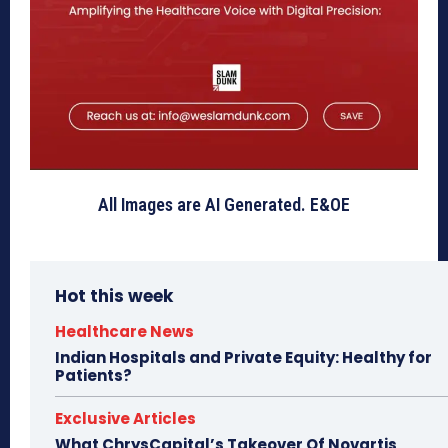
All Images are AI Generated. E&OE
Hot this week
Healthcare News
Indian Hospitals and Private Equity: Healthy for
Patients?
Exclusive Articles
What ChrysCapital’s Takeover Of Novartis