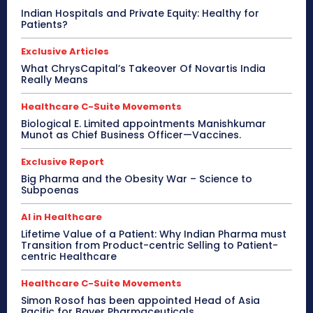
Indian Hospitals and Private Equity: Healthy for
Patients?
Exclusive Articles
What ChrysCapital’s Takeover Of Novartis India
Really Means
Healthcare C-Suite Movements
Biological E. Limited appointments Manishkumar
Munot as Chief Business Officer—Vaccines.
Exclusive Report
Big Pharma and the Obesity War – Science to
Subpoenas
AI in Healthcare
Lifetime Value of a Patient: Why Indian Pharma must
Transition from Product-centric Selling to Patient-
centric Healthcare
Healthcare C-Suite Movements
Simon Rosof has been appointed Head of Asia
Pacific for Bayer Pharmaceuticals