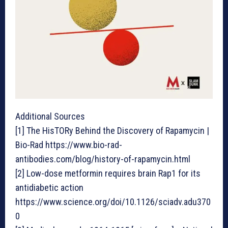
Additional Sources
[1] The HisTORy Behind the Discovery of Rapamycin |
Bio-Rad https://www.bio-rad-
antibodies.com/blog/history-of-rapamycin.html
[2] Low-dose metformin requires brain Rap1 for its
antidiabetic action
https://www.science.org/doi/10.1126/sciadv.adu370
0