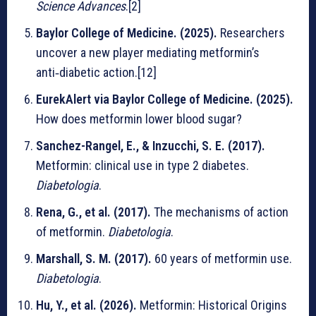
Science Advances
.[2]
Baylor College of Medicine. (2025).
Researchers
uncover a new player mediating metformin’s
anti‑diabetic action.[12]
EurekAlert via Baylor College of Medicine. (2025).
How does metformin lower blood sugar?
Sanchez-Rangel, E., & Inzucchi, S. E. (2017).
Metformin: clinical use in type 2 diabetes.
Diabetologia
.
Rena, G., et al. (2017).
The mechanisms of action
of metformin.
Diabetologia
.
Marshall, S. M. (2017).
60 years of metformin use.
Diabetologia
.
Hu, Y., et al. (2026).
Metformin: Historical Origins