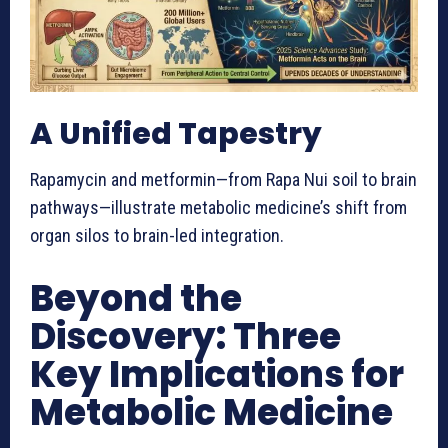
A Unified Tapestry
Rapamycin and metformin—from Rapa Nui soil to brain
pathways—illustrate metabolic medicine’s shift from
organ silos to brain-led integration.
Beyond the
Discovery: Three
Key Implications for
Metabolic Medicine