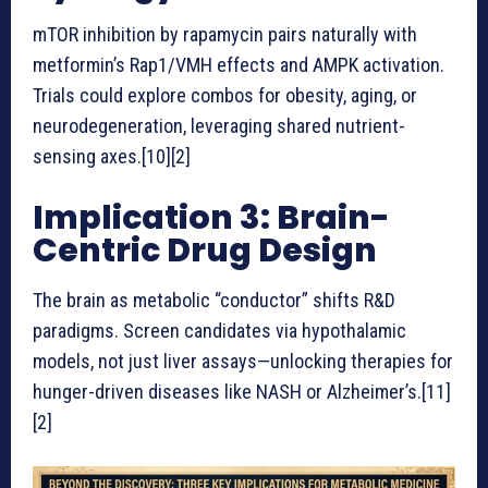
mTOR inhibition by rapamycin pairs naturally with
metformin’s Rap1/VMH effects and AMPK activation.
Trials could explore combos for obesity, aging, or
neurodegeneration, leveraging shared nutrient-
sensing axes.[10][2]
Implication 3: Brain-
Centric Drug Design
The brain as metabolic “conductor” shifts R&D
paradigms. Screen candidates via hypothalamic
models, not just liver assays—unlocking therapies for
hunger-driven diseases like NASH or Alzheimer’s.[11]
[2]