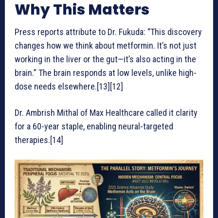
Why This Matters
Press reports attribute to Dr. Fukuda: “This discovery
changes how we think about metformin. It’s not just
working in the liver or the gut—it’s also acting in the
brain.” The brain responds at low levels, unlike high-
dose needs elsewhere.[13][12]
Dr. Ambrish Mithal of Max Healthcare called it clarity
for a 60-year staple, enabling neural-targeted
therapies.[14]