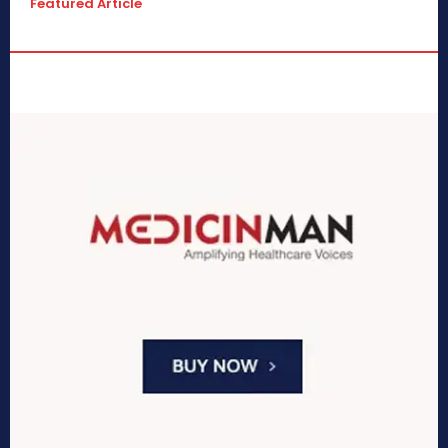
Featured Article