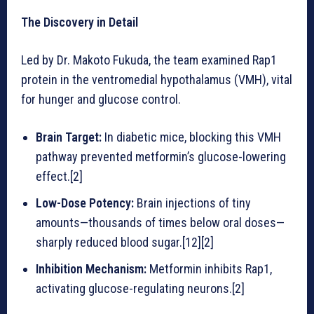
The Discovery in Detail
Led by Dr. Makoto Fukuda, the team examined Rap1
protein in the ventromedial hypothalamus (VMH), vital
for hunger and glucose control.
Brain Target:
In diabetic mice, blocking this VMH
pathway prevented metformin’s glucose-lowering
effect.[2]
Low-Dose Potency:
Brain injections of tiny
amounts—thousands of times below oral doses—
sharply reduced blood sugar.[12][2]
Inhibition Mechanism:
Metformin inhibits Rap1,
activating glucose-regulating neurons.[2]