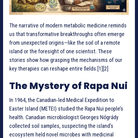
The narrative of modern metabolic medicine reminds
us that transformative breakthroughs often emerge
from unexpected origins—like the soil of a remote
island or the foresight of one scientist. These
stories show how grasping the mechanisms of our
key therapies can reshape entire fields.[1][2]
The Mystery of Rapa Nui
In 1964, the Canadian-led Medical Expedition to
Easter Island (METEI) studied the Rapa Nui people’s
health. Canadian microbiologist Georges Nógrády
collected soil samples, suspecting the island’s
ecosystem held novel microbes with medicinal