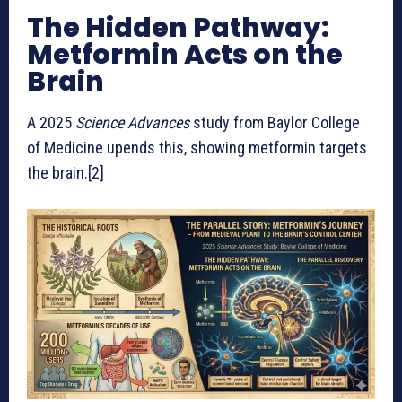
The Hidden Pathway:
Metformin Acts on the
Brain
A 2025
Science Advances
study from Baylor College
of Medicine upends this, showing metformin targets
the brain.[2]