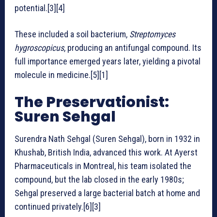
potential.[3][4]
These included a soil bacterium,
Streptomyces
hygroscopicus
, producing an antifungal compound. Its
full importance emerged years later, yielding a pivotal
molecule in medicine.[5][1]
The Preservationist:
Suren Sehgal
Surendra Nath Sehgal (Suren Sehgal), born in 1932 in
Khushab, British India, advanced this work. At Ayerst
Pharmaceuticals in Montreal, his team isolated the
compound, but the lab closed in the early 1980s;
Sehgal preserved a large bacterial batch at home and
continued privately.[6][3]