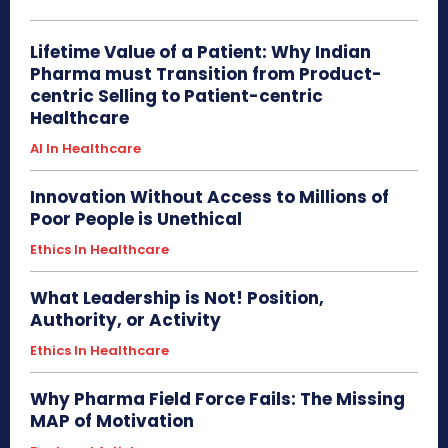
Lifetime Value of a Patient: Why Indian
Pharma must Transition from Product-
centric Selling to Patient-centric
Healthcare
AI In Healthcare
Innovation Without Access to Millions of
Poor People is Unethical
Ethics In Healthcare
What Leadership is Not! Position,
Authority, or Activity
Ethics In Healthcare
Why Pharma Field Force Fails: The Missing
MAP of Motivation