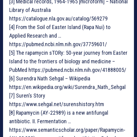
[3] Medical records, 1964-1965 [microform] – National
Library of Australia
https://catalogue.nla.gov.au/catalog/569279
[4] From the Soil of Easter Island (Rapa Nui) to
Applied Research and …
https://pubmed.ncbi.nlm.nih.gov/37759601/
[5] The rapamycin sTORy: 50-year journey from Easter
Island to the frontiers of biology and medicine –
PubMed https://pubmed.ncbi.nlm.nih.gov/41888005/
[6] Surendra Nath Sehgal – Wikipedia
https://en.wikipedia.org/wiki/Surendra_Nath_Sehgal
[7] Suren’s Story
https://www.sehgal.net/surenshistory.htm
[8] Rapamycin (AY-22989) is a new antifungal
antibiotic. II. Fermentation …
https://www.semanticscholar.org/paper/Rapamycin-