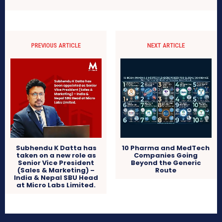
PREVIOUS ARTICLE
NEXT ARTICLE
Subhendu K Datta has
10 Pharma and MedTech
taken on a new role as
Companies Going
Senior Vice President
Beyond the Generic
(Sales & Marketing) –
Route
India & Nepal SBU Head
at Micro Labs Limited.