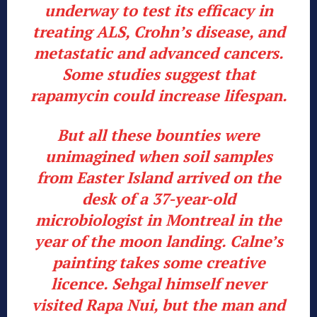
underway to test its efficacy in
treating ALS, Crohn’s disease, and
metastatic and advanced cancers.
Some studies suggest that
rapamycin could increase lifespan.
But all these bounties were
unimagined when soil samples
from Easter Island arrived on the
desk of a 37-year-old
microbiologist in Montreal in the
year of the moon landing. Calne’s
painting takes some creative
licence. Sehgal himself never
visited Rapa Nui, but the man and