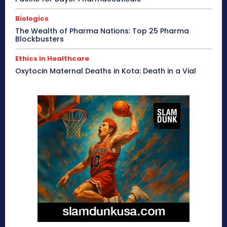
Biologics
The Wealth of Pharma Nations: Top 25 Pharma
Blockbusters
Ethics in Healthcare
Oxytocin Maternal Deaths in Kota: Death in a Vial