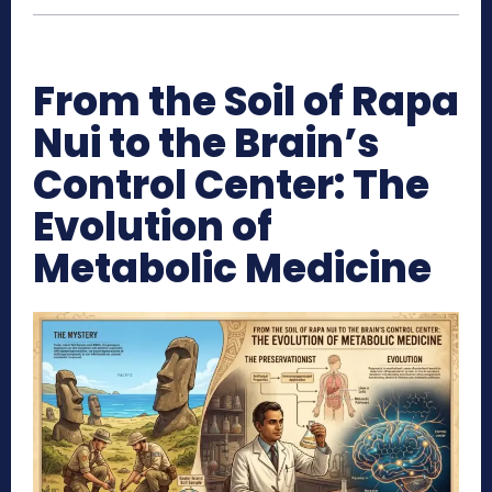
From the Soil of Rapa
Nui to the Brain’s
Control Center: The
Evolution of
Metabolic Medicine