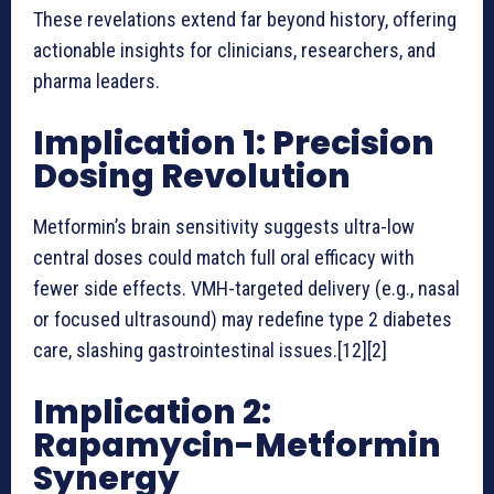
These revelations extend far beyond history, offering
actionable insights for clinicians, researchers, and
pharma leaders.
Implication 1: Precision
Dosing Revolution
Metformin’s brain sensitivity suggests ultra-low
central doses could match full oral efficacy with
fewer side effects. VMH-targeted delivery (e.g., nasal
or focused ultrasound) may redefine type 2 diabetes
care, slashing gastrointestinal issues.[12][2]
Implication 2:
Rapamycin-Metformin
Synergy