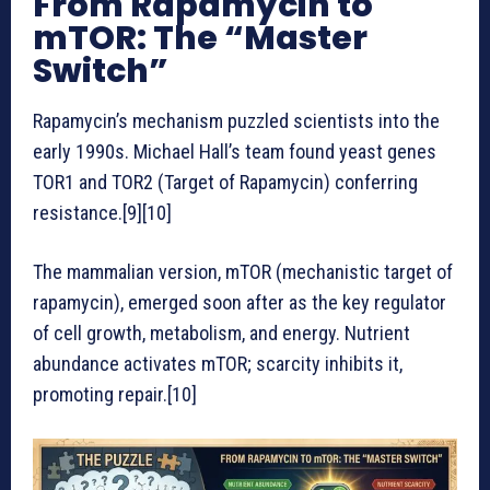
From Rapamycin to
mTOR: The “Master
Switch”
Rapamycin’s mechanism puzzled scientists into the
early 1990s. Michael Hall’s team found yeast genes
TOR1 and TOR2 (Target of Rapamycin) conferring
resistance.[9][10]
The mammalian version, mTOR (mechanistic target of
rapamycin), emerged soon after as the key regulator
of cell growth, metabolism, and energy. Nutrient
abundance activates mTOR; scarcity inhibits it,
promoting repair.[10]