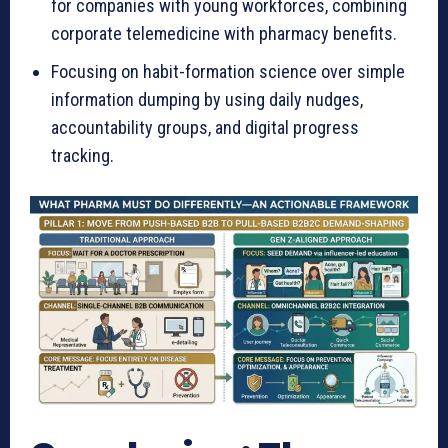
for companies with young workforces, combining
corporate telemedicine with pharmacy benefits.
Focusing on habit-formation science over simple
information dumping by using daily nudges,
accountability groups, and digital progress
tracking.