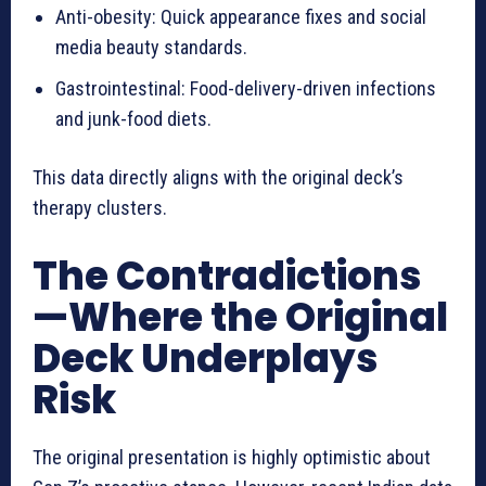
Anti-obesity: Quick appearance fixes and social
media beauty standards.
Gastrointestinal: Food-delivery-driven infections
and junk-food diets.
This data directly aligns with the original deck’s
therapy clusters.
The Contradictions
—Where the Original
Deck Underplays
Risk
The original presentation is highly optimistic about