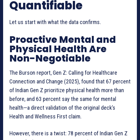
Quantifiable
Let us start with what the data confirms.
Proactive Mental and
Physical Health Are
Non-Negotiable
The Burson report, Gen Z: Calling for Healthcare
Connection and Change (2025), found that 67 percent
of Indian Gen Z prioritize physical health more than
before, and 63 percent say the same for mental
health—a direct validation of the original deck’s
Health and Wellness First claim.
However, there is a twist: 78 percent of Indian Gen Z