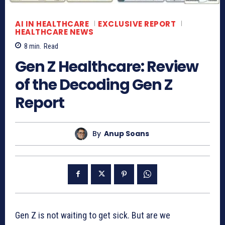
AI IN HEALTHCARE
EXCLUSIVE REPORT
HEALTHCARE NEWS
8
min.
Read
Gen Z Healthcare: Review
of the Decoding Gen Z
Report
By
Anup Soans
Gen Z is not waiting to get sick. But are we