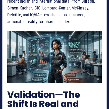
recent Indian and international data—from Burson,
Simon-Kucher, ICICI Lombard-Kantar, McKinsey,
Deloitte, and IQVIA—reveals a more nuanced,
actionable reality for pharma leaders.
Validation—The
Shift Is Real and