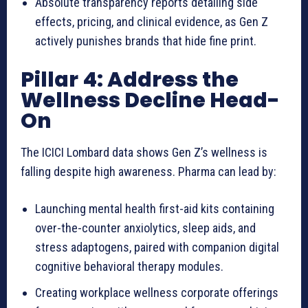
Absolute transparency reports detailing side
effects, pricing, and clinical evidence, as Gen Z
actively punishes brands that hide fine print.
Pillar 4: Address the
Wellness Decline Head-
On
The ICICI Lombard data shows Gen Z’s wellness is
falling despite high awareness. Pharma can lead by:
Launching mental health first-aid kits containing
over-the-counter anxiolytics, sleep aids, and
stress adaptogens, paired with companion digital
cognitive behavioral therapy modules.
Creating workplace wellness corporate offerings