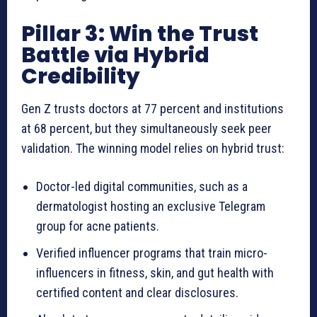
Pillar 3: Win the Trust
Battle via Hybrid
Credibility
Gen Z trusts doctors at 77 percent and institutions
at 68 percent, but they simultaneously seek peer
validation. The winning model relies on hybrid trust:
Doctor-led digital communities, such as a
dermatologist hosting an exclusive Telegram
group for acne patients.
Verified influencer programs that train micro-
influencers in fitness, skin, and gut health with
certified content and clear disclosures.