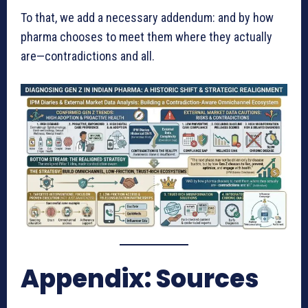
To that, we add a necessary addendum: and by how
pharma chooses to meet them where they actually
are—contradictions and all.
Appendix: Sources