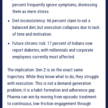
percent frequently ignore symptoms, dismissing
them as mere stress.
Diet inconsistency: 66 percent claim to eat a
balanced diet, but execution collapses due to lack
of time and motivation.
Future chronic risk: 17 percent of Indians now
report diabetes, with millennials and corporate
employees currently most affected.
The implication: Gen Z is on the exact same
trajectory. While they know what to do, they struggle
with execution. This is not a demand-generation
problem; it is a habit-formation and adherence gap.
Pharma can win by moving from episodic treatment
to continuous, low-friction engagement through