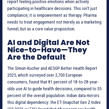
report feeling positive emotions when actively
participating in healthcare decisions. This isn’t just
compliance; it is empowerment as therapy. Pharma
needs to treat engagement not merely as a marketing
funnel, but as a core value proposition.
AI and Digital Are Not
Nice-to-Have—They
Are the Default
The Simon-Kucher and AESGP Better Health Report
2025, which surveyed over 2,700 European
consumers, found that 81 percent of 18-to-28-year-
olds use AI to guide health decisions, compared to 55
percent of the overall population. Indian data mirrors
this digital dependency: the ET-Snapchat Gen Z Index