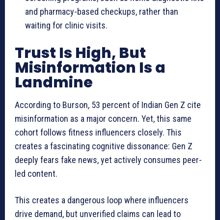
and pharmacy-based checkups, rather than
waiting for clinic visits.
Trust Is High, But
Misinformation Is a
Landmine
According to Burson, 53 percent of Indian Gen Z cite
misinformation as a major concern. Yet, this same
cohort follows fitness influencers closely. This
creates a fascinating cognitive dissonance: Gen Z
deeply fears fake news, yet actively consumes peer-
led content.
This creates a dangerous loop where influencers
drive demand, but unverified claims can lead to