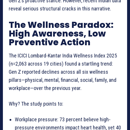
Gen Z’s proactive stance. However, recent Indian data
reveal serious structural cracks in this narrative.
The Wellness Paradox:
High Awareness, Low
Preventive Action
The ICICI Lombard-Kantar India Wellness Index 2025
(n=2,063 across 19 cities) found a startling trend:
Gen Z reported declines across all six wellness
pillars—physical, mental, financial, social, family, and
workplace—over the previous year.
Why? The study points to:
Workplace pressure: 73 percent believe high-
pressure environments impact heart health, yet 40