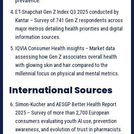
prevalence.
ET-Snapchat Gen Z Index Q3 2025 conducted by
Kantar – Survey of 741 Gen Z respondents across
major metros detailing health priorities and digital
information sources.
IQVIA Consumer Health insights – Market data
assessing how Gen Z associates overall health
with glowing skin and hair compared to the
millennial focus on physical and mental metrics.
International Sources
Simon-Kucher and AESGP Better Health Report
2025 – Survey of more than 2,700 European
consumers evaluating youth AI use, prevention
awareness, and evolution of trust in pharmacists.