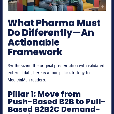
What Pharma Must
Do Differently—An
Actionable
Framework
Synthesizing the original presentation with validated
external data, here is a four-pillar strategy for
MedicinMan readers.
Pillar 1: Move from
Push-Based B2B to Pull-
Based B2B2C Demand-