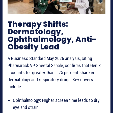
Therapy Shifts:
Dermatology,
Ophthalmology, Anti-
Obesity Lead
A Business Standard May 2026 analysis, citing
Pharmarack VP Sheetal Sapale, confirms that Gen Z
accounts for greater than a 25 percent share in
dermatology and respiratory drugs. Key drivers
include:
Ophthalmology: Higher screen time leads to dry
eye and strain.