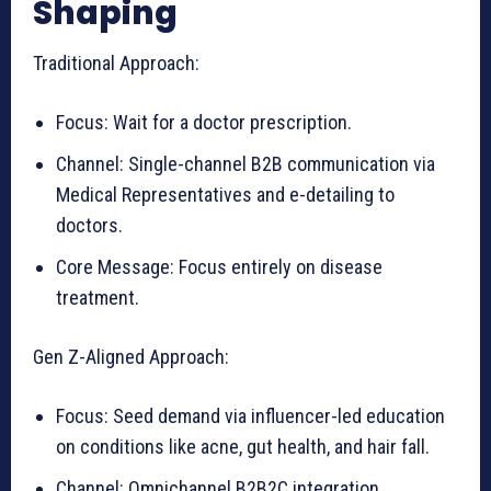
Shaping
Traditional Approach:
Focus: Wait for a doctor prescription.
Channel: Single-channel B2B communication via
Medical Representatives and e-detailing to
doctors.
Core Message: Focus entirely on disease
treatment.
Gen Z-Aligned Approach:
Focus: Seed demand via influencer-led education
on conditions like acne, gut health, and hair fall.
Channel: Omnichannel B2B2C integration