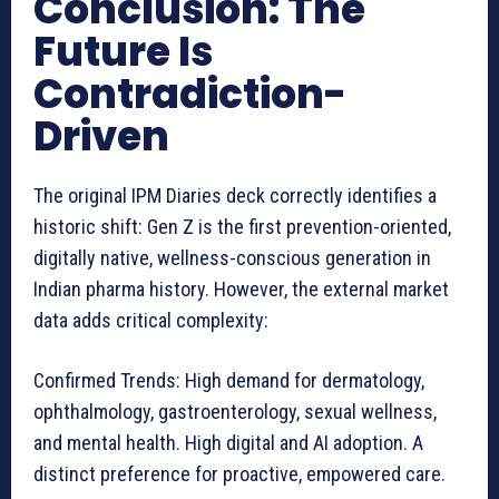
Conclusion: The
Future Is
Contradiction-
Driven
The original IPM Diaries deck correctly identifies a
historic shift: Gen Z is the first prevention-oriented,
digitally native, wellness-conscious generation in
Indian pharma history. However, the external market
data adds critical complexity:
Confirmed Trends: High demand for dermatology,
ophthalmology, gastroenterology, sexual wellness,
and mental health. High digital and AI adoption. A
distinct preference for proactive, empowered care.