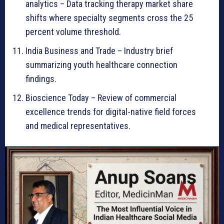
analytics – Data tracking therapy market share
shifts where specialty segments cross the 25
percent volume threshold.
India Business and Trade – Industry brief
summarizing youth healthcare connection
findings.
Bioscience Today – Review of commercial
excellence trends for digital-native field forces
and medical representatives.