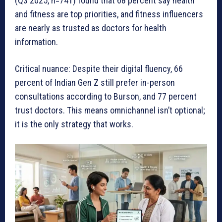
(Q3 2025, n=741) found that 68 percent say health
and fitness are top priorities, and fitness influencers
are nearly as trusted as doctors for health
information.
Critical nuance: Despite their digital fluency, 66
percent of Indian Gen Z still prefer in-person
consultations according to Burson, and 77 percent
trust doctors. This means omnichannel isn’t optional;
it is the only strategy that works.