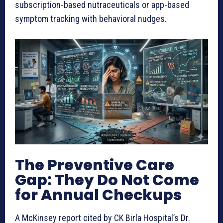
subscription-based nutraceuticals or app-based
symptom tracking with behavioral nudges.
The Preventive Care
Gap: They Do Not Come
for Annual Checkups
A McKinsey report cited by CK Birla Hospital’s Dr.