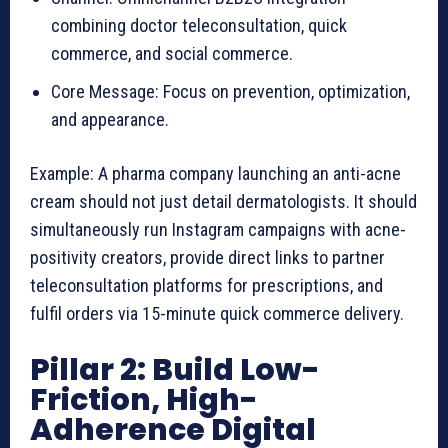
combining doctor teleconsultation, quick
commerce, and social commerce.
Core Message: Focus on prevention, optimization,
and appearance.
Example: A pharma company launching an anti-acne
cream should not just detail dermatologists. It should
simultaneously run Instagram campaigns with acne-
positivity creators, provide direct links to partner
teleconsultation platforms for prescriptions, and
fulfil orders via 15-minute quick commerce delivery.
Pillar 2: Build Low-
Friction, High-
Adherence Digital