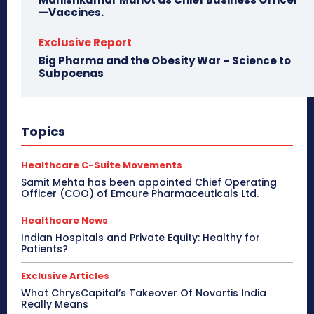
—Vaccines.
Exclusive Report
Big Pharma and the Obesity War – Science to
Subpoenas
Topics
Healthcare C-Suite Movements
Samit Mehta has been appointed Chief Operating
Officer (COO) of Emcure Pharmaceuticals Ltd.
Healthcare News
Indian Hospitals and Private Equity: Healthy for
Patients?
Exclusive Articles
What ChrysCapital’s Takeover Of Novartis India
Really Means