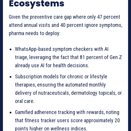
Ecosystems
Given the preventive care gap where only 47 percent
attend annual visits and 40 percent ignore symptoms,
pharma needs to deploy:
WhatsApp-based symptom checkers with AI
triage, leveraging the fact that 81 percent of Gen Z
already use AI for health decisions.
Subscription models for chronic or lifestyle
therapies, ensuring the automated monthly
delivery of nutraceuticals, dermatology topicals, or
oral care.
Gamified adherence tracking with rewards, noting
that fitness tracker users score approximately 20
points higher on wellness indices.