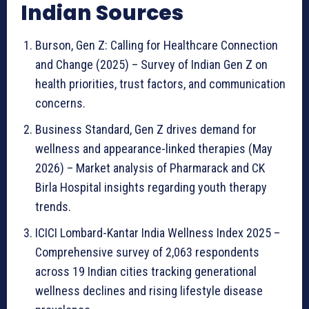
Indian Sources
Burson, Gen Z: Calling for Healthcare Connection
and Change (2025) – Survey of Indian Gen Z on
health priorities, trust factors, and communication
concerns.
Business Standard, Gen Z drives demand for
wellness and appearance-linked therapies (May
2026) – Market analysis of Pharmarack and CK
Birla Hospital insights regarding youth therapy
trends.
ICICI Lombard-Kantar India Wellness Index 2025 –
Comprehensive survey of 2,063 respondents
across 19 Indian cities tracking generational
wellness declines and rising lifestyle disease