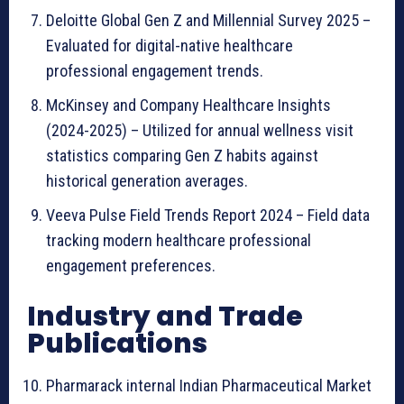
Deloitte Global Gen Z and Millennial Survey 2025 –
Evaluated for digital-native healthcare
professional engagement trends.
McKinsey and Company Healthcare Insights
(2024-2025) – Utilized for annual wellness visit
statistics comparing Gen Z habits against
historical generation averages.
Veeva Pulse Field Trends Report 2024 – Field data
tracking modern healthcare professional
engagement preferences.
Industry and Trade
Publications
Pharmarack internal Indian Pharmaceutical Market