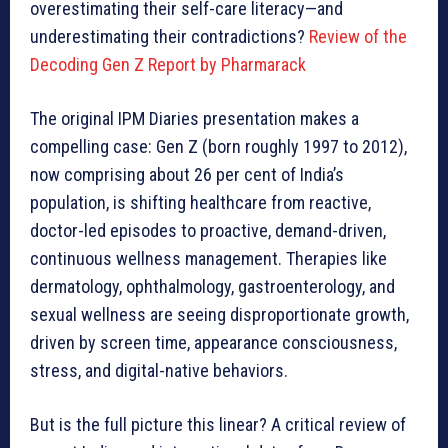
overestimating their self-care literacy—and
underestimating their contradictions?
Review of the
Decoding Gen Z Report by Pharmarack
The original IPM Diaries presentation makes a
compelling case: Gen Z (born roughly 1997 to 2012),
now comprising about 26 per cent of India’s
population, is shifting healthcare from reactive,
doctor-led episodes to proactive, demand-driven,
continuous wellness management. Therapies like
dermatology, ophthalmology, gastroenterology, and
sexual wellness are seeing disproportionate growth,
driven by screen time, appearance consciousness,
stress, and digital-native behaviors.
But is the full picture this linear? A critical review of