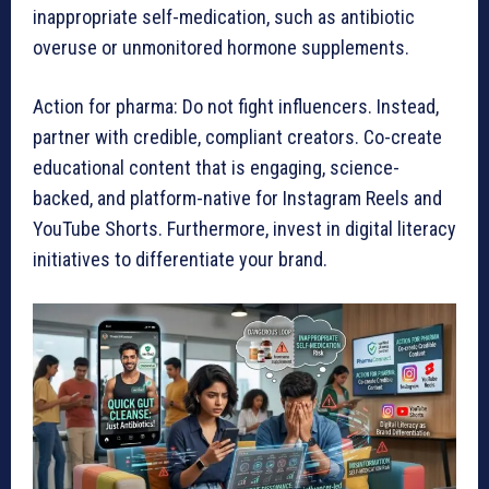
inappropriate self-medication, such as antibiotic
overuse or unmonitored hormone supplements.
Action for pharma: Do not fight influencers. Instead,
partner with credible, compliant creators. Co-create
educational content that is engaging, science-
backed, and platform-native for Instagram Reels and
YouTube Shorts. Furthermore, invest in digital literacy
initiatives to differentiate your brand.