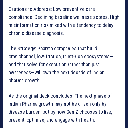
Cautions to Address: Low preventive care
compliance. Declining baseline wellness scores. High
misinformation risk mixed with a tendency to delay
chronic disease diagnosis.
The Strategy: Pharma companies that build
omnichannel, low-friction, trust-rich ecosystems—
and that solve for execution rather than just
awareness—will own the next decade of Indian
pharma growth.
As the original deck concludes: The next phase of
Indian Pharma growth may not be driven only by
disease burden, but by how Gen Z chooses to live,
prevent, optimize, and engage with health.