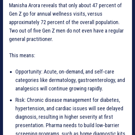
Manisha Arora reveals that only about 47 percent of
Gen Z go for annual wellness visits, versus
approximately 72 percent of the overall population.
Two out of five Gen Z men do not even have a regular
general practitioner.
This means:
Opportunity: Acute, on-demand, and self-care
categories like dermatology, gastroenterology, and
analgesics will continue growing rapidly.
Risk: Chronic disease management for diabetes,
hypertension, and cardiac issues will see delayed
diagnosis, resulting in higher severity at first
presentation. Pharma needs to build low-barrier
screening programs, such as home diagnostic kits