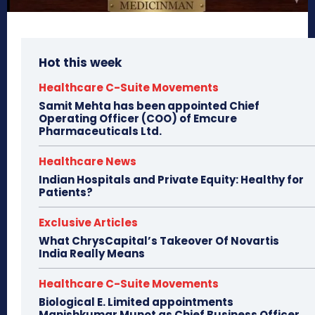
Hot this week
Healthcare C-Suite Movements
Samit Mehta has been appointed Chief
Operating Officer (COO) of Emcure
Pharmaceuticals Ltd.
Healthcare News
Indian Hospitals and Private Equity: Healthy for
Patients?
Exclusive Articles
What ChrysCapital’s Takeover Of Novartis
India Really Means
Healthcare C-Suite Movements
Biological E. Limited appointments
Manishkumar Munot as Chief Business Officer