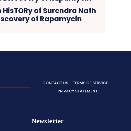
n HisTORy of Surendra Nath
iscovery of Rapamycin
CONTACT US
TERMS OF SERVICE
PRIVACY STATEMENT
Newsletter