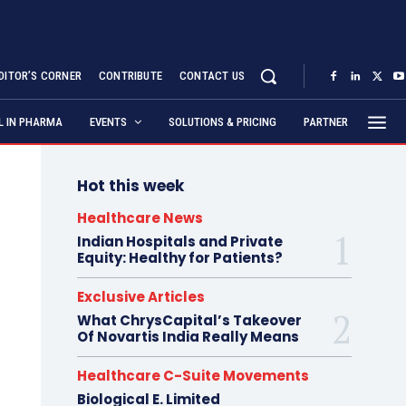
DITOR’S CORNER
CONTRIBUTE
CONTACT US
AL IN PHARMA
EVENTS
SOLUTIONS & PRICING
PARTNER
Hot this week
Healthcare News
Indian Hospitals and Private
Equity: Healthy for Patients?
Exclusive Articles
What ChrysCapital’s Takeover
Of Novartis India Really Means
Healthcare C-Suite Movements
Biological E. Limited