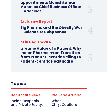
appointments Manishkumar
Munot as Chief Business Officer
—Vaccines.
Exclusive Report
Big Pharma and the Obesity War
– Science to Subpoenas
AI in Healthcare
Lifetime Value of a Patient: Why
Indian Pharma must Transition
from Product-centric Selling to
Patient-centric Healthcare
Topics
Healthcare News
Exclusive Articles
Indian Hospitals
What
and Private Equity:
ChrysCapital’s