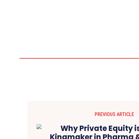
PREVIOUS ARTICLE