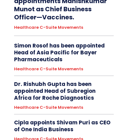
appointments Manishkumar
Munot as Chief Business
Officer—Vaccines.
Healthcare C-Suite Movements
Simon Rosof has been appointed
Head of Asia Pacific for Bayer
Pharmaceuticals
Healthcare C-Suite Movements
Dr. Rishubh Gupta has been
appointed Head of Subregion
Africa for Roche Diagnostics
Healthcare C-Suite Movements
Cipla appoints Shivam Puri as CEO
of One India Business
Healthcare C-Suite Movements