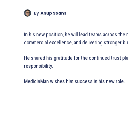
By
Anup Soans
In his new position, he will lead teams across the
commercial excellence, and delivering stronger b
He shared his gratitude for the continued trust pl
responsibility.
MedicinMan wishes him success in his new role.