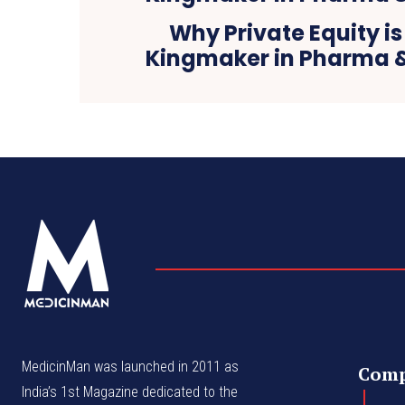
Why Private Equity i
Kingmaker in Pharma 
MedicinMan was launched in 2011 as
Com
India’s 1st Magazine dedicated to the