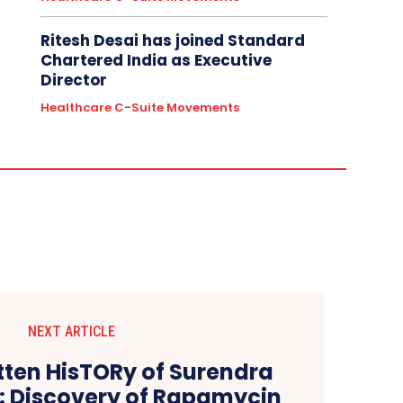
Ritesh Desai has joined Standard
Chartered India as Executive
Director
Healthcare C-Suite Movements
NEXT ARTICLE