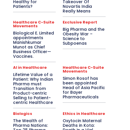
Healthy for
Takeover Of
Patients?
Novartis India
Really Means
Healthcare C-Suite
Exclusive Report
Movements
Big Pharma and the
Biological E. Limited
Obesity War –
appointments
Science to
Manishkumar
Subpoenas
Munot as Chief
Business Officer—
Vaccines.
AI in Healthcare
Healthcare C-Suite
Movements
Lifetime Value of a
Simon Rosof has
Patient: Why Indian
been appointed
Pharma must
Head of Asia Pacific
Transition from
for Bayer
Product-centric
Pharmaceuticals
Selling to Patient-
centric Healthcare
Biologics
Ethics in Healthcare
The Wealth of
Oxytocin Maternal
Pharma Nations:
Deaths in Kota: