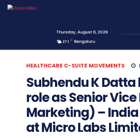
Thursday, August 6, 2026
C
Bengaluru
27.1
HEALTHCARE C-SUITE MOVEMENTS
Subhendu K Datta 
role as Senior Vice
Marketing) – Indi
at Micro Labs Limit