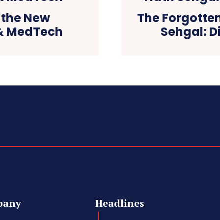
s the New
The Forgotte
& MedTech
Sehgal: D
pany
Headlines