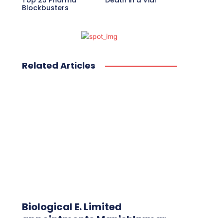
Top 25 Pharma
Death in a Vial
Blockbusters
Related Articles
Biological E. Limited