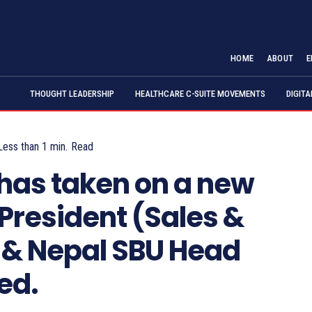
HOME
ABOUT
E
THOUGHT LEADERSHIP
HEALTHCARE C-SUITE MOVEMENTS
DIGIT
Less than 1
min.
Read
has taken on a new
 President (Sales &
a & Nepal SBU Head
ed.