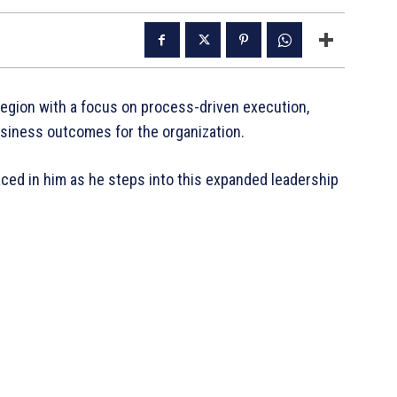
 region with a focus on process-driven execution,
usiness outcomes for the organization.
aced in him as he steps into this expanded leadership