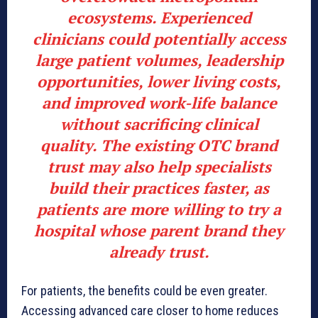
ecosystems. Experienced
clinicians could potentially access
large patient volumes, leadership
opportunities, lower living costs,
and improved work-life balance
without sacrificing clinical
quality. The existing OTC brand
trust may also help specialists
build their practices faster, as
patients are more willing to try a
hospital whose parent brand they
already trust.
For patients, the benefits could be even greater.
Accessing advanced care closer to home reduces