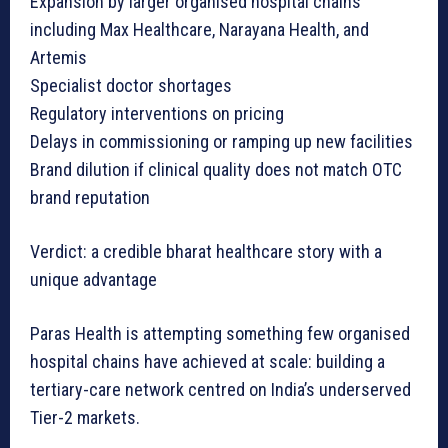
Expansion by larger organised hospital chains
including Max Healthcare, Narayana Health, and
Artemis
Specialist doctor shortages
Regulatory interventions on pricing
Delays in commissioning or ramping up new facilities
Brand dilution if clinical quality does not match OTC
brand reputation
Verdict: a credible bharat healthcare story with a
unique advantage
Paras Health is attempting something few organised
hospital chains have achieved at scale: building a
tertiary-care network centred on India’s underserved
Tier-2 markets.