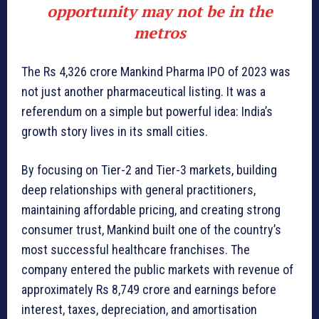
opportunity may not be in the
metros
The Rs 4,326 crore Mankind Pharma IPO of 2023 was
not just another pharmaceutical listing. It was a
referendum on a simple but powerful idea: India’s
growth story lives in its small cities.
By focusing on Tier-2 and Tier-3 markets, building
deep relationships with general practitioners,
maintaining affordable pricing, and creating strong
consumer trust, Mankind built one of the country’s
most successful healthcare franchises. The
company entered the public markets with revenue of
approximately Rs 8,749 crore and earnings before
interest, taxes, depreciation, and amortisation