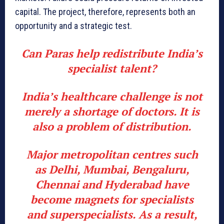
capital. The project, therefore, represents both an
opportunity and a strategic test.
Can Paras help redistribute India’s
specialist talent?
India’s healthcare challenge is not
merely a shortage of doctors. It is
also a problem of distribution.
Major metropolitan centres such
as Delhi, Mumbai, Bengaluru,
Chennai and Hyderabad have
become magnets for specialists
and superspecialists. As a result,