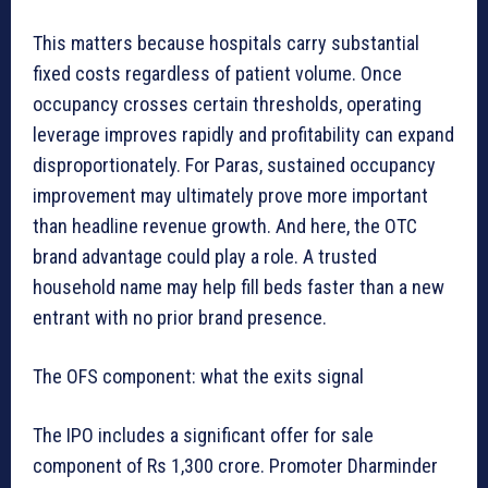
This matters because hospitals carry substantial
fixed costs regardless of patient volume. Once
occupancy crosses certain thresholds, operating
leverage improves rapidly and profitability can expand
disproportionately. For Paras, sustained occupancy
improvement may ultimately prove more important
than headline revenue growth. And here, the OTC
brand advantage could play a role. A trusted
household name may help fill beds faster than a new
entrant with no prior brand presence.
The OFS component: what the exits signal
The IPO includes a significant offer for sale
component of Rs 1,300 crore. Promoter Dharminder