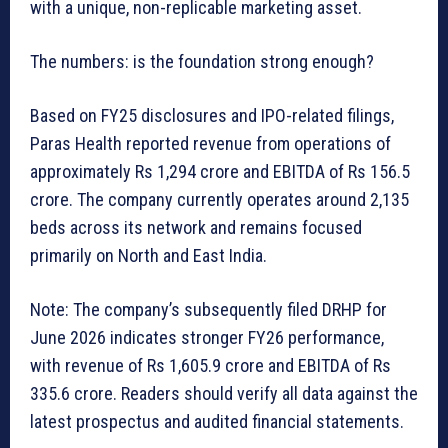
with a unique, non-replicable marketing asset.
The numbers: is the foundation strong enough?
Based on FY25 disclosures and IPO-related filings,
Paras Health reported revenue from operations of
approximately Rs 1,294 crore and EBITDA of Rs 156.5
crore. The company currently operates around 2,135
beds across its network and remains focused
primarily on North and East India.
Note: The company’s subsequently filed DRHP for
June 2026 indicates stronger FY26 performance,
with revenue of Rs 1,605.9 crore and EBITDA of Rs
335.6 crore. Readers should verify all data against the
latest prospectus and audited financial statements.