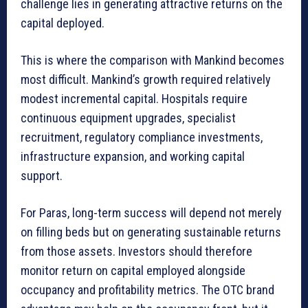
challenge lies in generating attractive returns on the
capital deployed.
This is where the comparison with Mankind becomes
most difficult. Mankind’s growth required relatively
modest incremental capital. Hospitals require
continuous equipment upgrades, specialist
recruitment, regulatory compliance investments,
infrastructure expansion, and working capital
support.
For Paras, long-term success will depend not merely
on filling beds but on generating sustainable returns
from those assets. Investors should therefore
monitor return on capital employed alongside
occupancy and profitability metrics. The OTC brand