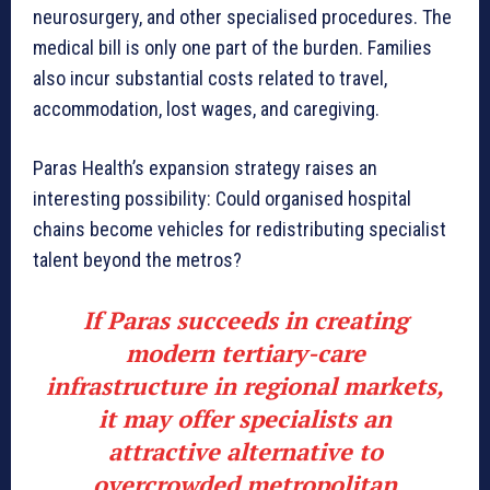
neurosurgery, and other specialised procedures. The
medical bill is only one part of the burden. Families
also incur substantial costs related to travel,
accommodation, lost wages, and caregiving.
Paras Health’s expansion strategy raises an
interesting possibility: Could organised hospital
chains become vehicles for redistributing specialist
talent beyond the metros?
If Paras succeeds in creating
modern tertiary-care
infrastructure in regional markets,
it may offer specialists an
attractive alternative to
overcrowded metropolitan