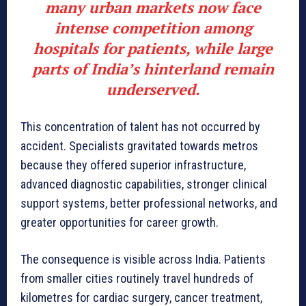
many urban markets now face
intense competition among
hospitals for patients, while large
parts of India’s hinterland remain
underserved.
This concentration of talent has not occurred by
accident. Specialists gravitated towards metros
because they offered superior infrastructure,
advanced diagnostic capabilities, stronger clinical
support systems, better professional networks, and
greater opportunities for career growth.
The consequence is visible across India. Patients
from smaller cities routinely travel hundreds of
kilometres for cardiac surgery, cancer treatment,