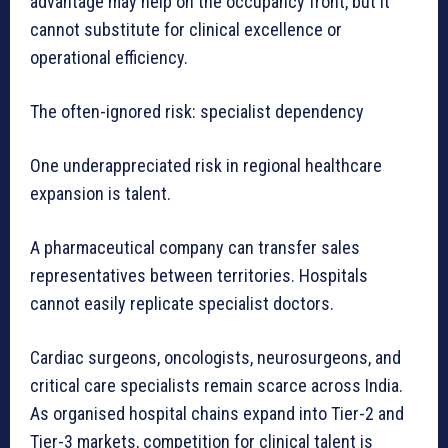
advantage may help on the occupancy front, but it
cannot substitute for clinical excellence or
operational efficiency.
The often-ignored risk: specialist dependency
One underappreciated risk in regional healthcare
expansion is talent.
A pharmaceutical company can transfer sales
representatives between territories. Hospitals
cannot easily replicate specialist doctors.
Cardiac surgeons, oncologists, neurosurgeons, and
critical care specialists remain scarce across India.
As organised hospital chains expand into Tier-2 and
Tier-3 markets, competition for clinical talent is