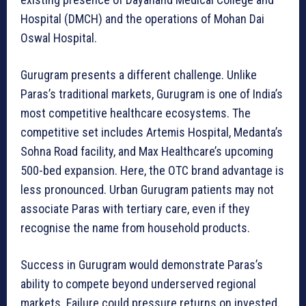
Hospital (DMCH) and the operations of Mohan Dai
Oswal Hospital.
Gurugram presents a different challenge. Unlike
Paras’s traditional markets, Gurugram is one of India’s
most competitive healthcare ecosystems. The
competitive set includes Artemis Hospital, Medanta’s
Sohna Road facility, and Max Healthcare’s upcoming
500-bed expansion. Here, the OTC brand advantage is
less pronounced. Urban Gurugram patients may not
associate Paras with tertiary care, even if they
recognise the name from household products.
Success in Gurugram would demonstrate Paras’s
ability to compete beyond underserved regional
markets. Failure could pressure returns on invested