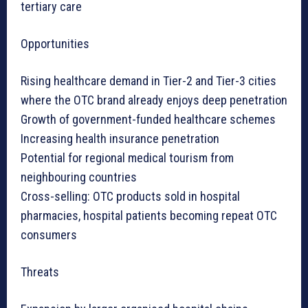
tertiary care
Opportunities
Rising healthcare demand in Tier-2 and Tier-3 cities
where the OTC brand already enjoys deep penetration
Growth of government-funded healthcare schemes
Increasing health insurance penetration
Potential for regional medical tourism from
neighbouring countries
Cross-selling: OTC products sold in hospital
pharmacies, hospital patients becoming repeat OTC
consumers
Threats