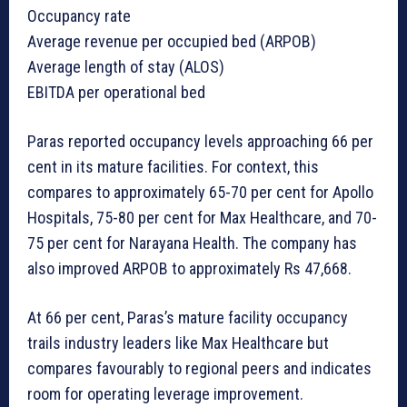
Occupancy rate
Average revenue per occupied bed (ARPOB)
Average length of stay (ALOS)
EBITDA per operational bed
Paras reported occupancy levels approaching 66 per
cent in its mature facilities. For context, this
compares to approximately 65-70 per cent for Apollo
Hospitals, 75-80 per cent for Max Healthcare, and 70-
75 per cent for Narayana Health. The company has
also improved ARPOB to approximately Rs 47,668.
At 66 per cent, Paras’s mature facility occupancy
trails industry leaders like Max Healthcare but
compares favourably to regional peers and indicates
room for operating leverage improvement.