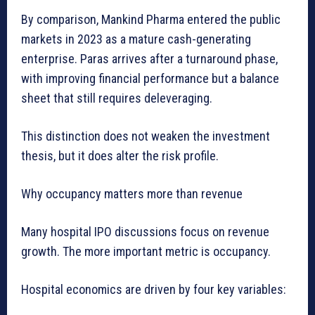
By comparison, Mankind Pharma entered the public
markets in 2023 as a mature cash-generating
enterprise. Paras arrives after a turnaround phase,
with improving financial performance but a balance
sheet that still requires deleveraging.
This distinction does not weaken the investment
thesis, but it does alter the risk profile.
Why occupancy matters more than revenue
Many hospital IPO discussions focus on revenue
growth. The more important metric is occupancy.
Hospital economics are driven by four key variables: