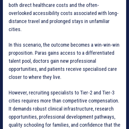
both direct healthcare costs and the often-
overlooked accessibility costs associated with long-
distance travel and prolonged stays in unfamiliar
cities.
In this scenario, the outcome becomes a win-win-win
proposition. Paras gains access to a differentiated
talent pool, doctors gain new professional
opportunities, and patients receive specialised care
closer to where they live.
However, recruiting specialists to Tier-2 and Tier-3
cities requires more than competitive compensation.
It demands robust clinical infrastructure, research
opportunities, professional development pathways,
quality schooling for families, and confidence that the