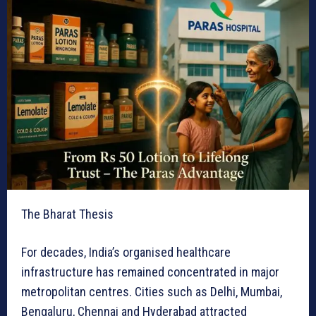
The Bharat Thesis
For decades, India’s organised healthcare
infrastructure has remained concentrated in major
metropolitan centres. Cities such as Delhi, Mumbai,
Bengaluru, Chennai and Hyderabad attracted