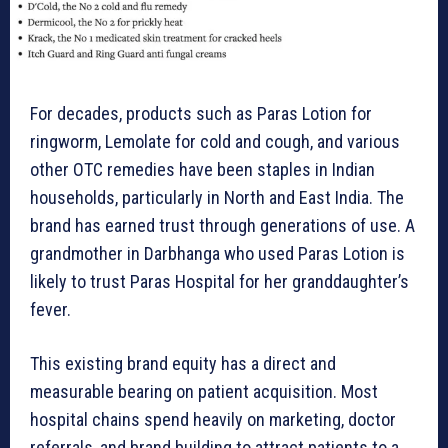
For decades, products such as Paras Lotion for
ringworm, Lemolate for cold and cough, and various
other OTC remedies have been staples in Indian
households, particularly in North and East India. The
brand has earned trust through generations of use. A
grandmother in Darbhanga who used Paras Lotion is
likely to trust Paras Hospital for her granddaughter’s
fever.
This existing brand equity has a direct and
measurable bearing on patient acquisition. Most
hospital chains spend heavily on marketing, doctor
referrals, and brand building to attract patients to a