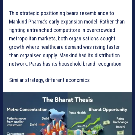
This strategic positioning bears resemblance to
Mankind Pharma’s early expansion model. Rather than
fighting entrenched competitors in overcrowded
metropolitan markets, both organisations sought
growth where healthcare demand was rising faster
than organised supply. Mankind had its distribution
network. Paras has its household brand recognition.
Similar strategy, different economics