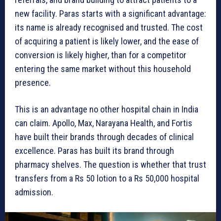
new facility. Paras starts with a significant advantage:
its name is already recognised and trusted. The cost
of acquiring a patient is likely lower, and the ease of
conversion is likely higher, than for a competitor
entering the same market without this household
presence.
This is an advantage no other hospital chain in India
can claim. Apollo, Max, Narayana Health, and Fortis
have built their brands through decades of clinical
excellence. Paras has built its brand through
pharmacy shelves. The question is whether that trust
transfers from a Rs 50 lotion to a Rs 50,000 hospital
admission.