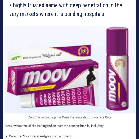
a highly trusted name with deep penetration in the
very markets where it is building hospitals.