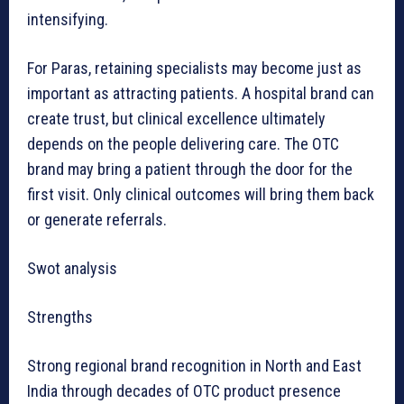
intensifying.
For Paras, retaining specialists may become just as
important as attracting patients. A hospital brand can
create trust, but clinical excellence ultimately
depends on the people delivering care. The OTC
brand may bring a patient through the door for the
first visit. Only clinical outcomes will bring them back
or generate referrals.
Swot analysis
Strengths
Strong regional brand recognition in North and East
India through decades of OTC product presence