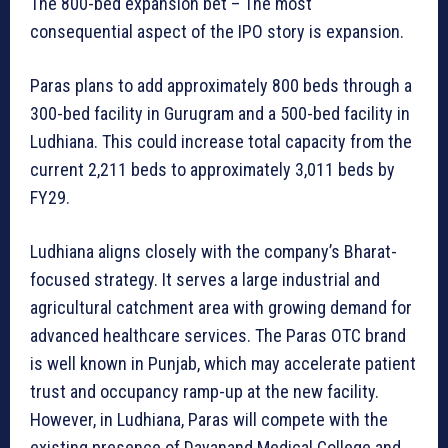
The 800-bed expansion bet – The most
consequential aspect of the IPO story is expansion.
Paras plans to add approximately 800 beds through a
300-bed facility in Gurugram and a 500-bed facility in
Ludhiana. This could increase total capacity from the
current 2,211 beds to approximately 3,011 beds by
FY29.
Ludhiana aligns closely with the company’s Bharat-
focused strategy. It serves a large industrial and
agricultural catchment area with growing demand for
advanced healthcare services. The Paras OTC brand
is well known in Punjab, which may accelerate patient
trust and occupancy ramp-up at the new facility.
However, in Ludhiana, Paras will compete with the
existing presence of Dayanand Medical College and