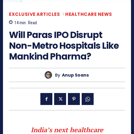
EXCLUSIVE ARTICLES
HEALTHCARE NEWS
14
min.
Read
Will Paras IPO Disrupt
Non-Metro Hospitals Like
Mankind Pharma?
By
Anup Soans
India’s next healthcare