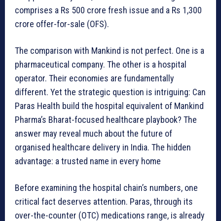
comprises a Rs 500 crore fresh issue and a Rs 1,300
crore offer-for-sale (OFS).
The comparison with Mankind is not perfect. One is a
pharmaceutical company. The other is a hospital
operator. Their economies are fundamentally
different. Yet the strategic question is intriguing: Can
Paras Health build the hospital equivalent of Mankind
Pharma’s Bharat-focused healthcare playbook? The
answer may reveal much about the future of
organised healthcare delivery in India. The hidden
advantage: a trusted name in every home
Before examining the hospital chain’s numbers, one
critical fact deserves attention. Paras, through its
over-the-counter (OTC) medications range, is already