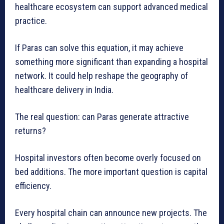
healthcare ecosystem can support advanced medical
practice.
If Paras can solve this equation, it may achieve
something more significant than expanding a hospital
network. It could help reshape the geography of
healthcare delivery in India.
The real question: can Paras generate attractive
returns?
Hospital investors often become overly focused on
bed additions. The more important question is capital
efficiency.
Every hospital chain can announce new projects. The