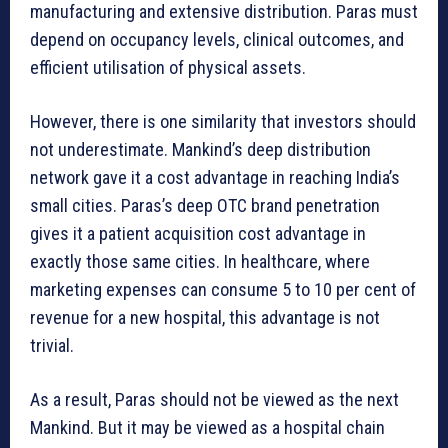
manufacturing and extensive distribution. Paras must
depend on occupancy levels, clinical outcomes, and
efficient utilisation of physical assets.
However, there is one similarity that investors should
not underestimate. Mankind’s deep distribution
network gave it a cost advantage in reaching India’s
small cities. Paras’s deep OTC brand penetration
gives it a patient acquisition cost advantage in
exactly those same cities. In healthcare, where
marketing expenses can consume 5 to 10 per cent of
revenue for a new hospital, this advantage is not
trivial.
As a result, Paras should not be viewed as the next
Mankind. But it may be viewed as a hospital chain