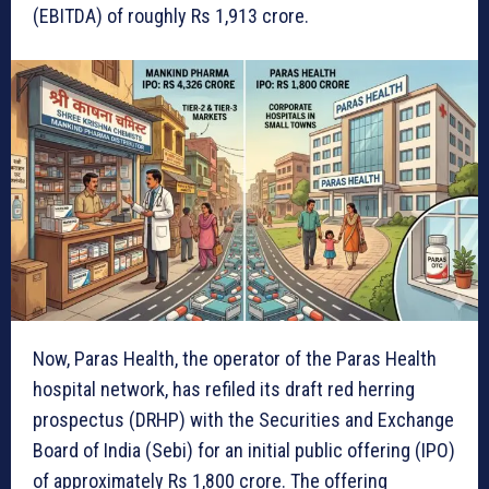
(EBITDA) of roughly Rs 1,913 crore.
Now, Paras Health, the operator of the Paras Health
hospital network, has refiled its draft red herring
prospectus (DRHP) with the Securities and Exchange
Board of India (Sebi) for an initial public offering (IPO)
of approximately Rs 1,800 crore. The offering