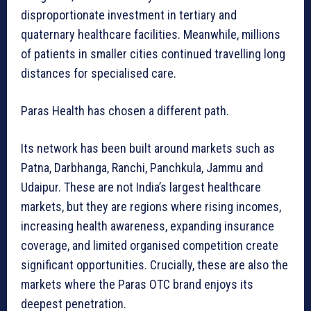
disproportionate investment in tertiary and
quaternary healthcare facilities. Meanwhile, millions
of patients in smaller cities continued travelling long
distances for specialised care.
Paras Health has chosen a different path.
Its network has been built around markets such as
Patna, Darbhanga, Ranchi, Panchkula, Jammu and
Udaipur. These are not India’s largest healthcare
markets, but they are regions where rising incomes,
increasing health awareness, expanding insurance
coverage, and limited organised competition create
significant opportunities. Crucially, these are also the
markets where the Paras OTC brand enjoys its
deepest penetration.