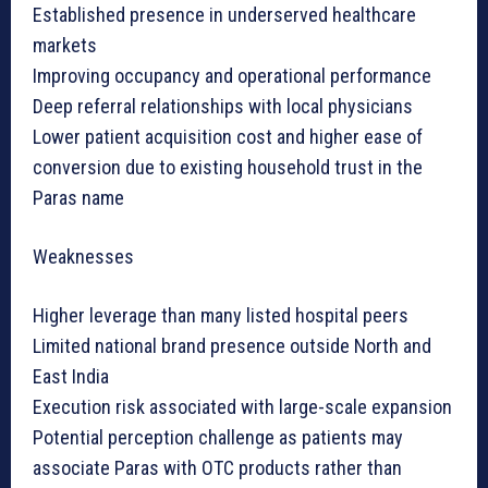
Established presence in underserved healthcare
markets
Improving occupancy and operational performance
Deep referral relationships with local physicians
Lower patient acquisition cost and higher ease of
conversion due to existing household trust in the
Paras name
Weaknesses
Higher leverage than many listed hospital peers
Limited national brand presence outside North and
East India
Execution risk associated with large-scale expansion
Potential perception challenge as patients may
associate Paras with OTC products rather than