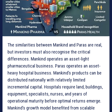
The similarities between Mankind and Paras are real,
but investors must also recognise the critical
differences. Mankind operates an asset-light
pharmaceutical business. Paras operates an asset-
heavy hospital business. Mankind’s products can be
distributed nationally with relatively limited
incremental capital. Hospitals require land, buildings,
equipment, specialists, nurses, and years of
operational maturity before optimal returns emerge.
Mankind’s growth model benefited from scalable