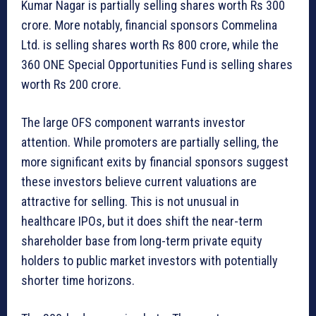
Kumar Nagar is partially selling shares worth Rs 300
crore. More notably, financial sponsors Commelina
Ltd. is selling shares worth Rs 800 crore, while the
360 ONE Special Opportunities Fund is selling shares
worth Rs 200 crore.
The large OFS component warrants investor
attention. While promoters are partially selling, the
more significant exits by financial sponsors suggest
these investors believe current valuations are
attractive for selling. This is not unusual in
healthcare IPOs, but it does shift the near-term
shareholder base from long-term private equity
holders to public market investors with potentially
shorter time horizons.