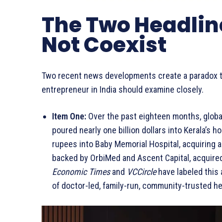
The Two Headlin
Not Coexist
Two recent news developments create a paradox th
entrepreneur in India should examine closely.
Item One:
Over the past eighteen months, global
poured nearly one billion dollars into Kerala’s ho
rupees into Baby Memorial Hospital, acquiring a
backed by OrbiMed and Ascent Capital, acquired 
Economic Times
and
VCCircle
have labeled this 
of doctor-led, family-run, community-trusted h