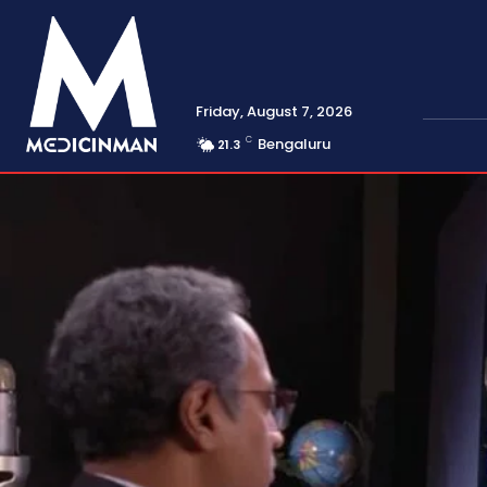
Friday, August 7, 2026
C
Bengaluru
21.3