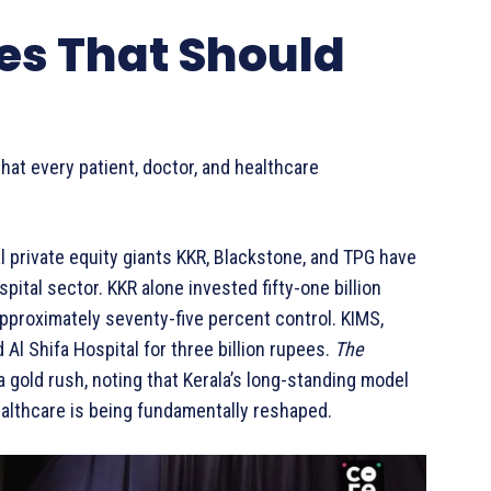
es That Should
at every patient, doctor, and healthcare
 private equity giants KKR, Blackstone, and TPG have
spital sector. KKR alone invested fifty-one billion
pproximately seventy-five percent control. KIMS,
Al Shifa Hospital for three billion rupees.
The
a gold rush, noting that Kerala’s long-standing model
ealthcare is being fundamentally reshaped.