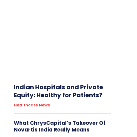
Indian Hospitals and Private
Equity: Healthy for Patients?
Healthcare News
What ChrysCapital’s Takeover Of
Novartis India Really Means