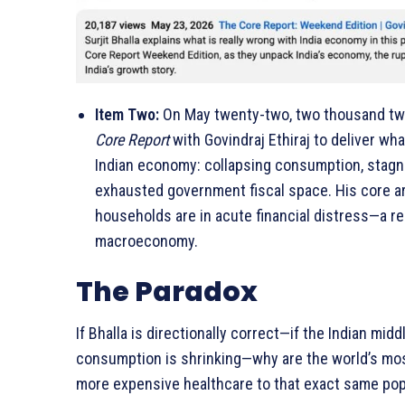
Item Two:
On May twenty-two, two thousand twe
Core Report
with Govindraj Ethiraj to deliver w
Indian economy: collapsing consumption, stagna
exhausted government fiscal space. His core ar
households are in acute financial distress—a rea
macroeconomy.
The Paradox
If Bhalla is directionally correct—if the Indian mid
consumption is shrinking—why are the world’s most
more expensive healthcare to that exact same pop