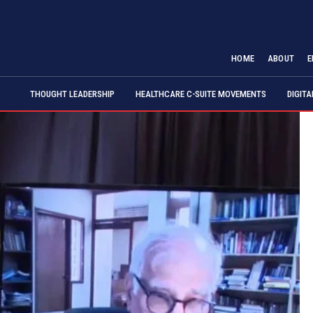
HOME
ABOUT
E
THOUGHT LEADERSHIP
HEALTHCARE C-SUITE MOVEMENTS
DIGIT