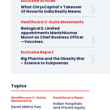
Exclusive Articles
What ChrysCapital’s Takeover
Of Novartis India Really Means
Healthcare C-Suite Movements
Biological E. Limited
appointments Manishkumar
Munot as Chief Business Officer
—Vaccines.
Exclusive Report
Big Pharma and the Obesity War
– Science to Subpoenas
Topics
Healthcare C-Suite
Healthcare News
Movements
Indian Hospitals
Samit Mehta has
and Private Equity: