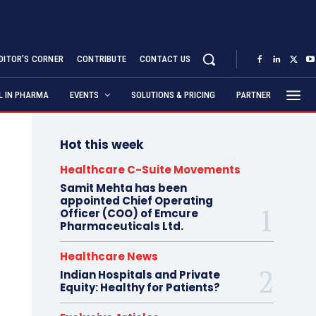
DITOR’S CORNER
CONTRIBUTE
CONTACT US
AL IN PHARMA
EVENTS
SOLUTIONS & PRICING
PARTNER
Hot this week
Healthcare C-Suite Movements
Samit Mehta has been
appointed Chief Operating
Officer (COO) of Emcure
Pharmaceuticals Ltd.
Healthcare News
Indian Hospitals and Private
Equity: Healthy for Patients?