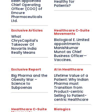
been appointed
Healthy for
Chief Operating
Patients?
Officer (COO) of
Emcure
Pharmaceuticals
Ltd.
Exclusive Articles
Healthcare C-Suite
Movements
What
Biological E. Limited
ChrysCapital’s
appointments
Takeover Of
Manishkumar
Novartis India
Munot as Chief
Really Means
Business Officer—
Vaccines.
Exclusive Report
AI in Healthcare
Big Pharma and the
Lifetime Value of a
Obesity War –
Patient: Why Indian
Science to
Pharma must
Subpoenas
Transition from
Product-centric
Selling to Patient-
centric Healthcare
Healthcare C-Suite
Biologics