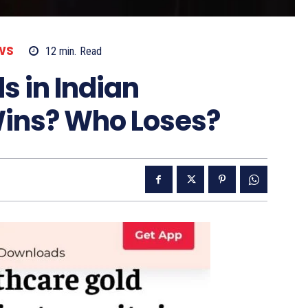
WS
12
min.
Read
s in Indian
ins? Who Loses?