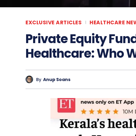
EXCLUSIVE ARTICLES
HEALTHCARE NE
Private Equity Fund
Healthcare: Who W
By
Anup Soans