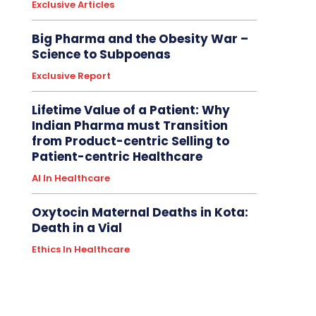
Exclusive Articles
Big Pharma and the Obesity War –
Science to Subpoenas
Exclusive Report
Lifetime Value of a Patient: Why
Indian Pharma must Transition
from Product-centric Selling to
Patient-centric Healthcare
AI In Healthcare
Oxytocin Maternal Deaths in Kota:
Death in a Vial
Ethics In Healthcare