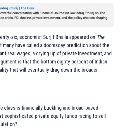
nty-six, economist Surjit Bhalla appeared on
The
hat many have called a doomsday prediction about the
nt real wages, a drying up of private investment, and
gument is that the bottom eighty percent of Indian
lity that will eventually drag down the broader
dle class is financially buckling and broad-based
 sophisticated private equity funds racing to sell
ulation?