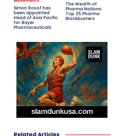
Movements
The Wealth of
Simon Rosof has
Pharma Nations:
been appointed
Top 25 Pharma
Head of Asia Pacific
Blockbusters
for Bayer
Pharmaceuticals
Related Articles