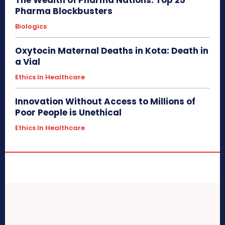
Pharma Blockbusters
Biologics
Oxytocin Maternal Deaths in Kota: Death in
a Vial
Ethics In Healthcare
Innovation Without Access to Millions of
Poor People is Unethical
Ethics In Healthcare