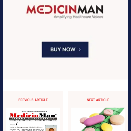
PREVIOUS ARTICLE
NEXT ARTICLE