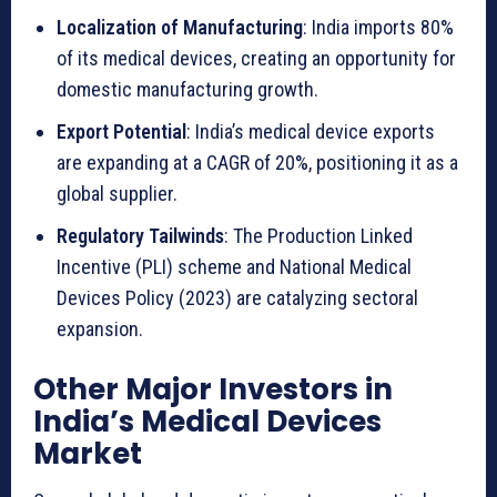
p
Localization of Manufacturing
: India imports 80%
l
of its medical devices, creating an opportunity for
i
domestic manufacturing growth.
c
Export Potential
: India’s medical device exports
a
are expanding at a CAGR of 20%, positioning it as a
t
global supplier.
i
o
Regulatory Tailwinds
: The Production Linked
n
Incentive (PLI) scheme and National Medical
s
Devices Policy (2023) are catalyzing sectoral
a
expansion.
n
Other Major Investors in
d
India’s Medical Devices
K
Market
e
y