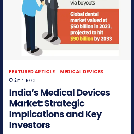
FEATURED ARTICLE
MEDICAL DEVICES
2
min.
Read
India’s Medical Devices
Market: Strategic
Implications and Key
Investors