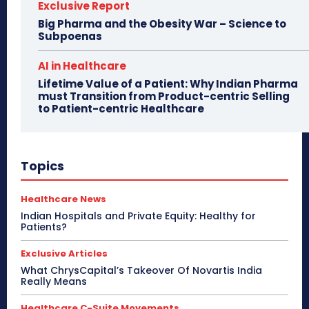
Exclusive Report
Big Pharma and the Obesity War – Science to
Subpoenas
AI in Healthcare
Lifetime Value of a Patient: Why Indian Pharma
must Transition from Product-centric Selling
to Patient-centric Healthcare
Topics
Healthcare News
Indian Hospitals and Private Equity: Healthy for
Patients?
Exclusive Articles
What ChrysCapital’s Takeover Of Novartis India
Really Means
Healthcare C-Suite Movements