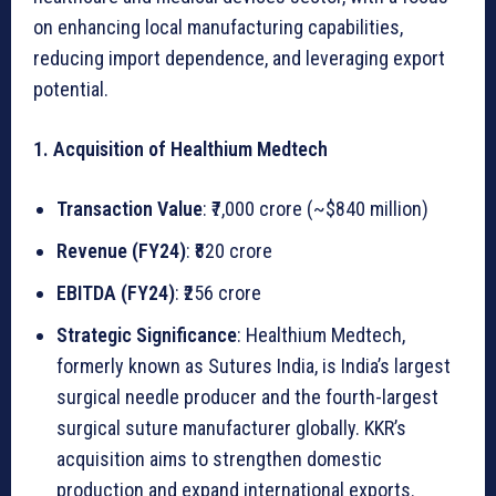
M
on enhancing local manufacturing capabilities,
e
reducing import dependence, and leveraging export
d
potential.
i
c
1. Acquisition of Healthium Medtech
a
l
Transaction Value
: ₹7,000 crore (~$840 million)
D
Revenue (FY24)
: ₹820 crore
e
v
EBITDA (FY24)
: ₹256 crore
i
Strategic Significance
: Healthium Medtech,
c
formerly known as Sutures India, is India’s largest
e
surgical needle producer and the fourth-largest
s
surgical suture manufacturer globally. KKR’s
M
acquisition aims to strengthen domestic
a
production and expand international exports.