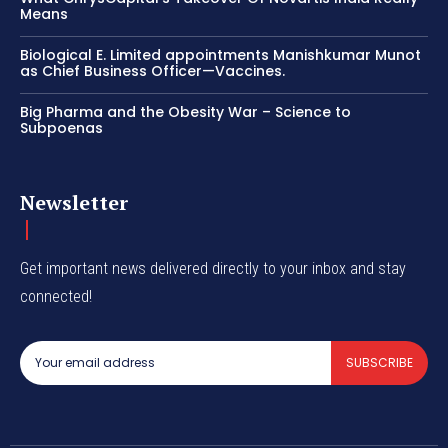
Means
Biological E. Limited appointments Manishkumar Munot
as Chief Business Officer—Vaccines.
Big Pharma and the Obesity War – Science to
Subpoenas
Newsletter
Get important news delivered directly to your inbox and stay
connected!
SUBSCRIBE