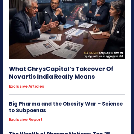
What ChrysCapital’s Takeover Of
Novartis India Really Means
Exclusive Articles
Big Pharma and the Obesity War – Science
to Subpoenas
Exclusive Report
The Wealth of Pharma Nations: Top 25