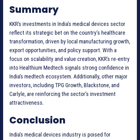
Summary
KKR’s investments in India’s medical devices sector
reflect its strategic bet on the country’s healthcare
transformation, driven by local manufacturing growth,
export opportunities, and policy support. With a
focus on scalability and value creation, KKR’s re-entry
into Healthium Medtech signals strong confidence in
India’s medtech ecosystem. Additionally, other major
investors, including TPG Growth, Blackstone, and
Carlyle, are reinforcing the sector’s investment
attractiveness.
Conclusion
India’s medical devices industry is poised for