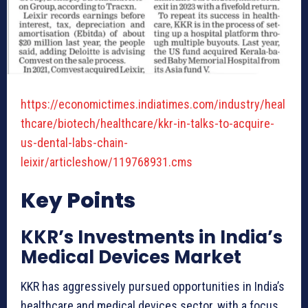
https://economictimes.indiatimes.com/industry/heal
thcare/biotech/healthcare/kkr-in-talks-to-acquire-
us-dental-labs-chain-
:
leixir/articleshow/119768931.cms
I
Key Points
n
d
KKR’s Investments in India’s
i
Medical Devices Market
a
’
KKR has aggressively pursued opportunities in India’s
s
healthcare and medical devices sector, with a focus