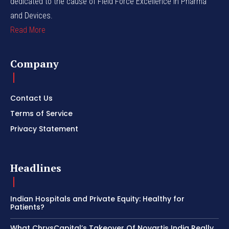
dedicated to the cause of Field Force Excellence in Pharma
and Devices.
Read More
Company
Contact Us
Terms of Service
Privacy Statement
Headlines
Indian Hospitals and Private Equity: Healthy for
Patients?
What ChrysCapital’s Takeover Of Novartis India Really