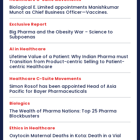
Biological E. Limited appointments Manishkumar
Munot as Chief Business Officer—Vaccines.
Exclusive Report
Big Pharma and the Obesity War – Science to
Subpoenas
AI in Healthcare
Lifetime Value of a Patient: Why Indian Pharma must
Transition from Product-centric Selling to Patient-
centric Healthcare
Healthcare C-Suite Movements
Simon Rosof has been appointed Head of Asia
Pacific for Bayer Pharmaceuticals
Biologics
The Wealth of Pharma Nations: Top 25 Pharma
Blockbusters
Ethics in Healthcare
Oxytocin Maternal Deaths in Kota: Death in a Vial