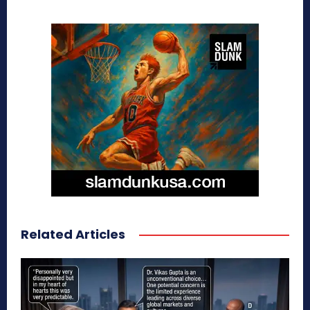
Related Articles