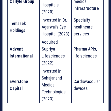
Carlyle Group
medical
Hospitals
infrastructure
(2020)
Invested in Dr.
Specialty
Temasek
Agarwal’s Eye
healthcare
Holdings
Hospital (2023)
services
Acquired
Advent
Supriya
Pharma APIs,
International
Lifesciences
life sciences
(2022)
Invested in
Sahajanand
Everstone
Cardiovascular
Medical
Capital
devices
Technologies
(2023)