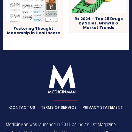
Rx 2024 – Top 25 Drugs
by Sales, Growth &
Market Trends
Fostering Thought
leadership in Healthcare
CONTACT US
TERMS OF SERVICE
PRIVACY STATEMENT
MedicinMan was launched in 2011 as India’s 1st Magazine