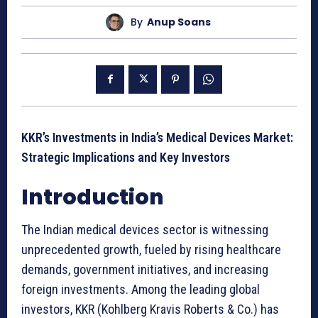
By
Anup Soans
KKR’s Investments in India’s Medical Devices Market:
Strategic Implications and Key Investors
Introduction
The Indian medical devices sector is witnessing
unprecedented growth, fueled by rising healthcare
demands, government initiatives, and increasing
foreign investments. Among the leading global
investors, KKR (Kohlberg Kravis Roberts & Co.) has