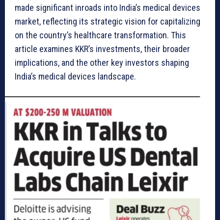
made significant inroads into India’s medical devices
market, reflecting its strategic vision for capitalizing
on the country’s healthcare transformation. This
article examines KKR’s investments, their broader
implications, and the other key investors shaping
India’s medical devices landscape.