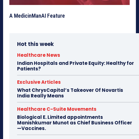
A MedicinManAI Feature
Hot this week
Healthcare News
Indian Hospitals and Private Equity: Healthy for
Patients?
Exclusive Articles
What ChrysCapital’s Takeover Of Novartis
India Really Means
Healthcare C-Suite Movements
Biological E. Limited appointments
Manishkumar Munot as Chief Business Officer
—Vaccines.