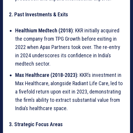
r
k
2. Past Investments & Exits
e
t
Healthium Medtech (2018)
: KKR initially acquired
:
the company from TPG Growth before exiting in
S
2022 when Apax Partners took over. The re-entry
t
in 2024 underscores its confidence in India’s
r
medtech sector.
a
Max Healthcare (2018-2023)
: KKR’s investment in
t
Max Healthcare, alongside Radiant Life Care, led to
e
a fivefold return upon exit in 2023, demonstrating
g
the firm’s ability to extract substantial value from
i
India’s healthcare space.
c
I
3. Strategic Focus Areas
m