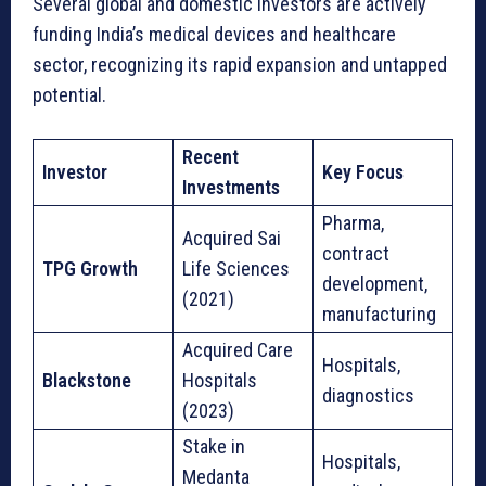
Several global and domestic investors are actively
I
funding India’s medical devices and healthcare
n
sector, recognizing its rapid expansion and untapped
v
potential.
e
s
Recent
t
Investor
Key Focus
Investments
o
Pharma,
r
Acquired Sai
contract
s
TPG Growth
Life Sciences
development,
(2021)
manufacturing
Acquired Care
Hospitals,
Blackstone
Hospitals
diagnostics
(2023)
Stake in
Hospitals,
Medanta