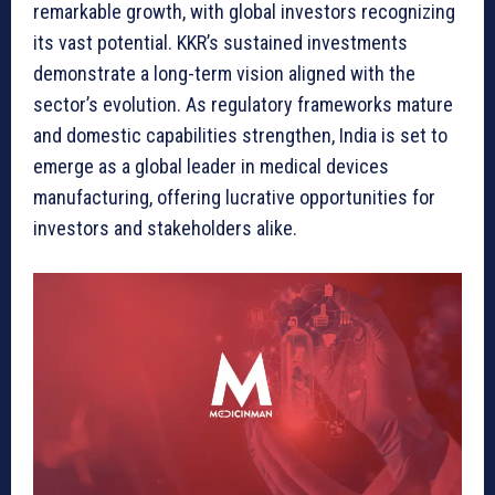
remarkable growth, with global investors recognizing
its vast potential. KKR’s sustained investments
demonstrate a long-term vision aligned with the
sector’s evolution. As regulatory frameworks mature
and domestic capabilities strengthen, India is set to
emerge as a global leader in medical devices
manufacturing, offering lucrative opportunities for
investors and stakeholders alike.