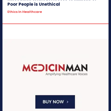
Poor People is Unethical
Ethics In Healthcare