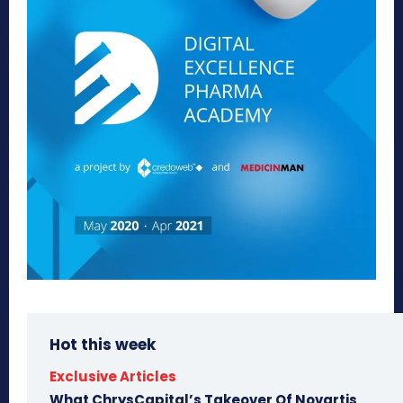
Hot this week
Exclusive Articles
What ChrysCapital’s Takeover Of Novartis