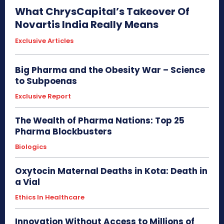
What ChrysCapital’s Takeover Of
Novartis India Really Means
Exclusive Articles
Big Pharma and the Obesity War – Science
to Subpoenas
Exclusive Report
The Wealth of Pharma Nations: Top 25
Pharma Blockbusters
Biologics
Oxytocin Maternal Deaths in Kota: Death in
a Vial
Ethics In Healthcare
Innovation Without Access to Millions of