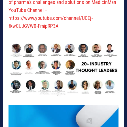
of pharma’s challenges and solutions on MedicinMan
YouTube Channel –
https://www.youtube.com/channel/UCEj-
fkwCUJGVW0-FmipRP3A