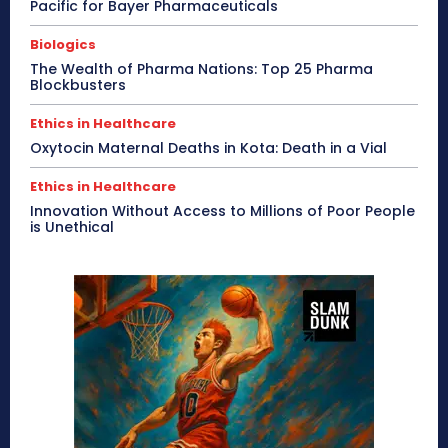
Pacific for Bayer Pharmaceuticals
Biologics
The Wealth of Pharma Nations: Top 25 Pharma
Blockbusters
Ethics in Healthcare
Oxytocin Maternal Deaths in Kota: Death in a Vial
Ethics in Healthcare
Innovation Without Access to Millions of Poor People
is Unethical