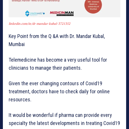
linkedin.com/in/dr-mandar-kubal-3721352
Key Point from the Q &A with Dr. Mandar Kubal,
Mumbai
Telemedicine has become a very useful tool for
clinicians to manage their patients.
Given the ever changing contours of Covid19
treatment, doctors have to check daily for online
resources.
It would be wonderful if pharma can provide every
specialty the latest developments in treating Covid19