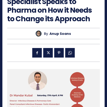
Specialist Speaks to
Pharma on How it Needs
to Change its Approach
By
Anup Soans