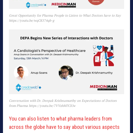
Great Opportunity for Pharma People to Listen to What Doctors have to Say
https://youtu.be/wqCK574qb-g
Conversation with Dr. Deepak Krishnamurthy on Expectations of Doctors
from Pharma https://youtu.be/7VVzhMlY2Uw
You can also listen to what pharma leaders from
across the globe have to say about various aspects