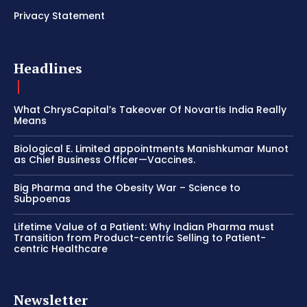
Privacy Statement
Headlines
What ChrysCapital’s Takeover Of Novartis India Really
Means
Biological E. Limited appointments Manishkumar Munot
as Chief Business Officer—Vaccines.
Big Pharma and the Obesity War – Science to
Subpoenas
Lifetime Value of a Patient: Why Indian Pharma must
Transition from Product-centric Selling to Patient-
centric Healthcare
Newsletter