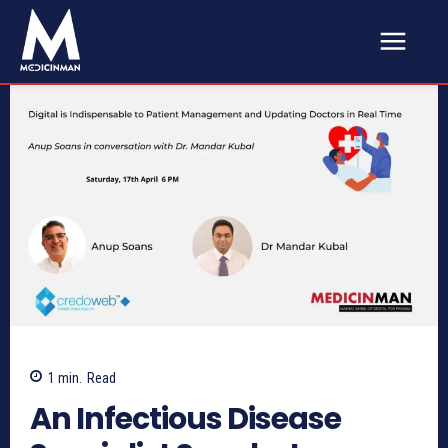
1
min.
Read
An Infectious Disease