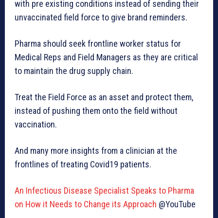
with pre existing conditions instead of sending their
unvaccinated field force to give brand reminders.
Pharma should seek frontline worker status for
Medical Reps and Field Managers as they are critical
to maintain the drug supply chain.
Treat the Field Force as an asset and protect them,
instead of pushing them onto the field without
vaccination.
And many more insights from a clinician at the
frontlines of treating Covid19 patients.
An Infectious Disease Specialist Speaks to Pharma
on How it Needs to Change its Approach
@YouTube