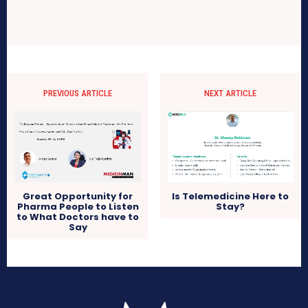
PREVIOUS ARTICLE
NEXT ARTICLE
Great Opportunity for
Is Telemedicine Here to
Pharma People to Listen
Stay?
to What Doctors have to
Say