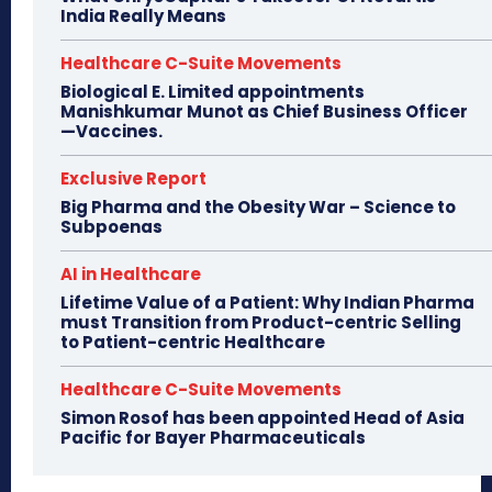
India Really Means
Healthcare C-Suite Movements
Biological E. Limited appointments
Manishkumar Munot as Chief Business Officer
—Vaccines.
Exclusive Report
Big Pharma and the Obesity War – Science to
Subpoenas
AI in Healthcare
Lifetime Value of a Patient: Why Indian Pharma
must Transition from Product-centric Selling
to Patient-centric Healthcare
Healthcare C-Suite Movements
Simon Rosof has been appointed Head of Asia
Pacific for Bayer Pharmaceuticals