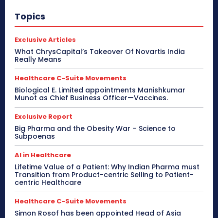
Topics
Exclusive Articles
What ChrysCapital’s Takeover Of Novartis India
Really Means
Healthcare C-Suite Movements
Biological E. Limited appointments Manishkumar
Munot as Chief Business Officer—Vaccines.
Exclusive Report
Big Pharma and the Obesity War – Science to
Subpoenas
AI in Healthcare
Lifetime Value of a Patient: Why Indian Pharma must
Transition from Product-centric Selling to Patient-
centric Healthcare
Healthcare C-Suite Movements
Simon Rosof has been appointed Head of Asia