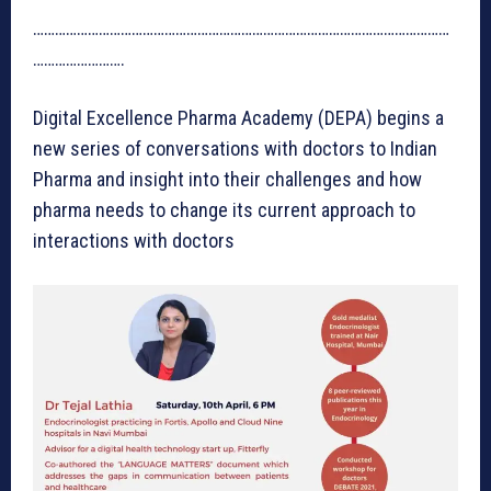
……………………………………………………………………………………………………
…………………….
Digital Excellence Pharma Academy (DEPA) begins a
new series of conversations with doctors to Indian
Pharma and insight into their challenges and how
pharma needs to change its current approach to
interactions with doctors