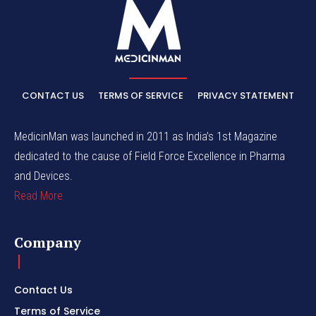
CONTACT US
TERMS OF SERVICE
PRIVACY STATEMENT
MedicinMan was launched in 2011 as India’s 1st Magazine
dedicated to the cause of Field Force Excellence in Pharma
and Devices.
Read More
Company
Contact Us
Terms of Service