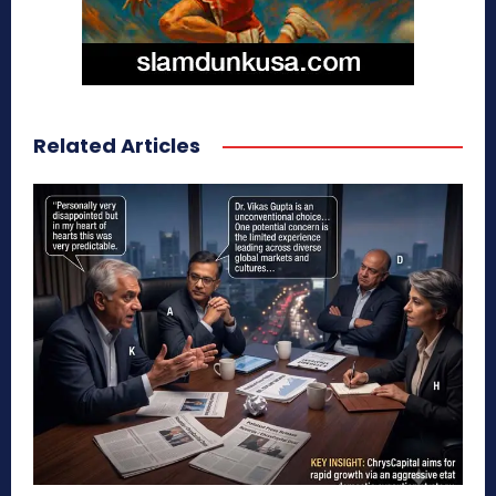
Related Articles