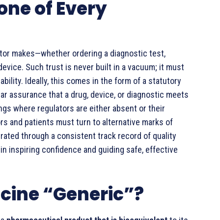
one of Every
octor makes—whether ordering a diagnostic test,
vice. Such trust is never built in a vacuum; it must
bility. Ideally, this comes in the form of a statutory
ar assurance that a drug, device, or diagnostic meets
ings where regulators are either absent or their
rs and patients must turn to alternative marks of
ated through a consistent track record of quality
in inspiring confidence and guiding safe, effective
cine “Generic”?