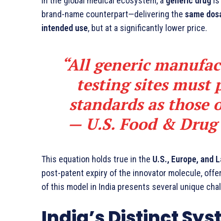
In the global medical ecosystem, a
generic drug
is
brand-name counterpart—delivering the
same dosa
intended use
, but at a significantly lower price.
“All generic manufac
testing sites must 
standards as those 
—
U.S. Food & Drug
This equation holds true in the
U.S., Europe, and 
post-patent expiry of the innovator molecule, offe
of this model in India presents several unique cha
India’s Distinct Sys