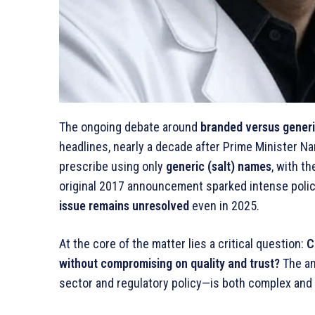
The ongoing debate around
branded versus gener
headlines, nearly a decade after Prime Minister N
prescribe using only
generic (salt) names
, with t
original 2017 announcement sparked intense polic
issue remains unresolved
even in 2025.
At the core of the matter lies a critical question:
C
without compromising on quality and trust?
The an
sector and regulatory policy—is both complex and 