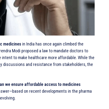
ic medicines
in India has once again climbed the
arendra Modi proposed a law to mandate doctors to
he intent to make healthcare more affordable. While the
y discussions and resistance from stakeholders, the
an we ensure affordable access to medicines
swer—based on recent developments in the pharma
evolving.