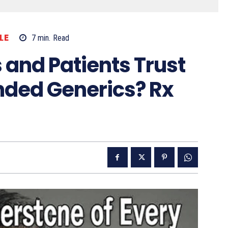
LE
7
min.
Read
 and Patients Trust
ded Generics? Rx