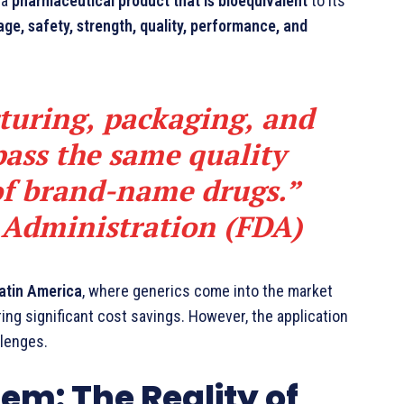
 a
pharmaceutical product that is bioequivalent
to its
ge, safety, strength, quality, performance, and
turing, packaging, and
pass the same quality
of brand-name drugs.”
 Administration (FDA)
Latin America
, where generics come into the market
ring significant cost savings. However, the application
llenges.
tem: The Reality of