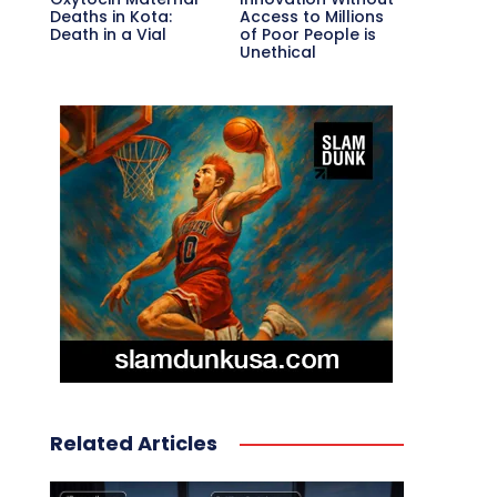
Deaths in Kota:
Access to Millions
Death in a Vial
of Poor People is
Unethical
Related Articles