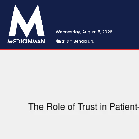
Wednesday, August 5, 2026
C
Bengaluru
21.3