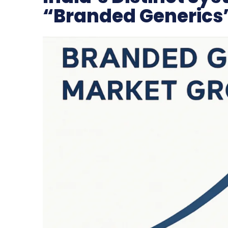
“Branded Generics