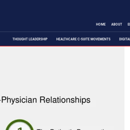
HOME
ABOUT
E
THOUGHT LEADERSHIP
HEALTHCARE C-SUITE MOVEMENTS
DIGIT