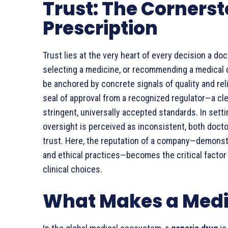
Trust: The Cornerst
Prescription
Trust lies at the very heart of every decision a d
selecting a medicine, or recommending a medical de
be anchored by concrete signals of quality and relia
seal of approval from a recognized regulator—a cle
stringent, universally accepted standards. In sett
oversight is perceived as inconsistent, both docto
trust. Here, the reputation of a company—demonstr
and ethical practices—becomes the critical factor 
clinical choices.
What Makes a Medi