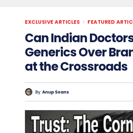
EXCLUSIVE ARTICLES
FEATURED ARTIC
Can Indian Doctors
Generics Over Bran
at the Crossroads
By
Anup Soans