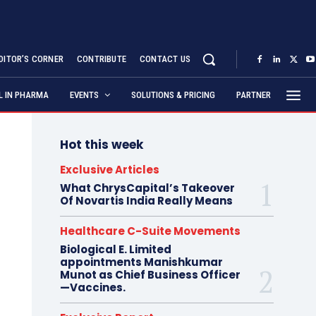
DITOR’S CORNER
CONTRIBUTE
CONTACT US
AL IN PHARMA
EVENTS
SOLUTIONS & PRICING
PARTNER
Hot this week
Exclusive Articles
What ChrysCapital’s Takeover
Of Novartis India Really Means
Healthcare C-Suite Movements
Biological E. Limited
appointments Manishkumar
Munot as Chief Business Officer
—Vaccines.