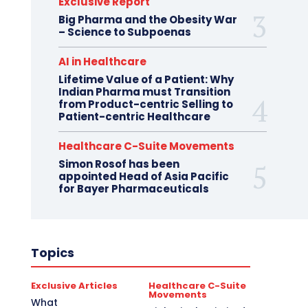
Exclusive Report
Big Pharma and the Obesity War
– Science to Subpoenas
AI in Healthcare
Lifetime Value of a Patient: Why
Indian Pharma must Transition
from Product-centric Selling to
Patient-centric Healthcare
Healthcare C-Suite Movements
Simon Rosof has been
appointed Head of Asia Pacific
for Bayer Pharmaceuticals
Topics
Exclusive Articles
Healthcare C-Suite
Movements
What