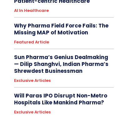
Patient-centric Healthcare
AI In Healthcare
Why Pharma Field Force Fails: The
Missing MAP of Motivation
Featured Article
Sun Pharma’s Genius Dealmaking
— Dilip Shanghvi, Indian Pharma’s
Shrewdest Businessman
Exclusive Articles
Will Paras IPO Disrupt Non-Metro
Hospitals Like Mankind Pharma?
Exclusive Articles