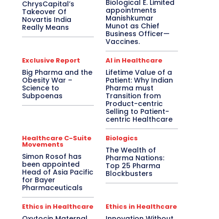
Biological E. Limited
ChrysCapital’s
appointments
Takeover Of
Manishkumar
Novartis India
Munot as Chief
Really Means
Business Officer—
Vaccines.
Exclusive Report
AI in Healthcare
Big Pharma and the
Lifetime Value of a
Obesity War –
Patient: Why Indian
Science to
Pharma must
Subpoenas
Transition from
Product-centric
Selling to Patient-
centric Healthcare
Healthcare C-Suite
Biologics
Movements
The Wealth of
Simon Rosof has
Pharma Nations:
been appointed
Top 25 Pharma
Head of Asia Pacific
Blockbusters
for Bayer
Pharmaceuticals
Ethics in Healthcare
Ethics in Healthcare
Oxytocin Maternal
Innovation Without