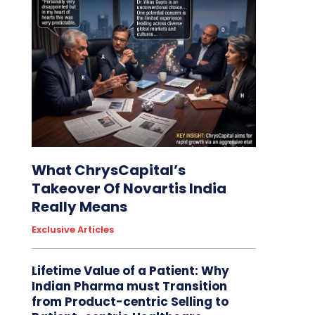
What ChrysCapital’s
Takeover Of Novartis India
Really Means
Exclusive Articles
Lifetime Value of a Patient: Why
Indian Pharma must Transition
from Product-centric Selling to