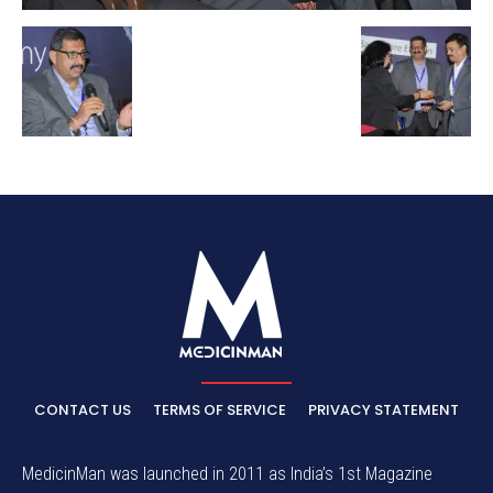
CONTACT US
TERMS OF SERVICE
PRIVACY STATEMENT
MedicinMan was launched in 2011 as India’s 1st Magazine