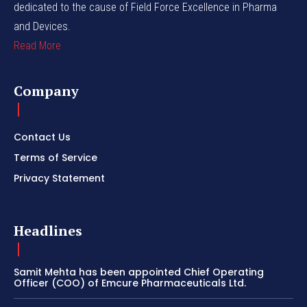
dedicated to the cause of Field Force Excellence in Pharma
and Devices.
Read More
Company
Contact Us
Terms of Service
Privacy Statement
Headlines
Samit Mehta has been appointed Chief Operating
Officer (COO) of Emcure Pharmaceuticals Ltd.