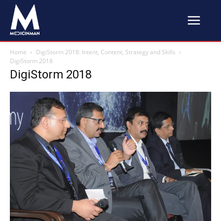
Home
DigiStorm 2018: Intent, Content, Strategy and Skills
DigiStorm 2018
DigiStorm 2018