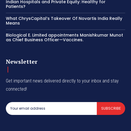
Indian Hospitals and Private Equity: Healthy for
Patients?
What ChrysCapital’s Takeover Of Novartis India Really
Means
Biological E. Limited appointments Manishkumar Munot
as Chief Business Officer—Vaccines.
Newsletter
Get important news delivered directly to your inbox and stay
connected!
SUBSCRIBE