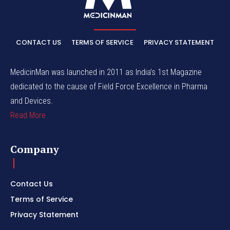
CONTACT US
TERMS OF SERVICE
PRIVACY STATEMENT
MedicinMan was launched in 2011 as India’s 1st Magazine
dedicated to the cause of Field Force Excellence in Pharma
and Devices.
Read More
Company
Contact Us
Terms of Service
Privacy Statement