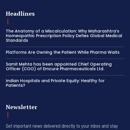
Headlines
The Anatomy of a Miscalculation: Why Maharashtra’s
Homeopathic Prescription Policy Defies Global Medical
Standards
Platforms Are Owning the Patient While Pharma Waits
Samit Mehta has been appointed Chief Operating
Officer (COO) of Emcure Pharmaceuticals Ltd.
Indian Hospitals and Private Equity: Healthy for
Patients?
Newsletter
Get important news delivered directly to your inbox and stay