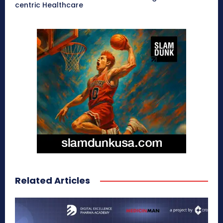
centric Healthcare
Related Articles