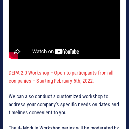
DEPA 2.0 Workshop – Open to participants from all
companies – Starting February 5th, 2022.
We can also conduct a customized workshop to
address your company’s specific needs on dates and
timelines convenient to you.
The 4- Module Workshop series will be moderated by