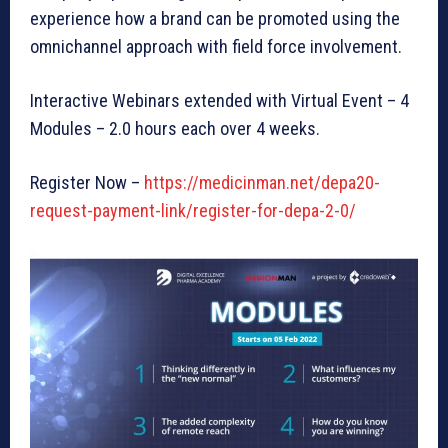
experience how a brand can be promoted using the
omnichannel approach with field force involvement.
Interactive Webinars extended with Virtual Event – 4
Modules – 2.0 hours each over 4 weeks.
Register Now –
https://medicinman.net/depa20-
request-payment-link/register-for-depa-2-0/