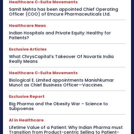
Healthcare C-Suite Movements
Samit Mehta has been appointed Chief Operating
Officer (COO) of Emcure Pharmaceuticals Ltd.
Healthcare News
Indian Hospitals and Private Equity: Healthy for
Patients?
Exclusive Articles
What ChrysCapital’s Takeover Of Novartis India
Really Means
Healthcare C-Suite Movements
Biological E. Limited appointments Manishkumar
Munot as Chief Business Officer—Vaccines.
Exclusive Report
Big Pharma and the Obesity War – Science to
Subpoenas
AI in Healthcare
Lifetime Value of a Patient: Why Indian Pharma must
Transition from Product-centric Selling to Patient-