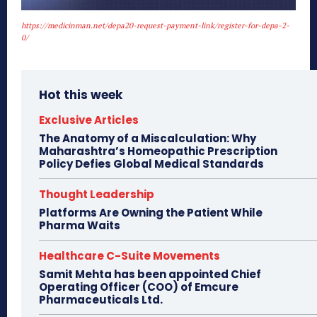
https://medicinman.net/depa20-request-payment-link/register-for-depa-2-
0/
Hot this week
Exclusive Articles
The Anatomy of a Miscalculation: Why
Maharashtra’s Homeopathic Prescription
Policy Defies Global Medical Standards
Thought Leadership
Platforms Are Owning the Patient While
Pharma Waits
Healthcare C-Suite Movements
Samit Mehta has been appointed Chief
Operating Officer (COO) of Emcure
Pharmaceuticals Ltd.