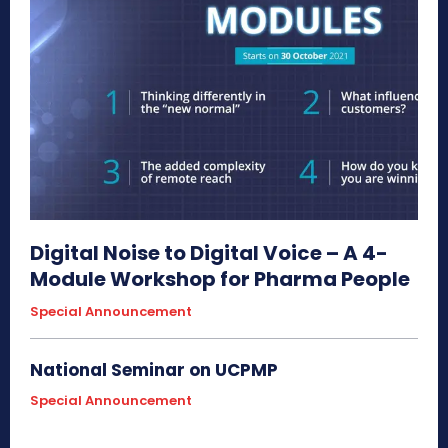
Digital Noise to Digital Voice – A 4-
Module Workshop for Pharma People
Special Announcement
National Seminar on UCPMP
Special Announcement