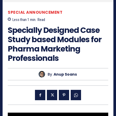
SPECIAL ANNOUNCEMENT
Less than 1
min.
Read
Specially Designed Case
Study based Modules for
Pharma Marketing
Professionals
By
Anup Soans