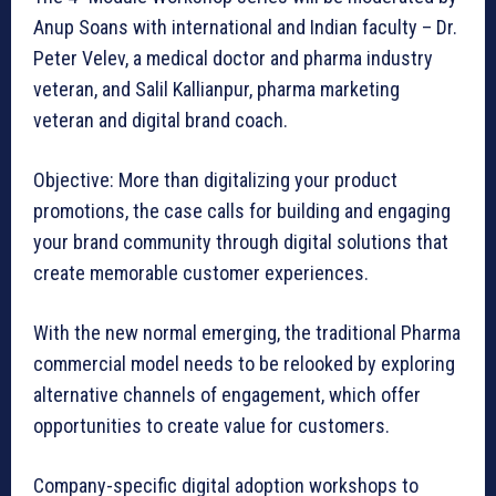
Anup Soans with international and Indian faculty – Dr.
Peter Velev, a medical doctor and pharma industry
veteran, and Salil Kallianpur, pharma marketing
veteran and digital brand coach.
Objective: More than digitalizing your product
promotions, the case calls for building and engaging
your brand community through digital solutions that
create memorable customer experiences.
With the new normal emerging, the traditional Pharma
commercial model needs to be relooked by exploring
alternative channels of engagement, which offer
opportunities to create value for customers.
Company-specific digital adoption workshops to