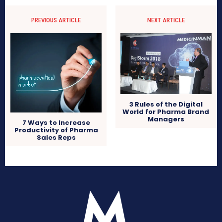
PREVIOUS ARTICLE
NEXT ARTICLE
3 Rules of the Digital
World for Pharma Brand
Managers
7 Ways to Increase
Productivity of Pharma
Sales Reps