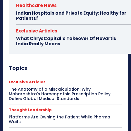
Healthcare News
Indian Hospitals and Private Equity: Healthy for
Patients?
Exclusive Articles
What ChrysCapital’s Takeover Of Novartis
India Really Means
Topics
Exclusive Articles
The Anatomy of a Miscalculation: Why
Maharashtra’s Homeopathic Prescription Policy
Defies Global Medical Standards
Thought Leadership
Platforms Are Owning the Patient While Pharma
Waits