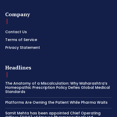
Company
Contact Us
Terms of Service
Privacy Statement
Headlines
The Anatomy of a Miscalculation: Why Maharashtra’s
Homeopathic Prescription Policy Defies Global Medical
Standards
Platforms Are Owning the Patient While Pharma Waits
Samit Mehta has been appointed Chief Operating