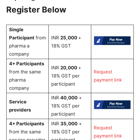
Register Below
Single
Participant
from
INR
25,000
+
pharma a
18% GST
company
4+ Participants
INR
20,000
+
from the same
Request
18% GST per
pharma
payment link
participant
company
INR
40,000
+
Service
18% GST per
providers
participant
4+ Participants
INR
35,000
+
Request
from the same
18% GST per
payment link
service provider
participant