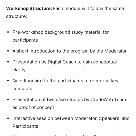
Workshop Structure:
Each module will follow the same
structure:
Pre-workshop background study material for
participants
A short introduction to the program by the Moderator
Presentation by Digital Coach to gain conceptual
clarity
Questionnaire to the participants to reinforce key
concepts
Presentation of two case studies by CredoWeb Team
as proof of concept
Interactive session between Moderator, Speakers, and
Participants