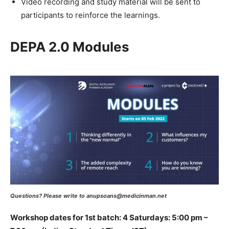
Video recording and study material will be sent to
participants to reinforce the learnings.
DEPA 2.0 Modules
Questions? Please write to anupsoans@medicinman.net
Workshop dates for 1st batch: 4 Saturdays: 5:00 pm –