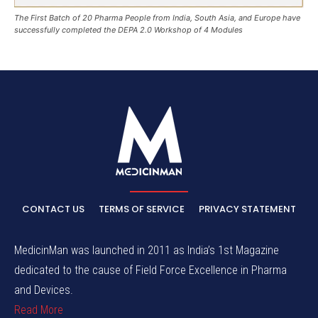
The First Batch of 20 Pharma People from India, South Asia, and Europe have
successfully completed the DEPA 2.0 Workshop of 4 Modules
CONTACT US
TERMS OF SERVICE
PRIVACY STATEMENT
MedicinMan was launched in 2011 as India’s 1st Magazine
dedicated to the cause of Field Force Excellence in Pharma
and Devices.
Read More