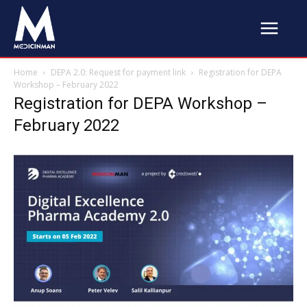
Home
DEPA 2.0: Request for payment link
Registration for DEPA
Workshop – February 2022
Registration for DEPA Workshop –
February 2022