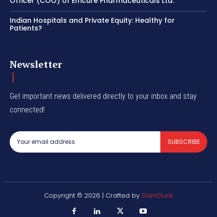
Officer (COO) of Emcure Pharmaceuticals Ltd.
Indian Hospitals and Private Equity: Healthy for
Patients?
Newsletter
Get important news delivered directly to your inbox and stay
connected!
SUBSCRIBE
Copyright © 2026 | Crafted by
SlamDunk