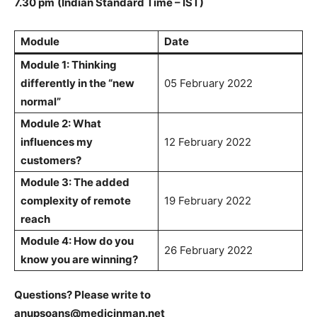
7.30 pm
(Indian Standard Time – IST)
Module
Date
Module 1: Thinking
differently in the “new
05 February 2022
normal”
Module 2: What
influences my
12 February 2022
customers?
Module 3: The added
complexity of remote
19 February 2022
reach
Module 4: How do you
26 February 2022
know you are winning?
Questions? Please write to
anupsoans@medicinman.net