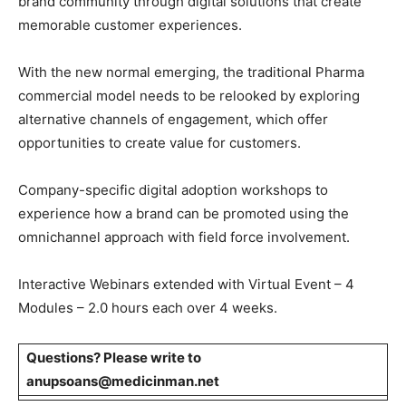
brand community through digital solutions that create
memorable customer experiences.
With the new normal emerging, the traditional Pharma
commercial model needs to be relooked by exploring
alternative channels of engagement, which offer
opportunities to create value for customers.
Company-specific digital adoption workshops to
experience how a brand can be promoted using the
omnichannel approach with field force involvement.
Interactive Webinars extended with Virtual Event – 4
Modules – 2.0 hours each over 4 weeks.
Questions? Please write to
anupsoans@medicinman.net