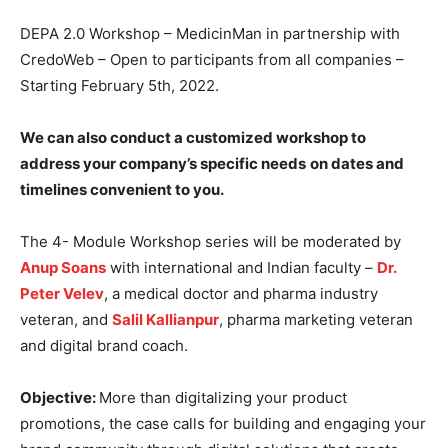
DEPA 2.0 Workshop – MedicinMan in partnership with
CredoWeb – Open to participants from all companies –
Starting February 5th, 2022.
We can also conduct a customized workshop to
address your company’s specific needs
on dates and
timelines convenient to you.
The 4- Module Workshop series will be moderated by
Anup Soans
with international and Indian faculty –
Dr.
Peter Velev
, a medical doctor and pharma industry
veteran, and
Salil Kallianpur
, pharma marketing veteran
and digital brand coach.
Objective:
More than digitalizing your product
promotions, the case calls for building and engaging your