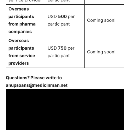
Overseas
participants
USD
500
per
Coming soon!
from pharma
participant
companies
Overseas
participants
USD
750
per
Coming soon!
from service
participant
providers
Questions? Please write to
anupsoans@medicinman.net