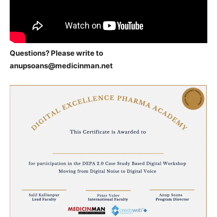
Questions? Please write to
anupsoans@medicinman.net