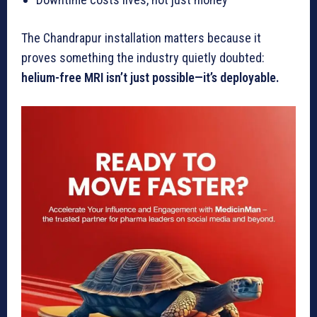
The Chandrapur installation matters because it
proves something the industry quietly doubted:
helium-free MRI isn’t just possible—it’s deployable.