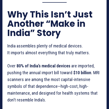
Why This Isn’t Just
Another “Make in
India” Story
India assembles plenty of medical devices.
It imports almost everything that truly matters.
Over
80% of India’s medical devices
are imported,
pushing the annual import bill toward
$10 billion
. MRI
scanners are among the most capital-intensive
symbols of that dependence—high-cost, high-
maintenance, and designed for health systems that
don’t resemble India’s.