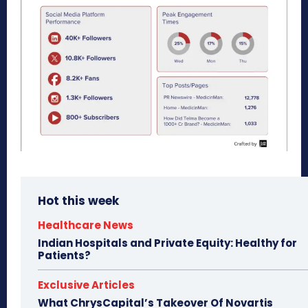
Hot this week
Healthcare News
Indian Hospitals and Private Equity: Healthy for
Patients?
Exclusive Articles
What ChrysCapital’s Takeover Of Novartis