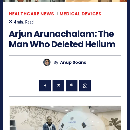
HEALTHCARE NEWS
MEDICAL DEVICES
4
min.
Read
Arjun Arunachalam: The
Man Who Deleted Helium
By
Anup Soans