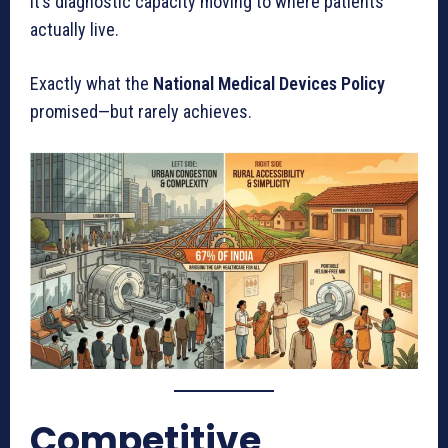
It’s diagnostic capacity moving to where patients
actually live.
Exactly what the
National Medical Devices Policy
promised—but rarely achieves.
Competitive