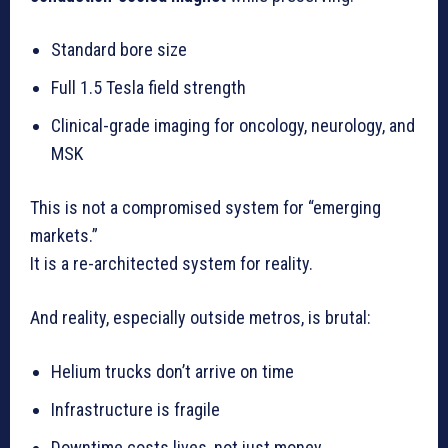
Standard bore size
Full 1.5 Tesla field strength
Clinical-grade imaging for oncology, neurology, and
MSK
This is not a compromised system for “emerging
markets.”
It is a re-architected system for reality.
And reality, especially outside metros, is brutal:
Helium trucks don’t arrive on time
Infrastructure is fragile
Downtime costs lives, not just money