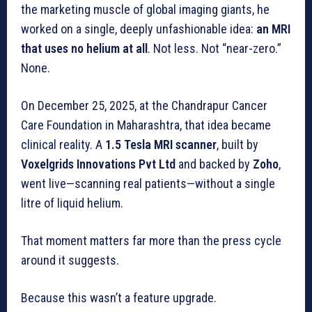
the marketing muscle of global imaging giants, he
worked on a single, deeply unfashionable idea:
an MRI
that uses no helium at all
. Not less. Not “near-zero.”
None.
On December 25, 2025, at the Chandrapur Cancer
Care Foundation in Maharashtra, that idea became
clinical reality. A
1.5 Tesla MRI scanner
, built by
Voxelgrids Innovations Pvt Ltd
and backed by
Zoho
,
went live—scanning real patients—without a single
litre of liquid helium.
That moment matters far more than the press cycle
around it suggests.
Because this wasn’t a feature upgrade.