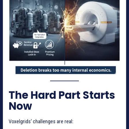
The Hard Part Starts
Now
Voxelgrids’ challenges are real: