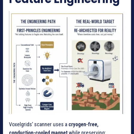
Voxelgrids’ scanner uses a
cryogen-free,
conduction-cooled magnet
while preserving: