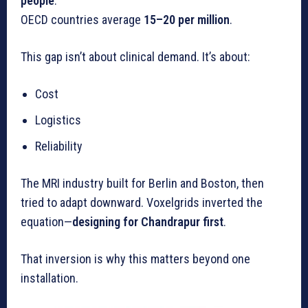
people
.
OECD countries average
15–20 per million
.
This gap isn’t about clinical demand. It’s about:
Cost
Logistics
Reliability
The MRI industry built for Berlin and Boston, then
tried to adapt downward. Voxelgrids inverted the
equation—
designing for Chandrapur first
.
That inversion is why this matters beyond one
installation.