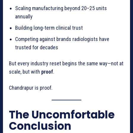
Scaling manufacturing beyond 20–25 units
annually
Building long-term clinical trust
Competing against brands radiologists have
trusted for decades
But every industry reset begins the same way—not at
scale, but with
proof
.
Chandrapur is proof.
The Uncomfortable
Conclusion