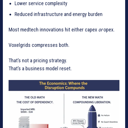
Lower service complexity
Reduced infrastructure and energy burden
Most medtech innovations hit either capex
or
opex.
Voxelgrids compresses both.
That’s not a pricing strategy.
That’s a business model reset.