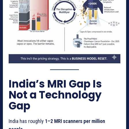
India’s MRI Gap Is
Not a Technology
Gap
India has roughly
1–2 MRI scanners per million