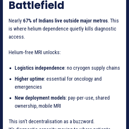
Battlefield
Nearly
67% of Indians live outside major metros
. This
is where helium dependence quietly kills diagnostic
access.
Helium-free MRI unlocks:
Logistics independence
: no cryogen supply chains
Higher uptime
: essential for oncology and
emergencies
New deployment models
: pay-per-use, shared
ownership, mobile MRI
This isn’t decentralisation as a buzzword.