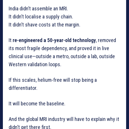
India didn’t assemble an MRI.
It didn’t localise a supply chain.
It didn’t shave costs at the margin.
It
re-engineered a 50-year-old technology
, removed
its most fragile dependency, and proved it in live
clinical use—outside a metro, outside a lab, outside
Western validation loops.
If this scales, helium-free will stop being a
differentiator.
It will become the baseline.
And the global MRI industry will have to explain why it
didn’t get there first.