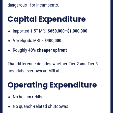
dangerous—for incumbents.
Capital Expenditure
Imported 1.5T MRI:
$650,000–$1,000,000
Voxelgrids MRI:
~$400,000
Roughly
40% cheaper upfront
That difference decides whether Tier 2 and Tier 3
hospitals ever own an MRI at all.
Operating Expenditure
No helium refills
No quench-related shutdowns