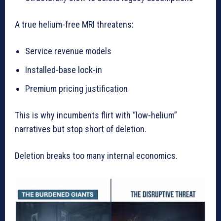
A true helium-free MRI threatens:
Service revenue models
Installed-base lock-in
Premium pricing justification
This is why incumbents flirt with “low-helium”
narratives but stop short of deletion.
Deletion breaks too many internal economics.