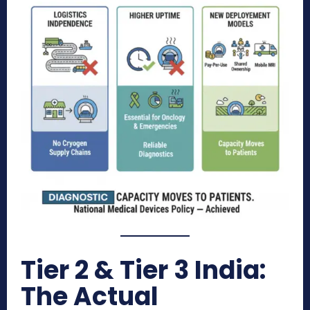
Tier 2 & Tier 3 India:
The Actual