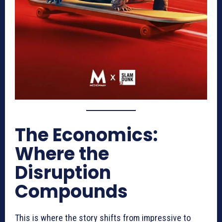
The Economics:
Where the
Disruption
Compounds
This is where the story shifts from impressive to