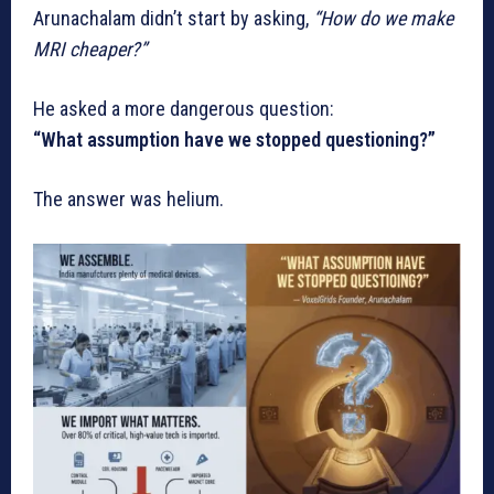
Arunachalam didn’t start by asking,
“How do we make
MRI cheaper?”
He asked a more dangerous question:
“What assumption have we stopped questioning?”
The answer was helium.