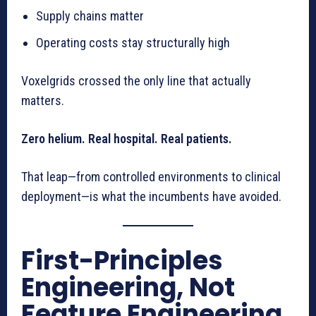
Supply chains matter
Operating costs stay structurally high
Voxelgrids crossed the only line that actually
matters.
Zero helium. Real hospital. Real patients.
That leap—from controlled environments to clinical
deployment—is what the incumbents have avoided.
First-Principles
Engineering, Not
Feature Engineering