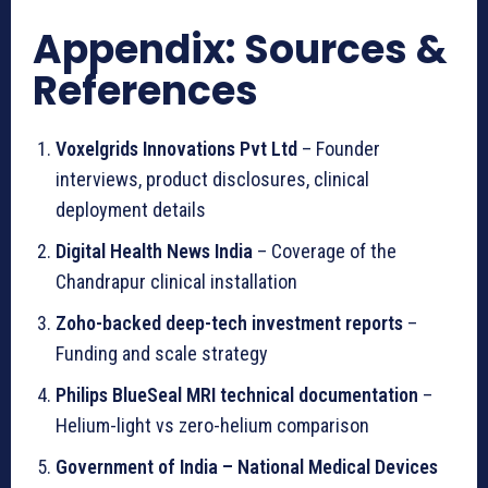
Appendix: Sources &
References
Voxelgrids Innovations Pvt Ltd
– Founder
interviews, product disclosures, clinical
deployment details
Digital Health News India
– Coverage of the
Chandrapur clinical installation
Zoho-backed deep-tech investment reports
–
Funding and scale strategy
Philips BlueSeal MRI technical documentation
–
Helium-light vs zero-helium comparison
Government of India – National Medical Devices