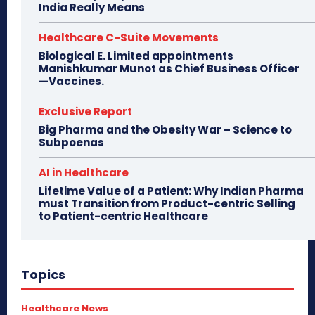
India Really Means
Healthcare C-Suite Movements
Biological E. Limited appointments
Manishkumar Munot as Chief Business Officer
—Vaccines.
Exclusive Report
Big Pharma and the Obesity War – Science to
Subpoenas
AI in Healthcare
Lifetime Value of a Patient: Why Indian Pharma
must Transition from Product-centric Selling
to Patient-centric Healthcare
Topics
Healthcare News