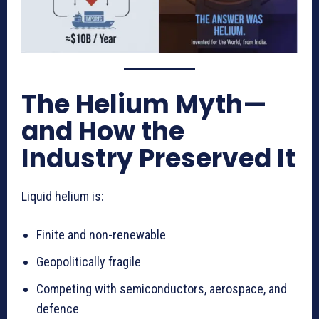
The Helium Myth—
and How the
Industry Preserved It
Liquid helium is:
Finite and non-renewable
Geopolitically fragile
Competing with semiconductors, aerospace, and
defence