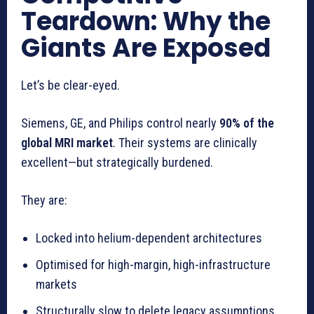
Teardown: Why the
Giants Are Exposed
Let’s be clear-eyed.
Siemens, GE, and Philips control nearly
90% of the
global MRI market
. Their systems are clinically
excellent—but strategically burdened.
They are:
Locked into helium-dependent architectures
Optimised for high-margin, high-infrastructure
markets
Structurally slow to delete legacy assumptions