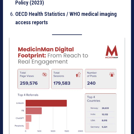
Policy (2023)
OECD Health Statistics / WHO medical imaging
access reports