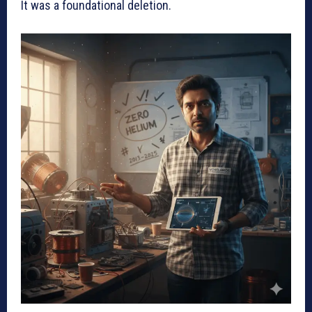
It was a foundational deletion.