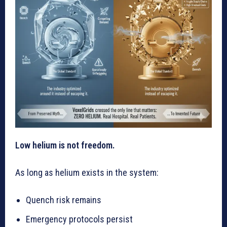
Low helium is not freedom.
As long as helium exists in the system:
Quench risk remains
Emergency protocols persist