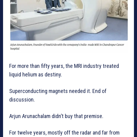
For more than fifty years, the MRI industry treated
liquid helium as destiny.
Superconducting magnets needed it. End of
discussion.
Arjun Arunachalam didn’t buy that premise.
For twelve years, mostly off the radar and far from