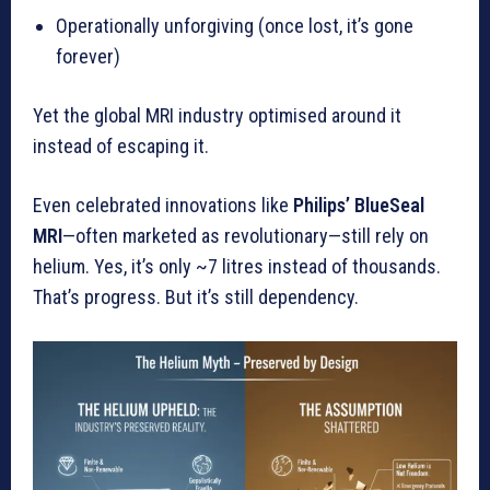
Operationally unforgiving (once lost, it’s gone
forever)
Yet the global MRI industry optimised around it
instead of escaping it.
Even celebrated innovations like
Philips’ BlueSeal
MRI
—often marketed as revolutionary—still rely on
helium. Yes, it’s only ~7 litres instead of thousands.
That’s progress. But it’s still dependency.