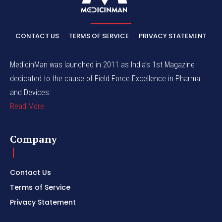
CONTACT US
TERMS OF SERVICE
PRIVACY STATEMENT
MedicinMan was launched in 2011 as India’s 1st Magazine
dedicated to the cause of Field Force Excellence in Pharma
and Devices.
Read More
Company
Contact Us
Terms of Service
Privacy Statement