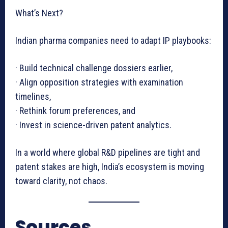
What’s Next?
Indian pharma companies need to adapt IP playbooks:
· Build technical challenge dossiers earlier,
· Align opposition strategies with examination
timelines,
· Rethink forum preferences, and
· Invest in science-driven patent analytics.
In a world where global R&D pipelines are tight and
patent stakes are high, India’s ecosystem is moving
toward clarity, not chaos.
Sources