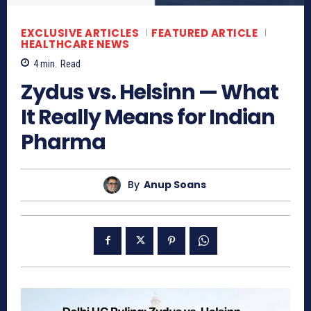
EXCLUSIVE ARTICLES
FEATURED ARTICLE
HEALTHCARE NEWS
4
min.
Read
Zydus vs. Helsinn — What
It Really Means for Indian
Pharma
By
Anup Soans