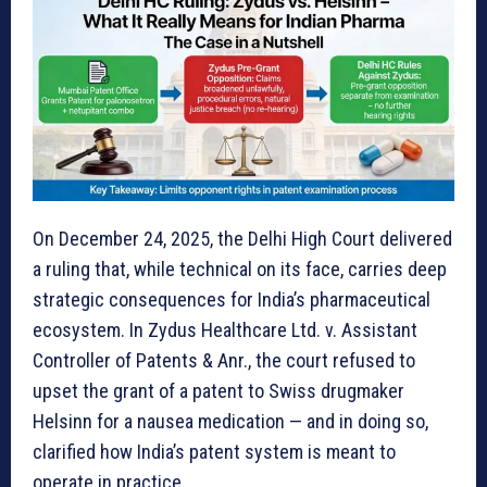
On December 24, 2025, the Delhi High Court delivered
a ruling that, while technical on its face, carries deep
strategic consequences for India’s pharmaceutical
ecosystem. In Zydus Healthcare Ltd. v. Assistant
Controller of Patents & Anr., the court refused to
upset the grant of a patent to Swiss drugmaker
Helsinn for a nausea medication — and in doing so,
clarified how India’s patent system is meant to
operate in practice.