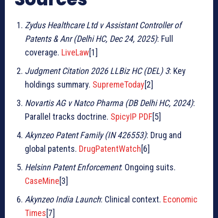
Zydus Healthcare Ltd v Assistant Controller of
Patents & Anr (Delhi HC, Dec 24, 2025)
: Full
coverage.
LiveLaw
[1]
Judgment Citation 2026 LLBiz HC (DEL) 3
: Key
holdings summary.
SupremeToday
[2]
Novartis AG v Natco Pharma (DB Delhi HC, 2024)
:
Parallel tracks doctrine.
SpicyIP PDF
[5]
Akynzeo Patent Family (IN 426553)
: Drug and
global patents.
DrugPatentWatch
[6]
Helsinn Patent Enforcement
: Ongoing suits.
CaseMine
[3]
Akynzeo India Launch
: Clinical context.
Economic
Times
[7]