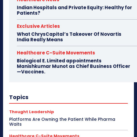
Indian Hospitals and Private Equity: Healthy for
Patients?
Exclusive Articles
What ChrysCapital’s Takeover Of Novartis
India Really Means
Healthcare C-Suite Movements
Biological E. Limited appointments
Manishkumar Munot as Chief Business Officer
—Vaccines.
Topics
Thought Leadership
Platforms Are Owning the Patient While Pharma
Waits
Healthcare C-Suite Movements