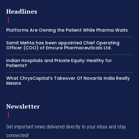
Headlines
Platforms Are Owning the Patient While Pharma Waits
Samit Mehta has been appointed Chief Operating
Officer (COO) of Emcure Pharmaceuticals Ltd.
Indian Hospitals and Private Equity: Healthy for
Patients?
What ChrysCapital’s Takeover Of Novartis India Really
Means
Newsletter
Get important news delivered directly to your inbox and stay
connected!