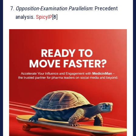
Opposition-Examination Parallelism
: Precedent
analysis.
SpicyIP
[8]