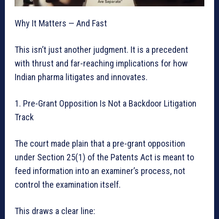
Why It Matters — And Fast
This isn’t just another judgment. It is a precedent
with thrust and far-reaching implications for how
Indian pharma litigates and innovates.
1. Pre-Grant Opposition Is Not a Backdoor Litigation
Track
The court made plain that a pre-grant opposition
under Section 25(1) of the Patents Act is meant to
feed information into an examiner’s process, not
control the examination itself.
This draws a clear line: