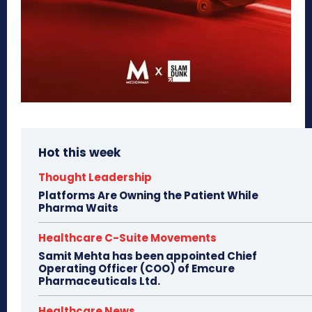
Hot this week
Thought Leadership
Platforms Are Owning the Patient While
Pharma Waits
Healthcare C-Suite Movements
Samit Mehta has been appointed Chief
Operating Officer (COO) of Emcure
Pharmaceuticals Ltd.
Healthcare News