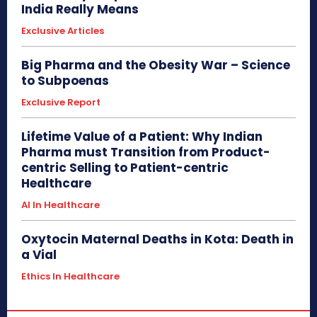
India Really Means
Exclusive Articles
Big Pharma and the Obesity War – Science
to Subpoenas
Exclusive Report
Lifetime Value of a Patient: Why Indian
Pharma must Transition from Product-
centric Selling to Patient-centric
Healthcare
AI In Healthcare
Oxytocin Maternal Deaths in Kota: Death in
a Vial
Ethics In Healthcare