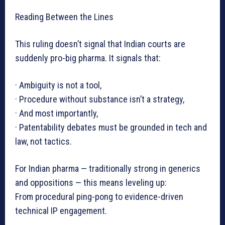
Reading Between the Lines
This ruling doesn’t signal that Indian courts are
suddenly pro-big pharma. It signals that:
· Ambiguity is not a tool,
· Procedure without substance isn’t a strategy,
· And most importantly,
· Patentability debates must be grounded in tech and
law, not tactics.
For Indian pharma — traditionally strong in generics
and oppositions — this means leveling up:
From procedural ping-pong to evidence-driven
technical IP engagement.