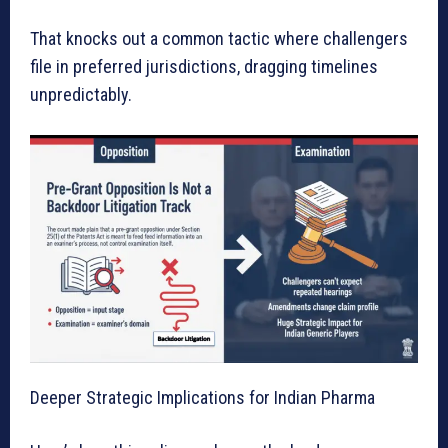
That knocks out a common tactic where challengers
file in preferred jurisdictions, dragging timelines
unpredictably.
Deeper Strategic Implications for Indian Pharma