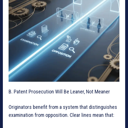
B. Patent Prosecution Will Be Leaner, Not Meaner
Originators benefit from a system that distinguishes
examination from opposition. Clear lines mean that: