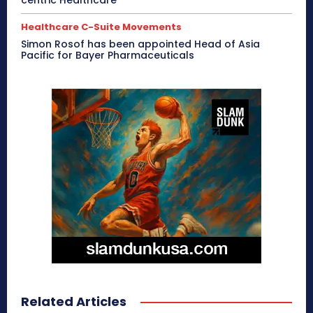
Healthcare C-Suite Movements
Simon Rosof has been appointed Head of Asia
Pacific for Bayer Pharmaceuticals
Related Articles