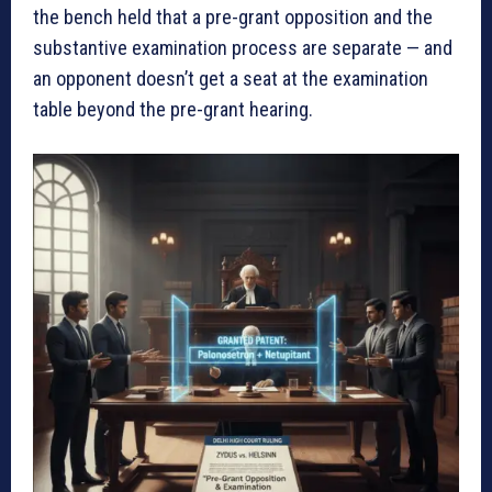
the bench held that a pre-grant opposition and the
substantive examination process are separate — and
an opponent doesn’t get a seat at the examination
table beyond the pre-grant hearing.