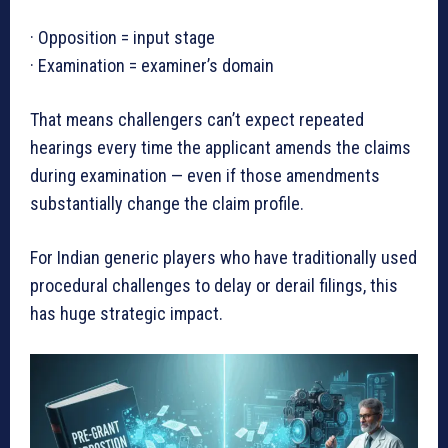
· Opposition = input stage
· Examination = examiner’s domain
That means challengers can’t expect repeated
hearings every time the applicant amends the claims
during examination — even if those amendments
substantially change the claim profile.
For Indian generic players who have traditionally used
procedural challenges to delay or derail filings, this
has huge strategic impact.