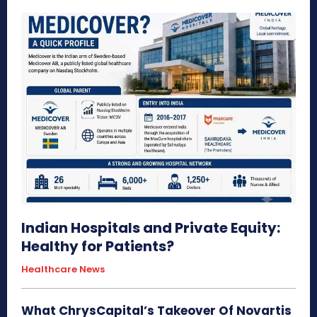
Indian Hospitals and Private Equity:
Healthy for Patients?
Healthcare News
What ChrysCapital’s Takeover Of Novartis