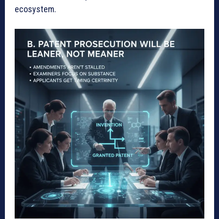
ecosystem.