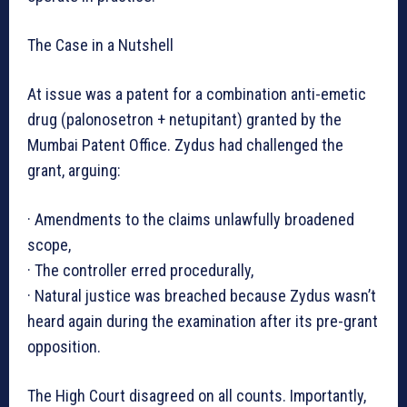
The Case in a Nutshell
At issue was a patent for a combination anti-emetic
drug (palonosetron + netupitant) granted by the
Mumbai Patent Office. Zydus had challenged the
grant, arguing:
· Amendments to the claims unlawfully broadened
scope,
· The controller erred procedurally,
· Natural justice was breached because Zydus wasn’t
heard again during the examination after its pre-grant
opposition.
The High Court disagreed on all counts. Importantly,