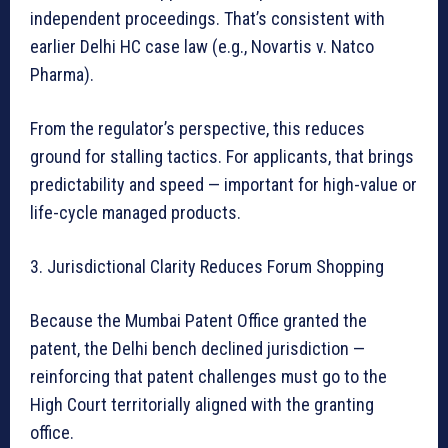
independent proceedings. That’s consistent with
earlier Delhi HC case law (e.g., Novartis v. Natco
Pharma).
From the regulator’s perspective, this reduces
ground for stalling tactics. For applicants, that brings
predictability and speed — important for high-value or
life-cycle managed products.
3. Jurisdictional Clarity Reduces Forum Shopping
Because the Mumbai Patent Office granted the
patent, the Delhi bench declined jurisdiction —
reinforcing that patent challenges must go to the
High Court territorially aligned with the granting
office.