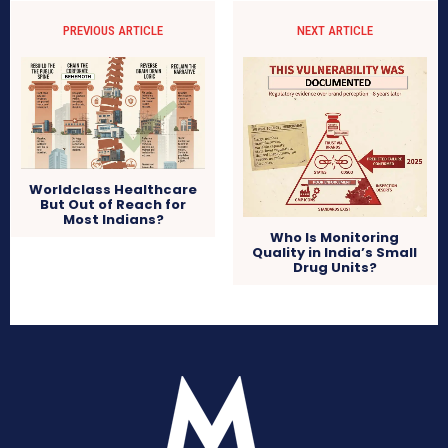
PREVIOUS ARTICLE
NEXT ARTICLE
Worldclass Healthcare
But Out of Reach for
Most Indians?
Who Is Monitoring
Quality in India’s Small
Drug Units?