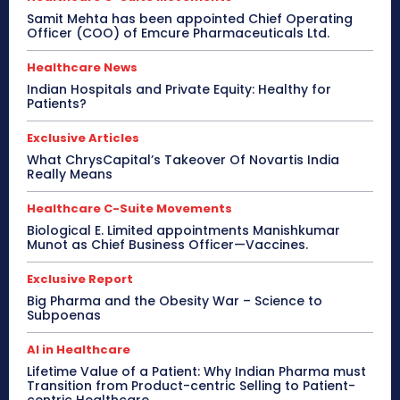
Samit Mehta has been appointed Chief Operating
Officer (COO) of Emcure Pharmaceuticals Ltd.
Healthcare News
Indian Hospitals and Private Equity: Healthy for
Patients?
Exclusive Articles
What ChrysCapital’s Takeover Of Novartis India
Really Means
Healthcare C-Suite Movements
Biological E. Limited appointments Manishkumar
Munot as Chief Business Officer—Vaccines.
Exclusive Report
Big Pharma and the Obesity War – Science to
Subpoenas
AI in Healthcare
Lifetime Value of a Patient: Why Indian Pharma must
Transition from Product-centric Selling to Patient-
centric Healthcare