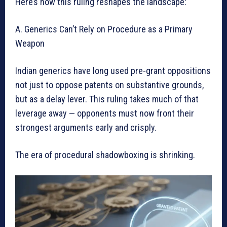
Here’s how this ruling reshapes the landscape:
A. Generics Can’t Rely on Procedure as a Primary
Weapon
Indian generics have long used pre-grant oppositions
not just to oppose patents on substantive grounds,
but as a delay lever. This ruling takes much of that
leverage away — opponents must now front their
strongest arguments early and crisply.
The era of procedural shadowboxing is shrinking.