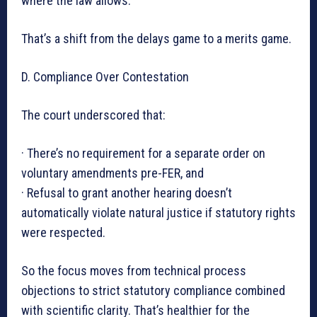
where the law allows.
That’s a shift from the delays game to a merits game.
D. Compliance Over Contestation
The court underscored that:
· There’s no requirement for a separate order on
voluntary amendments pre-FER, and
· Refusal to grant another hearing doesn’t
automatically violate natural justice if statutory rights
were respected.
So the focus moves from technical process
objections to strict statutory compliance combined
with scientific clarity. That’s healthier for the