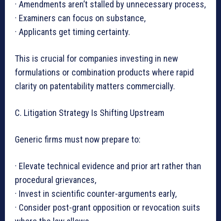
· Amendments aren’t stalled by unnecessary process,
· Examiners can focus on substance,
· Applicants get timing certainty.
This is crucial for companies investing in new
formulations or combination products where rapid
clarity on patentability matters commercially.
C. Litigation Strategy Is Shifting Upstream
Generic firms must now prepare to:
· Elevate technical evidence and prior art rather than
procedural grievances,
· Invest in scientific counter-arguments early,
· Consider post-grant opposition or revocation suits