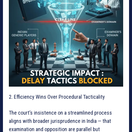
2. Efficiency Wins Over Procedural Tacticality
The court’s insistence on a streamlined process
aligns with broader jurisprudence in India — that
examination and opposition are parallel but