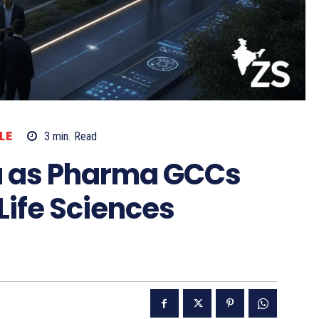
LE
3
min.
Read
ia as Pharma GCCs
Life Sciences