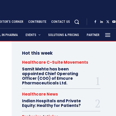
DITOR’S CORNER
CONTRIBUTE
CONTACT US
AL IN PHARMA
EVENTS
SOLUTIONS & PRICING
PARTNER
Hot this week
Healthcare C-Suite Movements
Samit Mehta has been
appointed Chief Operating
Officer (COO) of Emcure
Pharmaceuticals Ltd.
Healthcare News
Indian Hospitals and Private
Equity: Healthy for Patients?