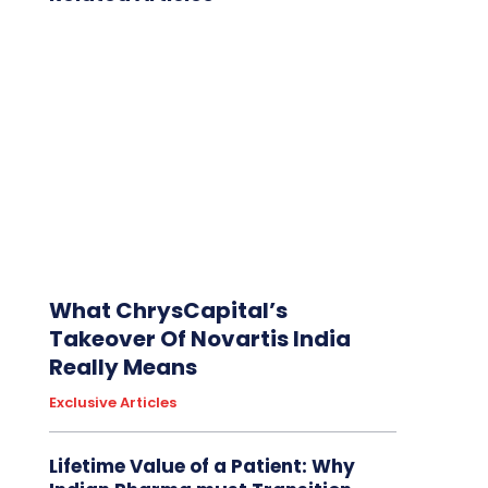
What ChrysCapital’s
Takeover Of Novartis India
Really Means
Exclusive Articles
Lifetime Value of a Patient: Why