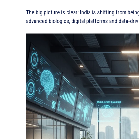
The big picture is clear: India is shifting from b
advanced biologics, digital platforms and data-dri