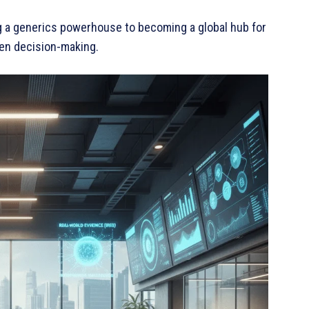
eing a generics powerhouse to becoming a global hub for
ven decision-making.