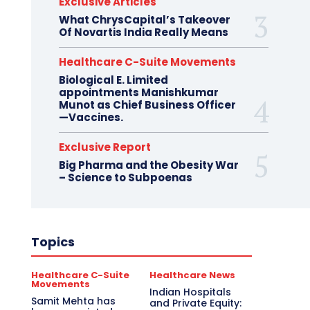
Exclusive Articles
What ChrysCapital’s Takeover
Of Novartis India Really Means
Healthcare C-Suite Movements
Biological E. Limited
appointments Manishkumar
Munot as Chief Business Officer
—Vaccines.
Exclusive Report
Big Pharma and the Obesity War
– Science to Subpoenas
Topics
Healthcare C-Suite
Healthcare News
Movements
Indian Hospitals
Samit Mehta has
and Private Equity: