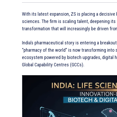
With its latest expansion, ZS is placing a decisive 
sciences. The firm is scaling talent, deepening its
transformation that will increasingly be driven from
India’s pharmaceutical story is entering a breako
“pharmacy of the world” is now transforming into 
ecosystem powered by biotech upgrades, digital he
Global Capability Centres (GCCs).