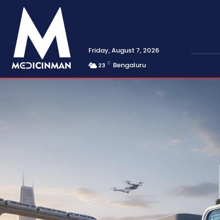
Friday, August 7, 2026
C
Bengaluru
23