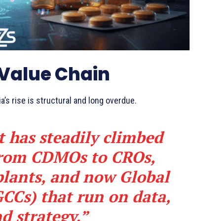
 Value Chain
a’s rise is structural and long overdue.
t has steadily climbed
 from CDMOs to CROs,
lants, and now Global
GCCs) that run on data,
d strategy.”