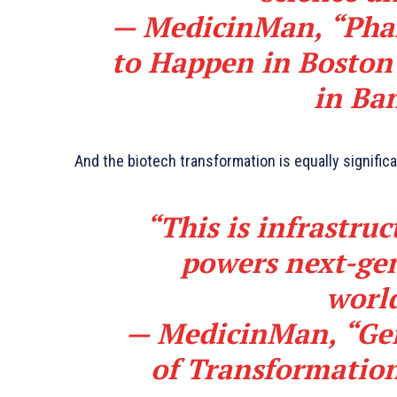
—
MedicinMan, “Pha
to Happen in Boston
in Ba
And the biotech transformation is equally signific
“This is infrastruc
powers next-gen
worl
—
MedicinMan, “Gen
of Transformatio