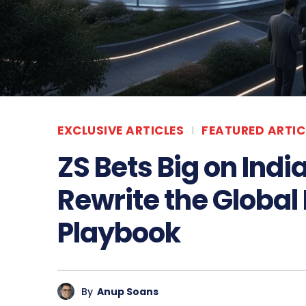
EXCLUSIVE ARTICLES
FEATURED ARTIC
ZS Bets Big on Ind
Rewrite the Global 
Playbook
By
Anup Soans