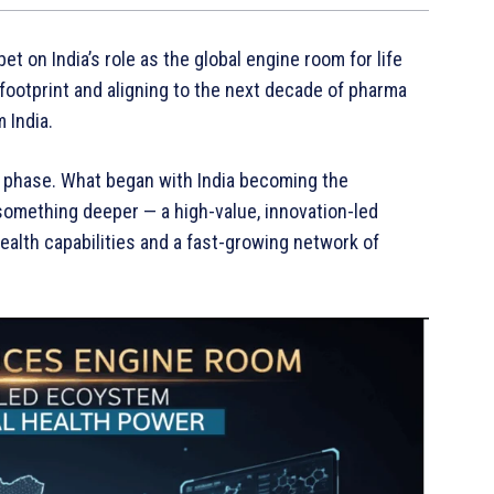
bet on India’s role as the global engine room for life
 footprint and aligning to the next decade of pharma
 India.
ut phase. What began with India becoming the
something deeper — a high-value, innovation-led
alth capabilities and a fast-growing network of