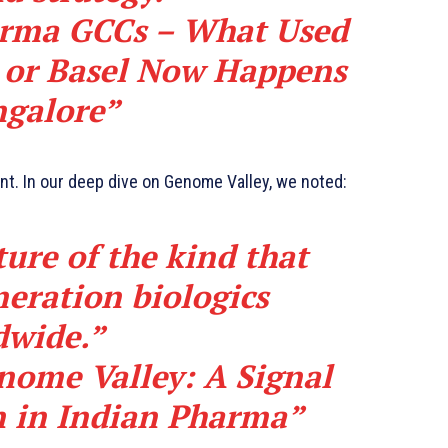
rma GCCs – What Used
 or Basel Now Happens
ngalore”
ant. In our deep dive on Genome Valley, we noted:
ture of the kind that
eration biologics
dwide.”
ome Valley: A Signal
n in Indian Pharma”