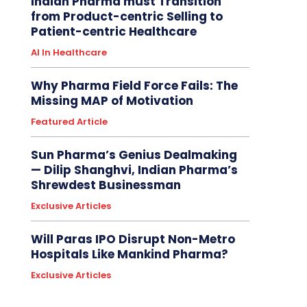
Indian Pharma must Transition
from Product-centric Selling to
Patient-centric Healthcare
AI In Healthcare
Why Pharma Field Force Fails: The
Missing MAP of Motivation
Featured Article
Sun Pharma’s Genius Dealmaking
— Dilip Shanghvi, Indian Pharma’s
Shrewdest Businessman
Exclusive Articles
Will Paras IPO Disrupt Non-Metro
Hospitals Like Mankind Pharma?
Exclusive Articles