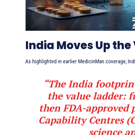
India Moves Up the
As highlighted in earlier MedicinMan coverage, Indi
“The India footprin
the value ladder:
then FDA-approved p
Capability Centres (
science an