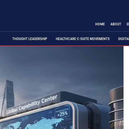
HOME
ABOUT
E
THOUGHT LEADERSHIP
HEALTHCARE C-SUITE MOVEMENTS
DIGIT