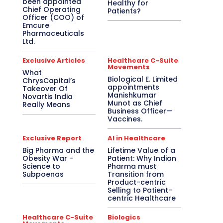
been appointed
Healthy for
Chief Operating
Patients?
Officer (COO) of
Emcure
Pharmaceuticals
Ltd.
Exclusive Articles
Healthcare C-Suite
Movements
What
Biological E. Limited
ChrysCapital’s
appointments
Takeover Of
Manishkumar
Novartis India
Munot as Chief
Really Means
Business Officer—
Vaccines.
Exclusive Report
AI in Healthcare
Big Pharma and the
Lifetime Value of a
Obesity War –
Patient: Why Indian
Science to
Pharma must
Subpoenas
Transition from
Product-centric
Selling to Patient-
centric Healthcare
Healthcare C-Suite
Biologics