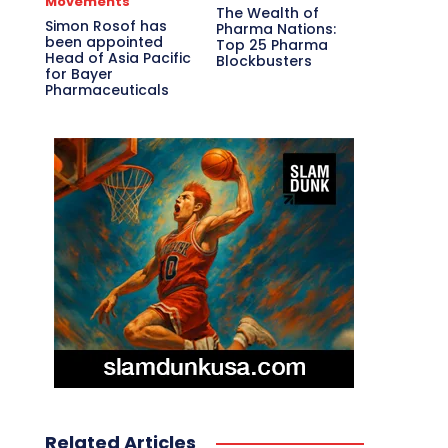
Movements
The Wealth of
Simon Rosof has
Pharma Nations:
been appointed
Top 25 Pharma
Head of Asia Pacific
Blockbusters
for Bayer
Pharmaceuticals
Related Articles