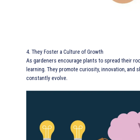
4. They Foster a Culture of Growth
As gardeners encourage plants to spread their ro
learning. They promote curiosity, innovation, and
constantly evolve.