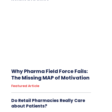
Why Pharma Field Force Fails:
The Missing MAP of Motivation
Featured Article
Do Retail Pharmacies Really Care
about Patients?