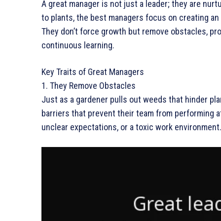
A great manager is not just a leader; they are nurtu
to plants, the best managers focus on creating a
They don’t force growth but remove obstacles, prov
continuous learning.
Key Traits of Great Managers
1. They Remove Obstacles
Just as a gardener pulls out weeds that hinder pla
barriers that prevent their team from performing a
unclear expectations, or a toxic work environment