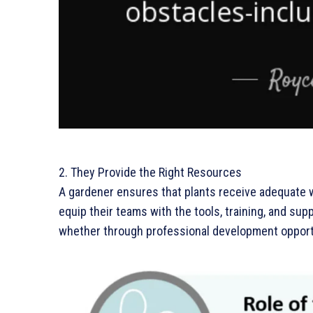
2. They Provide the Right Resources
A gardener ensures that plants receive adequate wa
equip their teams with the tools, training, and su
whether through professional development opport