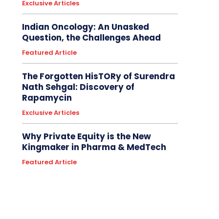
Exclusive Articles
Indian Oncology: An Unasked
Question, the Challenges Ahead
Featured Article
The Forgotten HisTORy of Surendra
Nath Sehgal: Discovery of
Rapamycin
Exclusive Articles
Why Private Equity is the New
Kingmaker in Pharma & MedTech
Featured Article