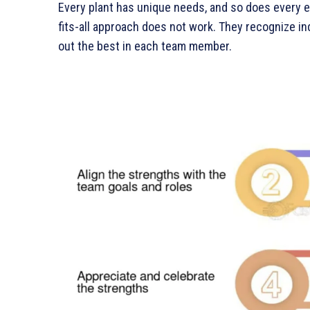
Every plant has unique needs, and so does every 
fits-all approach does not work. They recognize ind
out the best in each team member.