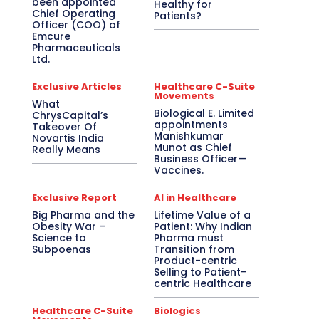
been appointed
Healthy for
Chief Operating
Patients?
Officer (COO) of
Emcure
Pharmaceuticals
Ltd.
Exclusive Articles
Healthcare C-Suite
Movements
What
Biological E. Limited
ChrysCapital’s
appointments
Takeover Of
Manishkumar
Novartis India
Munot as Chief
Really Means
Business Officer—
Vaccines.
Exclusive Report
AI in Healthcare
Big Pharma and the
Lifetime Value of a
Obesity War –
Patient: Why Indian
Science to
Pharma must
Subpoenas
Transition from
Product-centric
Selling to Patient-
centric Healthcare
Healthcare C-Suite
Biologics