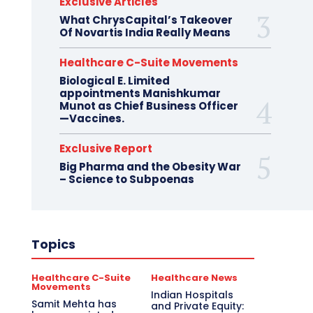
Exclusive Articles
What ChrysCapital’s Takeover
Of Novartis India Really Means
Healthcare C-Suite Movements
Biological E. Limited
appointments Manishkumar
Munot as Chief Business Officer
—Vaccines.
Exclusive Report
Big Pharma and the Obesity War
– Science to Subpoenas
Topics
Healthcare C-Suite
Healthcare News
Movements
Indian Hospitals
Samit Mehta has
and Private Equity: