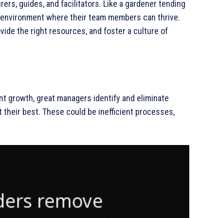
rers, guides, and facilitators. Like a gardener tending
n environment where their team members can thrive.
ide the right resources, and foster a culture of
nt growth, great managers identify and eliminate
t their best. These could be inefficient processes,
.