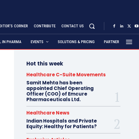
DITOR’S CORNER
CONTRIBUTE
CONTACT US
AL IN PHARMA
EVENTS
SOLUTIONS & PRICING
PARTNER
Hot this week
Healthcare C-Suite Movements
Samit Mehta has been
appointed Chief Operating
Officer (COO) of Emcure
Pharmaceuticals Ltd.
Healthcare News
Indian Hospitals and Private
Equity: Healthy for Patients?