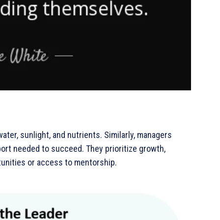
ter, sunlight, and nutrients. Similarly, managers
pport needed to succeed. They prioritize growth,
unities or access to mentorship.