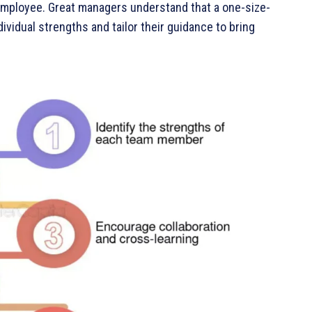
employee. Great managers understand that a one-size-
ividual strengths and tailor their guidance to bring