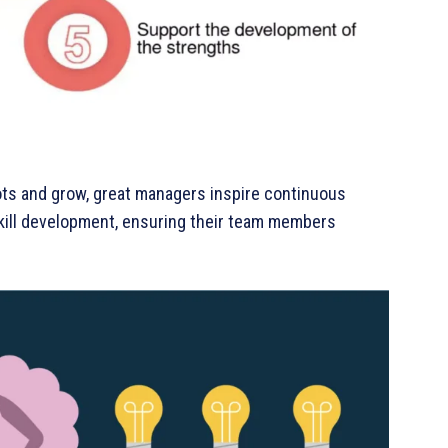
ots and grow, great managers inspire continuous
 skill development, ensuring their team members