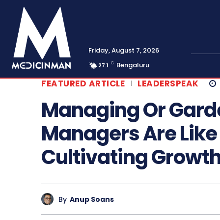
Friday, August 7, 2026
C
Bengaluru
27.1
FEATURED ARTICLE
LEADERSPEAK
Managing Or Gard
Managers Are Like
Cultivating Growt
By
Anup Soans