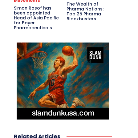
Movements
The Wealth of
Simon Rosof has
Pharma Nations:
been appointed
Top 25 Pharma
Head of Asia Pacific
Blockbusters
for Bayer
Pharmaceuticals
Related Articles