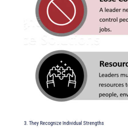
3. They Recognize Individual Strengths