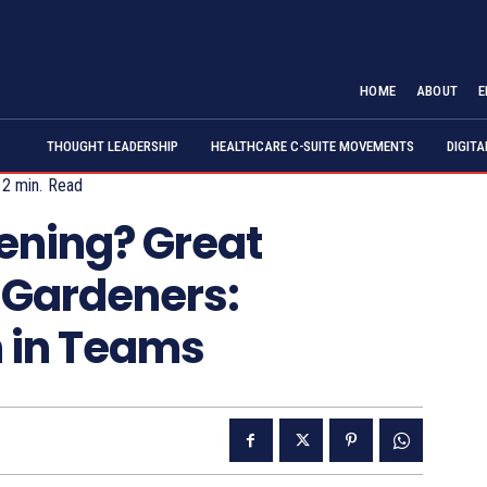
HOME
ABOUT
E
THOUGHT LEADERSHIP
HEALTHCARE C-SUITE MOVEMENTS
DIGIT
2
min.
Read
ening? Great
 Gardeners:
h in Teams