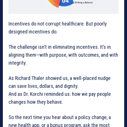
Incentives do not corrupt healthcare. But poorly
designed incentives do.
The challenge isn’t in eliminating incentives. It’s in
aligning them—with purpose, with outcomes, and with
integrity.
As Richard Thaler showed us, a well-placed nudge
can save lives, dollars, and dignity.
And as Dr. Korchi reminded us: how we pay people
changes how they behave.
So the next time you hear about a policy change, a
new health app, or a bonus program, ask the most