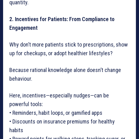
quantity.
2. Incentives for Patients: From Compliance to
Engagement
Why don’t more patients stick to prescriptions, show
up for checkups, or adopt healthier lifestyles?
Because rational knowledge alone doesn’t change
behaviour.
Here, incentives—especially nudges—can be
powerful tools:
• Reminders, habit loops, or gamified apps
• Discounts on insurance premiums for healthy
habits
• Reward points for walking steps, tracking sugar, or