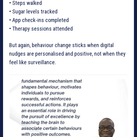
• Steps walked
• Sugar levels tracked
• App check-ins completed
• Therapy sessions attended
But again, behaviour change sticks when digital
nudges are personalised and positive, not when they
feel like surveillance.