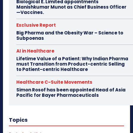
Biological E. Limited appointments
Manishkumar Munot as Chief Business Officer
—Vaccines.
Exclusive Report
Big Pharma and the Obesity War – Science to
Subpoenas
AI in Healthcare
Lifetime Value of a Patient: Why Indian Pharma
must Transition from Product-centric Selling
to Patient-centric Healthcare
Healthcare C-Suite Movements
Simon Rosof has been appointed Head of Asia
Pacific for Bayer Pharmaceuticals
Topics