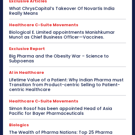
Exclusive Articles
What ChrysCapital’s Takeover Of Novartis India
Really Means
Healthcare C-Suite Movements
Biological E. Limited appointments Manishkumar
Munot as Chief Business Officer—Vaccines.
Exclusive Report
Big Pharma and the Obesity War – Science to
Subpoenas
AI in Healthcare
Lifetime Value of a Patient: Why Indian Pharma must
Transition from Product-centric Selling to Patient-
centric Healthcare
Healthcare C-Suite Movements
Simon Rosof has been appointed Head of Asia
Pacific for Bayer Pharmaceuticals
Biologics
The Wealth of Pharma Nations: Top 25 Pharma