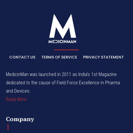
CONTACT US
TERMS OF SERVICE
PRIVACY STATEMENT
MedicinMan was launched in 2011 as India’s 1st Magazine
dedicated to the cause of Field Force Excellence in Pharma
and Devices.
Read More
Company