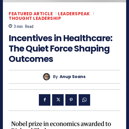
FEATURED ARTICLE
LEADERSPEAK
THOUGHT LEADERSHIP
3
min.
Read
Incentives in Healthcare:
The Quiet Force Shaping
Outcomes
By
Anup Soans