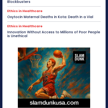
Blockbusters
Ethics in Healthcare
Oxytocin Maternal Deaths in Kota: Death in a Vial
Ethics in Healthcare
Innovation Without Access to Millions of Poor People
is Unethical