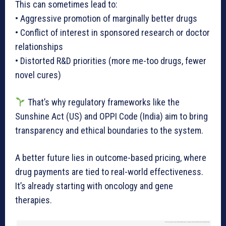
This can sometimes lead to:
• Aggressive promotion of marginally better drugs
• Conflict of interest in sponsored research or doctor
relationships
• Distorted R&D priorities (more me-too drugs, fewer
novel cures)
That’s why regulatory frameworks like the
Sunshine Act (US) and OPPI Code (India) aim to bring
transparency and ethical boundaries to the system.
A better future lies in outcome-based pricing, where
drug payments are tied to real-world effectiveness.
It’s already starting with oncology and gene
therapies.