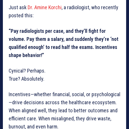
Just ask
Dr. Amine Korchi
, a radiologist, who recently
posted this:
“Pay radiologists per case, and they’ll fight for
volume. Pay them a salary, and suddenly they’re ‘not
qualified enough’ to read half the exams. Incentives
shape behavior!”
Cynical? Perhaps.
True? Absolutely.
Incentives—whether financial, social, or psychological
—drive decisions across the healthcare ecosystem.
When aligned well, they lead to better outcomes and
efficient care. When misaligned, they drive waste,
burnout, and even harm.