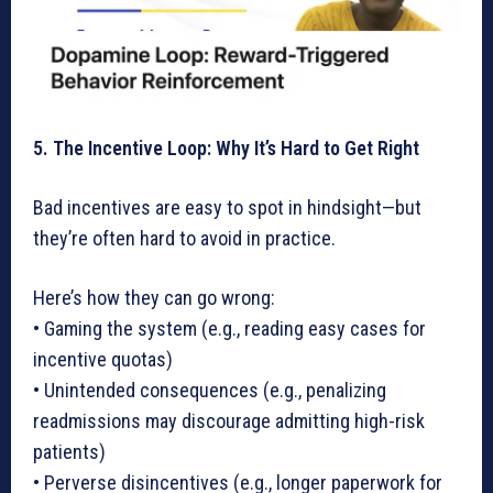
5. The Incentive Loop: Why It’s Hard to Get Right
Bad incentives are easy to spot in hindsight—but
they’re often hard to avoid in practice.
Here’s how they can go wrong:
• Gaming the system (e.g., reading easy cases for
incentive quotas)
• Unintended consequences (e.g., penalizing
readmissions may discourage admitting high-risk
patients)
• Perverse disincentives (e.g., longer paperwork for