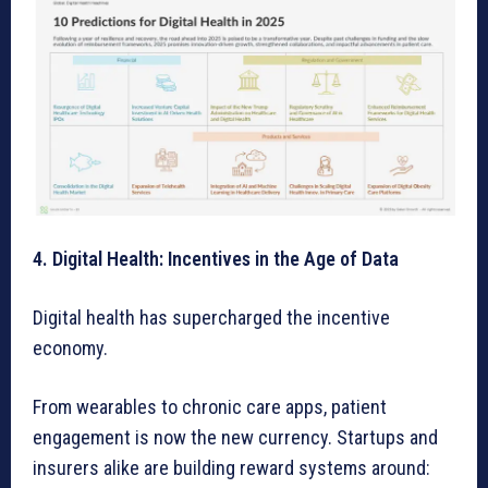
4. Digital Health: Incentives in the Age of Data
Digital health has supercharged the incentive
economy.
From wearables to chronic care apps, patient
engagement is now the new currency. Startups and
insurers alike are building reward systems around: