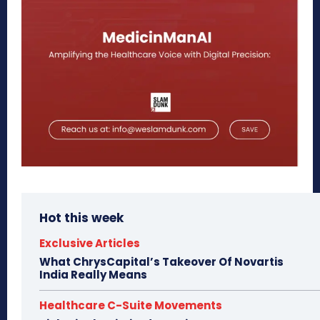
Hot this week
Exclusive Articles
What ChrysCapital’s Takeover Of Novartis
India Really Means
Healthcare C-Suite Movements