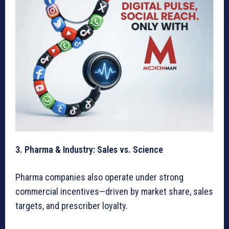
3. Pharma & Industry: Sales vs. Science
Pharma companies also operate under strong
commercial incentives—driven by market share, sales
targets, and prescriber loyalty.