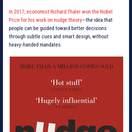
In 2017, economist Richard Thaler won the Nobel
Prize for his work on nudge theory
—the idea that
people can be guided toward better decisions
through subtle cues and smart design, without
heavy-handed mandates.