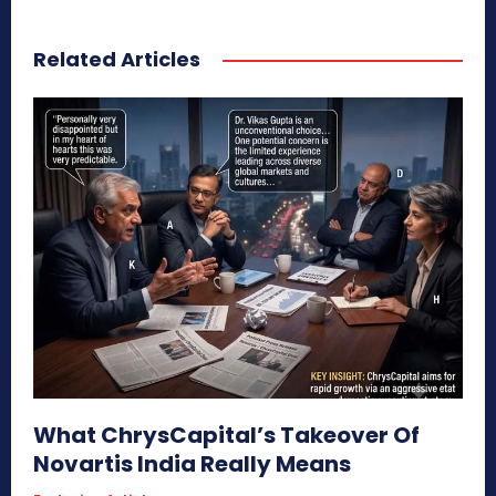
Related Articles
What ChrysCapital’s Takeover Of
Novartis India Really Means