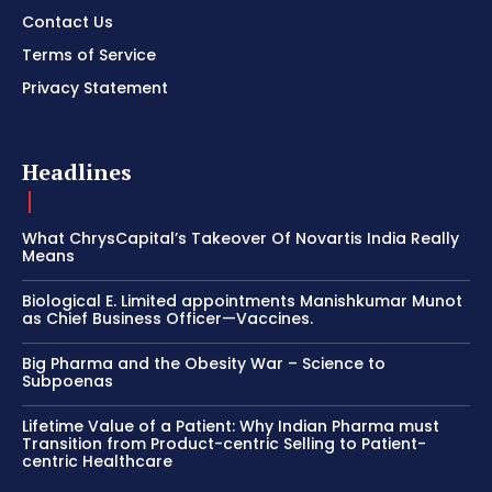
Contact Us
Terms of Service
Privacy Statement
Headlines
What ChrysCapital’s Takeover Of Novartis India Really
Means
Biological E. Limited appointments Manishkumar Munot
as Chief Business Officer—Vaccines.
Big Pharma and the Obesity War – Science to
Subpoenas
Lifetime Value of a Patient: Why Indian Pharma must
Transition from Product-centric Selling to Patient-
centric Healthcare