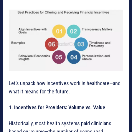
Let’s unpack how incentives work in healthcare—and
what it means for the future.
1. Incentives for Providers: Volume vs. Value
Historically, most health systems paid clinicians
based on volume—the number of scans read,