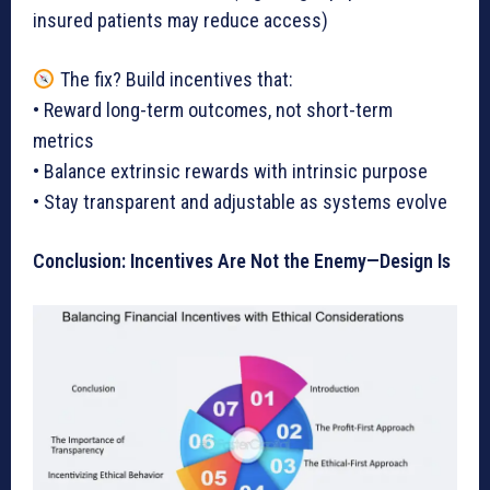
insured patients may reduce access)
The fix? Build incentives that:
• Reward long-term outcomes, not short-term
metrics
• Balance extrinsic rewards with intrinsic purpose
• Stay transparent and adjustable as systems evolve
Conclusion: Incentives Are Not the Enemy—Design Is