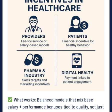
What works: Balanced models that mix base
salary + performance bonuses tied to quality, not just