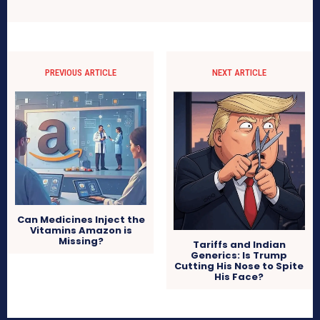
PREVIOUS ARTICLE
NEXT ARTICLE
Can Medicines Inject the
Vitamins Amazon is
Missing?
Tariffs and Indian
Generics: Is Trump
Cutting His Nose to Spite
His Face?