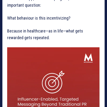
important question:
What behaviour is this incentivizing?
Because in healthcare—as in life—what gets
rewarded gets repeated.