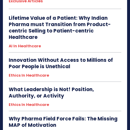
Exclusive Articles
Lifetime Value of a Patient: Why Indian
Pharma must Transition from Product-
centric Selling to Patient-centric
Healthcare
AI In Healthcare
Innovation Without Access to Millions of
Poor People is Unethical
Ethics In Healthcare
What Leadership is Not! Position,
Authority, or Activity
Ethics In Healthcare
Why Pharma Field Force Fails: The Missing
MAP of Motivation