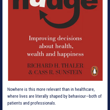
Nowhere is this more relevant than in healthcare,
where lives are literally shaped by behaviour—both of
patients and professionals.