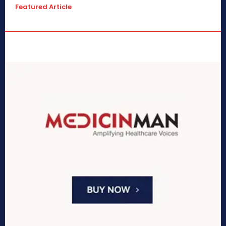
Featured Article