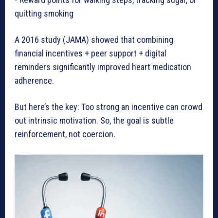
quitting smoking
A 2016 study (JAMA) showed that combining
financial incentives + peer support + digital
reminders significantly improved heart medication
adherence.
But here’s the key: Too strong an incentive can crowd
out intrinsic motivation. So, the goal is subtle
reinforcement, not coercion.