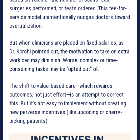
surgeries performed, or tests ordered. This fee-for-
service model unintentionally nudges doctors toward
overutilization.
But when clinicians are placed on fixed salaries, as
Dr. Korchi pointed out, the motivation to take on extra
workload may diminish. Worse, complex or time-
consuming tasks may be “opted out” of.
The shift to value-based care—which rewards
outcomes, not just effort—is an attempt to correct
this. But it’s not easy to implement without creating
new perverse incentives (like upcoding or cherry-
picking patients).