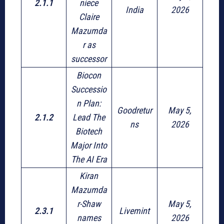
2.1.1
niece
India
2026
Claire
Mazumda
r as
successor
Biocon
Successio
n Plan:
Goodretur
May 5,
2.1.2
Lead The
ns
2026
Biotech
Major Into
The AI Era
Kiran
Mazumda
r-Shaw
May 5,
2.3.1
Livemint
names
2026