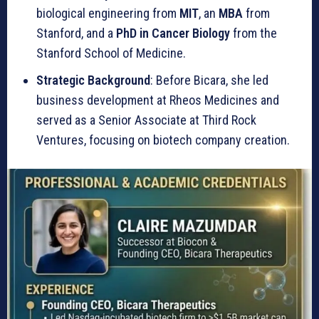
biological engineering from
MIT
, an
MBA
from
Stanford, and a
PhD in Cancer Biology
from the
Stanford School of Medicine.
Strategic Background
: Before Bicara, she led
business development at Rheos Medicines and
served as a Senior Associate at Third Rock
Ventures, focusing on biotech company creation.