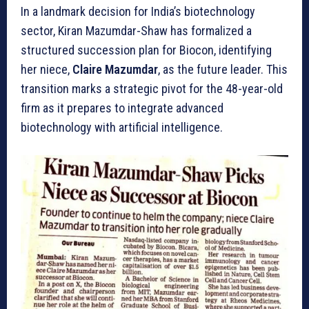
In a landmark decision for India’s biotechnology
sector, Kiran Mazumdar-Shaw has formalized a
structured succession plan for Biocon, identifying
her niece,
Claire Mazumdar
, as the future leader. This
transition marks a strategic pivot for the 48-year-old
firm as it prepares to integrate advanced
biotechnology with artificial intelligence.