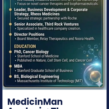
MedicinMan