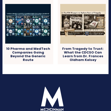
10 Pharma and MedTech
From Tragedy to Trust:
Companies Going
What the CDCSO Can
Beyond the Generic
Learn from Dr. Frances
Route
Oldham Kelsey