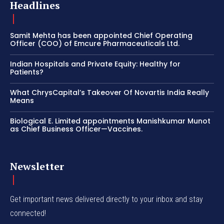
Headlines
Samit Mehta has been appointed Chief Operating
Officer (COO) of Emcure Pharmaceuticals Ltd.
Indian Hospitals and Private Equity: Healthy for
Patients?
What ChrysCapital’s Takeover Of Novartis India Really
Means
Biological E. Limited appointments Manishkumar Munot
as Chief Business Officer—Vaccines.
Newsletter
Get important news delivered directly to your inbox and stay
connected!