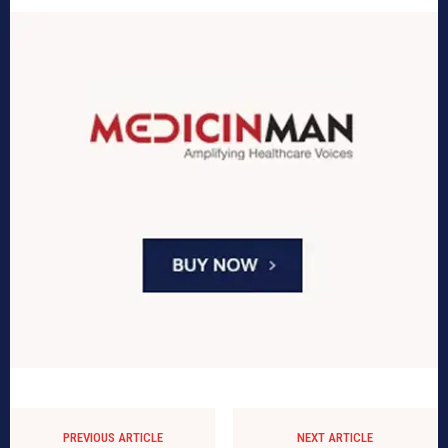
PREVIOUS ARTICLE
NEXT ARTICLE