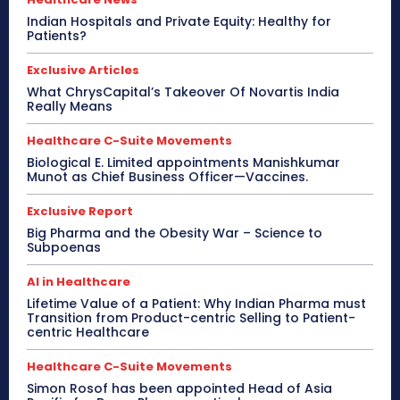
Indian Hospitals and Private Equity: Healthy for
Patients?
Exclusive Articles
What ChrysCapital’s Takeover Of Novartis India
Really Means
Healthcare C-Suite Movements
Biological E. Limited appointments Manishkumar
Munot as Chief Business Officer—Vaccines.
Exclusive Report
Big Pharma and the Obesity War – Science to
Subpoenas
AI in Healthcare
Lifetime Value of a Patient: Why Indian Pharma must
Transition from Product-centric Selling to Patient-
centric Healthcare
Healthcare C-Suite Movements
Simon Rosof has been appointed Head of Asia