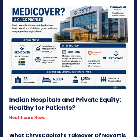
Indian Hospitals and Private Equity:
Healthy for Patients?
Healthcare News
What ChrysCapital’s Takeover Of Novartis