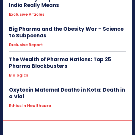
India Really Means
Exclusive Articles
Big Pharma and the Obesity War – Science
to Subpoenas
Exclusive Report
The Wealth of Pharma Nations: Top 25
Pharma Blockbusters
Biologics
Oxytocin Maternal Deaths in Kota: Death in
a Vial
Ethics In Healthcare