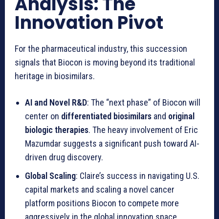
Analysis: The
Innovation Pivot
For the pharmaceutical industry, this succession
signals that Biocon is moving beyond its traditional
heritage in biosimilars.
AI and Novel R&D
: The “next phase” of Biocon will
center on
differentiated biosimilars
and
original
biologic therapies
. The heavy involvement of Eric
Mazumdar suggests a significant push toward AI-
driven drug discovery.
Global Scaling
: Claire’s success in navigating U.S.
capital markets and scaling a novel cancer
platform positions Biocon to compete more
aggressively in the global innovation space.