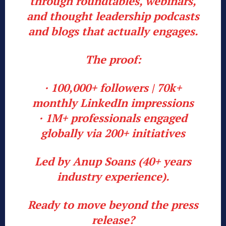
through roundtables, webinars,
and thought leadership podcasts
and blogs that actually engages.
The proof:
· 100,000+ followers | 70k+
monthly LinkedIn impressions
· 1M+ professionals engaged
globally via 200+ initiatives
Led by Anup Soans (40+ years
industry experience).
Ready to move beyond the press
release?