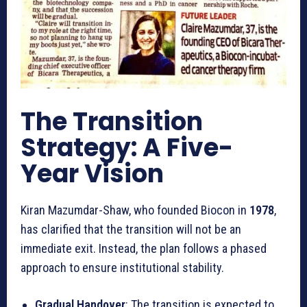
The Transition
Strategy: A Five-
Year Vision
Kiran Mazumdar-Shaw, who founded Biocon in
1978
,
has clarified that the transition will not be an
immediate exit. Instead, the plan follows a phased
approach to ensure institutional stability.
Gradual Handover
: The transition is expected to