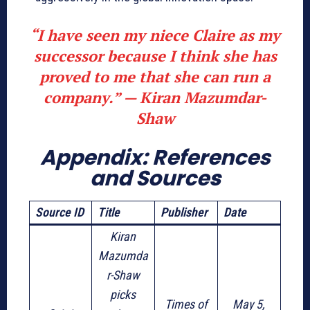
“I have seen my niece Claire as my
successor because I think she has
proved to me that she can run a
company.” —
Kiran Mazumdar-
Shaw
Appendix: References
and Source
s
Source ID
Title
Publisher
Date
Kiran
Mazumda
r-Shaw
picks
Times of
May 5,