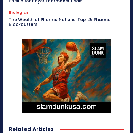
Pacific for Bayer Pharmaceuticals
Biologics
The Wealth of Pharma Nations: Top 25 Pharma
Blockbusters
Related Articles