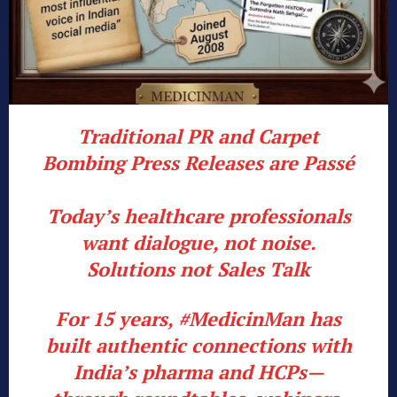
Traditional PR and Carpet
Bombing Press Releases are Passé
Today’s healthcare professionals
want dialogue, not noise.
Solutions not Sales Talk
For 15 years,
#MedicinMan
has
built authentic connections with
India’s pharma and HCPs—