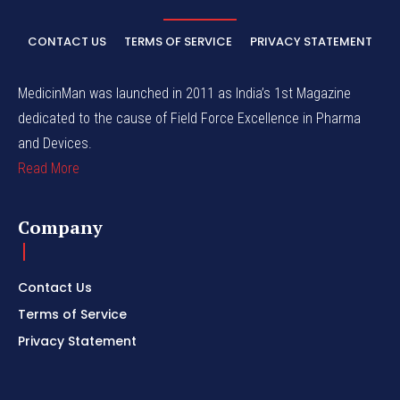
CONTACT US
TERMS OF SERVICE
PRIVACY STATEMENT
MedicinMan was launched in 2011 as India’s 1st Magazine
dedicated to the cause of Field Force Excellence in Pharma
and Devices.
Read More
Company
Contact Us
Terms of Service
Privacy Statement