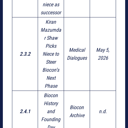
niece as
successor
Kiran
Mazumda
r Shaw
Picks
Medical
May 5,
2.3.2
Niece to
Dialogues
2026
Steer
Biocon’s
Next
Phase
Biocon
History
Biocon
2.4.1
and
n.d.
Archive
Founding
Day