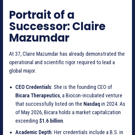
Portrait of a
Successor: Claire
Mazumdar
At 37, Claire Mazumdar has already demonstrated the
operational and scientific rigor required to lead a
global major.
CEO Credentials
: She is the founding CEO of
Bicara Therapeutics
, a Biocon-incubated venture
that successfully listed on the
Nasdaq
in 2024. As
of May 2026, Bicara holds a market capitalization
exceeding
$1.6 billion
.
Academic Depth
: Her credentials include a B.S. in