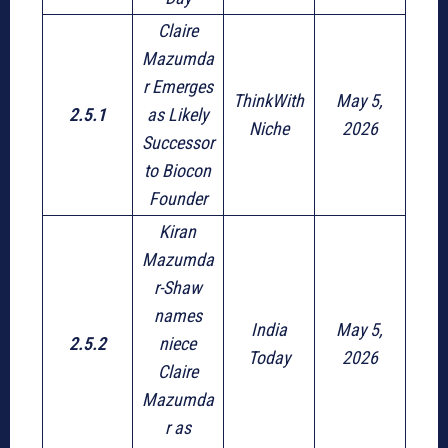
Claire
Mazumda
r Emerges
ThinkWith
May 5,
2.5.1
as Likely
Niche
2026
Successor
to Biocon
Founder
Kiran
Mazumda
r-Shaw
names
India
May 5,
2.5.2
niece
Today
2026
Claire
Mazumda
r as