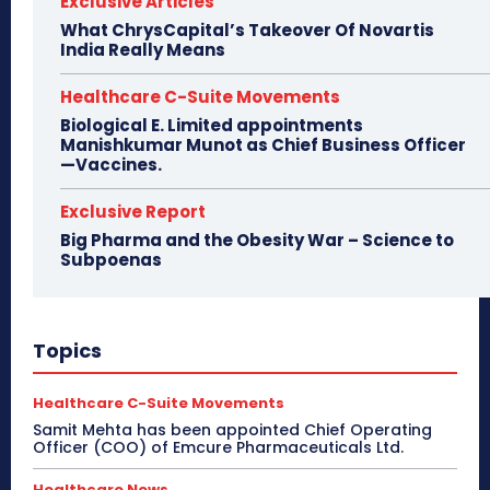
Exclusive Articles
What ChrysCapital’s Takeover Of Novartis
India Really Means
Healthcare C-Suite Movements
Biological E. Limited appointments
Manishkumar Munot as Chief Business Officer
—Vaccines.
Exclusive Report
Big Pharma and the Obesity War – Science to
Subpoenas
Topics
Healthcare C-Suite Movements
Samit Mehta has been appointed Chief Operating
Officer (COO) of Emcure Pharmaceuticals Ltd.
Healthcare News