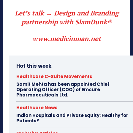
Let’s talk → Design and Branding
partnership with SlamDunk®
www.medicinman.net
Hot this week
Healthcare C-Suite Movements
Samit Mehta has been appointed Chief
Operating Officer (COO) of Emcure
Pharmaceuticals Ltd.
Healthcare News
Indian Hospitals and Private Equity: Healthy for
Patients?