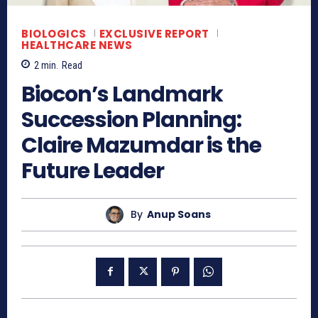
BIOLOGICS
EXCLUSIVE REPORT
HEALTHCARE NEWS
2
min.
Read
Biocon’s Landmark
Succession Planning:
Claire Mazumdar is the
Future Leader
By
Anup Soans