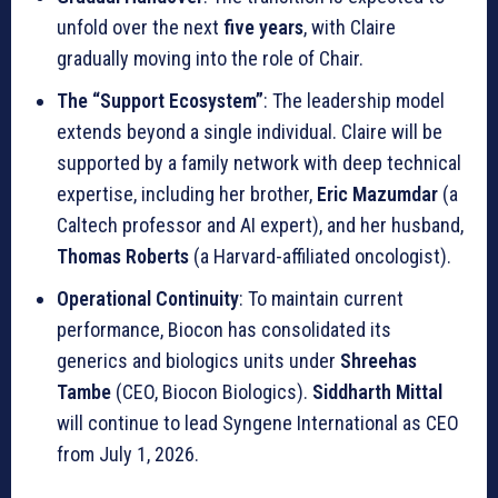
unfold over the next
five years
, with Claire
gradually moving into the role of Chair.
The “Support Ecosystem”
: The leadership model
extends beyond a single individual. Claire will be
supported by a family network with deep technical
expertise, including her brother,
Eric Mazumdar
(a
Caltech professor and AI expert), and her husband,
Thomas Roberts
(a Harvard-affiliated oncologist).
Operational Continuity
: To maintain current
performance, Biocon has consolidated its
generics and biologics units under
Shreehas
Tambe
(CEO, Biocon Biologics).
Siddharth Mittal
will continue to lead Syngene International as CEO
from July 1, 2026.