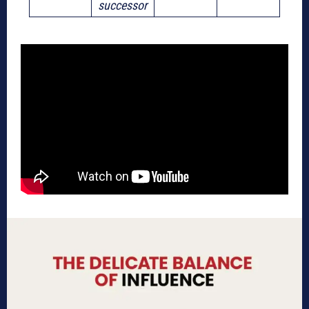
successor