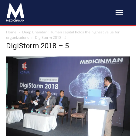
Home
Deep Bhandari: Human capital holds the highest value for
organizations
DigiStorm 2018 - 5
DigiStorm 2018 – 5