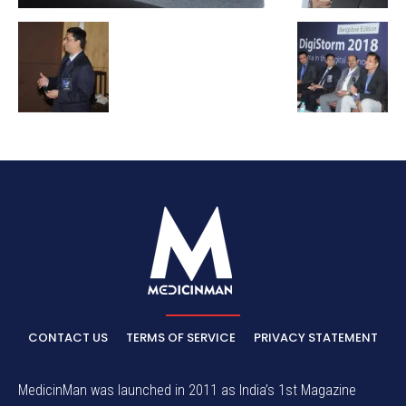
CONTACT US
TERMS OF SERVICE
PRIVACY STATEMENT
MedicinMan was launched in 2011 as India’s 1st Magazine