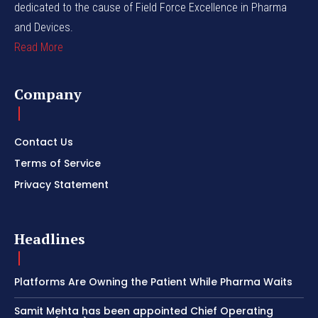
dedicated to the cause of Field Force Excellence in Pharma
and Devices.
Read More
Company
Contact Us
Terms of Service
Privacy Statement
Headlines
Platforms Are Owning the Patient While Pharma Waits
Samit Mehta has been appointed Chief Operating