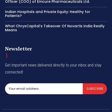
Officer (COO) of Emcure Pharmaceuticals Ltd.
Indian Hospitals and Private Equity: Healthy for
Patients?
What ChrysCapital’s Takeover Of Novartis India Really
Means
Newsletter
Get important news delivered directly to your inbox and stay
connected!
SUBSCRIBE