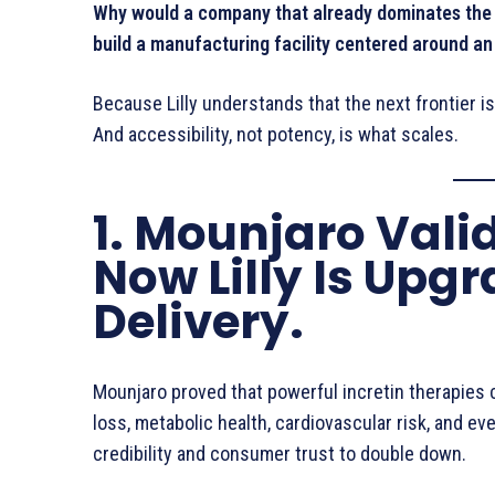
Why would a company that already dominates the i
build a manufacturing facility centered around a
Because Lilly understands that the next frontier isn’
And accessibility, not potency, is what scales.
1. Mounjaro Vali
Now Lilly Is Upg
Delivery.
Mounjaro proved that powerful incretin therapies 
loss, metabolic health, cardiovascular risk, and eve
credibility and consumer trust to double down.