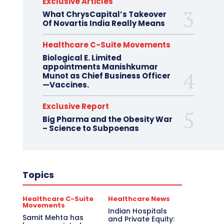
Exclusive Articles
What ChrysCapital’s Takeover
Of Novartis India Really Means
Healthcare C-Suite Movements
Biological E. Limited
appointments Manishkumar
Munot as Chief Business Officer
—Vaccines.
Exclusive Report
Big Pharma and the Obesity War
– Science to Subpoenas
Topics
Healthcare C-Suite
Healthcare News
Movements
Indian Hospitals
Samit Mehta has
and Private Equity: