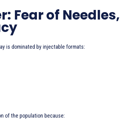
er: Fear of Needles,
acy
y is dominated by injectable formats:
on of the population because: