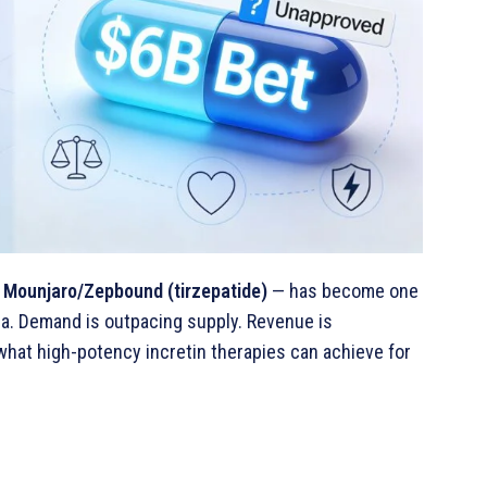
—
Mounjaro/Zepbound (tirzepatide)
— has become one
a. Demand is outpacing supply. Revenue is
 what high-potency incretin therapies can achieve for