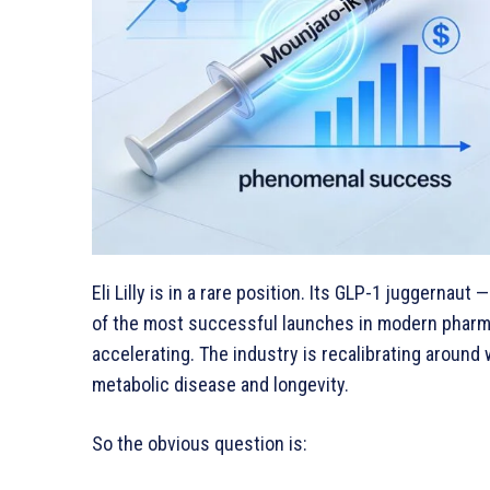
Eli Lilly is in a rare position. Its GLP-1 juggernaut 
of the most successful launches in modern pharm
accelerating. The industry is recalibrating around
metabolic disease and longevity.
So the obvious question is: