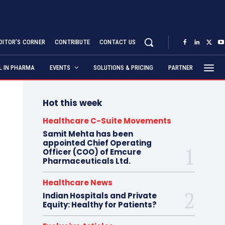
DITOR’S CORNER
CONTRIBUTE
CONTACT US
AL IN PHARMA
EVENTS
SOLUTIONS & PRICING
PARTNER
Hot this week
Healthcare C-Suite Movements
Samit Mehta has been
appointed Chief Operating
Officer (COO) of Emcure
Pharmaceuticals Ltd.
Healthcare News
Indian Hospitals and Private
Equity: Healthy for Patients?