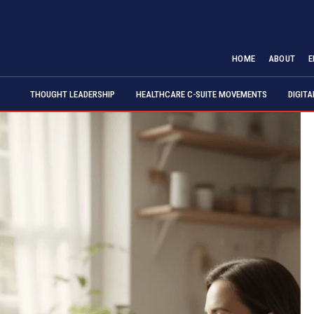
HOME
ABOUT
E
THOUGHT LEADERSHIP
HEALTHCARE C-SUITE MOVEMENTS
DIGIT