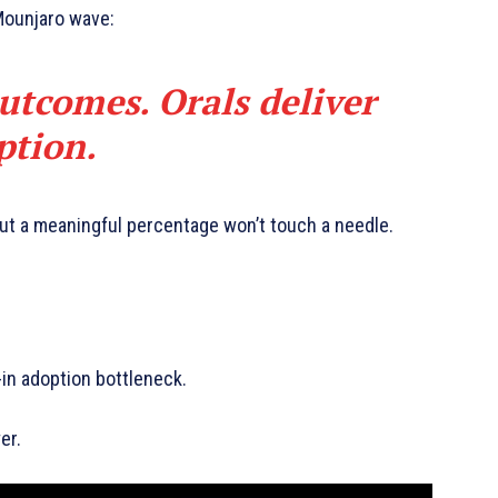
Mounjaro wave:
outcomes. Orals deliver
ption.
but a meaningful percentage won’t touch a needle.
t-in adoption bottleneck.
er.