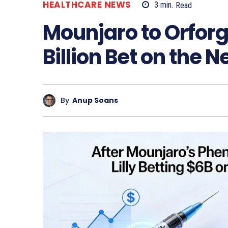
HEALTHCARE NEWS
3
min.
Read
Mounjaro to Orforgli
Billion Bet on the N
By
Anup Soans