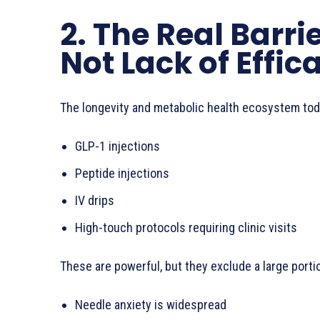
2. The Real Barri
Not Lack of Effic
The longevity and metabolic health ecosystem toda
GLP-1 injections
Peptide injections
IV drips
High-touch protocols requiring clinic visits
These are powerful, but they exclude a large porti
Needle anxiety is widespread