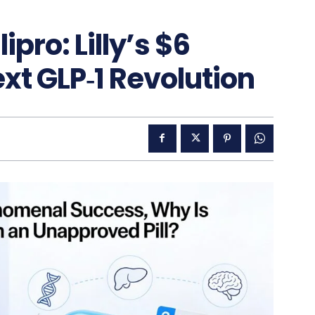
pro: Lilly’s $6
ext GLP‑1 Revolution