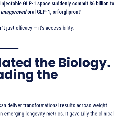
njectable GLP-1 space suddenly commit $6 billion to
n
unapproved
oral GLP-1, orforglipron?
t just efficacy — it’s accessibility.
dated the Biology.
rading the
can deliver transformational results across weight
n emerging longevity metrics. It gave Lilly the clinical