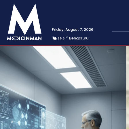
Friday, August 7, 2026
C
Bengaluru
26.6