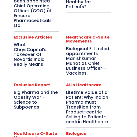
been appointed
Healthy for
Chief Operating
Patients?
Officer (COO) of
Emcure
Pharmaceuticals
Ltd.
Exclusive Articles
Healthcare C-Suite
Movements
What
Biological E. Limited
ChrysCapital’s
appointments
Takeover Of
Manishkumar
Novartis India
Munot as Chief
Really Means
Business Officer—
Vaccines.
Exclusive Report
AI in Healthcare
Big Pharma and the
Lifetime Value of a
Obesity War –
Patient: Why Indian
Science to
Pharma must
Subpoenas
Transition from
Product-centric
Selling to Patient-
centric Healthcare
Healthcare C-Suite
Biologics