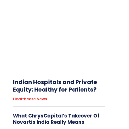
Indian Hospitals and Private
Equity: Healthy for Patients?
Healthcare News
What ChrysCapital’s Takeover Of
Novartis India Really Means