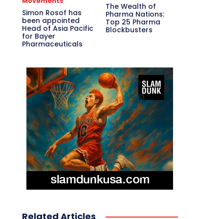
Movements
The Wealth of
Simon Rosof has
Pharma Nations:
been appointed
Top 25 Pharma
Head of Asia Pacific
Blockbusters
for Bayer
Pharmaceuticals
Related Articles