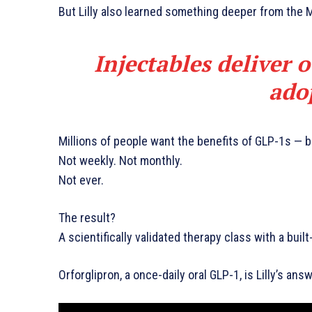
But Lilly also learned something deeper from the 
Injectables deliver 
ado
Millions of people want the benefits of GLP-1s — 
Not weekly. Not monthly.
Not ever.
The result?
A scientifically validated therapy class with a buil
Orforglipron, a once-daily oral GLP-1, is Lilly’s answ