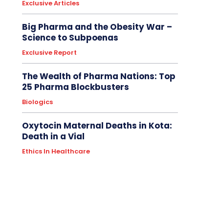
Exclusive Articles
Big Pharma and the Obesity War –
Science to Subpoenas
Exclusive Report
The Wealth of Pharma Nations: Top
25 Pharma Blockbusters
Biologics
Oxytocin Maternal Deaths in Kota:
Death in a Vial
Ethics In Healthcare