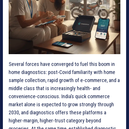
Several forces have converged to fuel this boom in
home diagnostics: post-Covid familiarity with home
sample collection, rapid growth of e-commerce, and a
middle class that is increasingly health- and
convenience-conscious. India’s quick commerce
market alone is expected to grow strongly through
2030, and diagnostics offers these platforms a
higher-margin, higher-trust category beyond
groceries. At the same time, established diagnostic