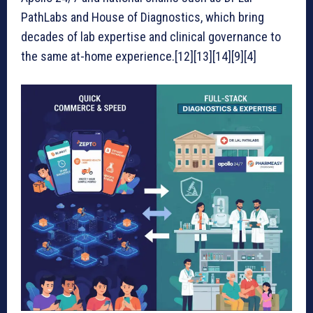
PathLabs and House of Diagnostics, which bring
decades of lab expertise and clinical governance to
the same at-home experience.[12][13][14][9][4]