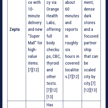
ce with
cy via
about
ment,
10-
Orange
60
dense
minute
Health
minutes
dark
delivery
Labs,
and
stores
Zepto
and new
offering
reports
and a
“Super
full
in
focused
Mall” for
body
roughly
partner
high-
checku
six
ship
value
ps, CBC,
hours in
that can
items.
thyroid
covered
be
[7][12]
and
localitie
scaled
other
s.[7][12]
city by
tests.
city.[7]
[7][12]
[12][13]
[13]
Has