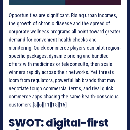
Opportunities are significant. Rising urban incomes,
the growth of chronic disease and the spread of
corporate wellness programs all point toward greater
demand for convenient health checks and
monitoring. Quick commerce players can pilot region-
specific packages, dynamic pricing and bundled
offers with medicines or teleconsults, then scale
winners rapidly across their networks. Yet threats
loom from regulators, powerful lab brands that may
negotiate tough commercial terms, and rival quick
commerce apps chasing the same health-conscious
customers.[5][6][11][15][16]
SWOT: digital-first