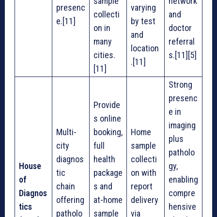
sample
network
presenc
varying
collecti
and
e.[11]
by test
on in
doctor
and
many
referral
location
cities.
s.[11][5]
.[11]
[11]
Strong
presenc
Provide
e in
s online
imaging
Multi-
booking,
Home
plus
city
full
sample
patholo
diagnos
health
collecti
House
gy,
tic
package
on with
of
enabling
chain
s and
report
Diagnos
compre
offering
at-home
delivery
tics
hensive
patholo
sample
via