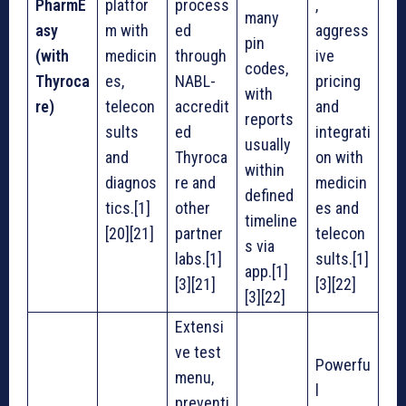
PharmE
platfor
process
,
many
asy
m with
ed
aggress
pin
(with
medicin
through
ive
codes,
Thyroca
es,
NABL-
pricing
with
re)
telecon
accredit
and
reports
sults
ed
integrati
usually
and
Thyroca
on with
within
diagnos
re and
medicin
defined
tics.[1]
other
es and
timeline
[20][21]
partner
telecon
s via
labs.[1]
sults.[1]
app.[1]
[3][21]
[3][22]
[3][22]
Extensi
ve test
Powerfu
menu,
l
preventi