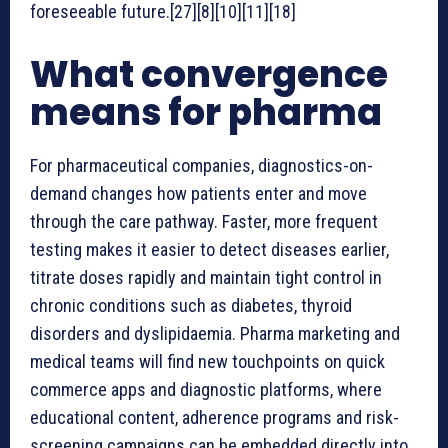
foreseeable future.[27][8][10][11][18]
What convergence
means for pharma
For pharmaceutical companies, diagnostics-on-
demand changes how patients enter and move
through the care pathway. Faster, more frequent
testing makes it easier to detect diseases earlier,
titrate doses rapidly and maintain tight control in
chronic conditions such as diabetes, thyroid
disorders and dyslipidaemia. Pharma marketing and
medical teams will find new touchpoints on quick
commerce apps and diagnostic platforms, where
educational content, adherence programs and risk-
screening campaigns can be embedded directly into