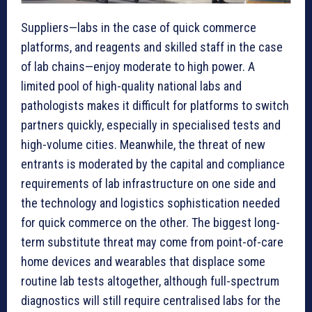
Suppliers—labs in the case of quick commerce
platforms, and reagents and skilled staff in the case
of lab chains—enjoy moderate to high power. A
limited pool of high-quality national labs and
pathologists makes it difficult for platforms to switch
partners quickly, especially in specialised tests and
high-volume cities. Meanwhile, the threat of new
entrants is moderated by the capital and compliance
requirements of lab infrastructure on one side and
the technology and logistics sophistication needed
for quick commerce on the other. The biggest long-
term substitute threat may come from point-of-care
home devices and wearables that displace some
routine lab tests altogether, although full-spectrum
diagnostics will still require centralised labs for the