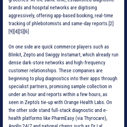
brands and hospital networks are digitising
aggressively, offering app-based booking, real-time
tracking of phlebotomists and same-day reports.[2]
[9][4][5][6]
On one side are quick commerce players such as
Blinkit, Zepto and Swiggy Instamart, which already run
dense dark-store networks and high-frequency
customer relationships. These companies are
beginning to plug diagnostics into their apps through
specialist partners, promising sample collection in
under an hour and reports within a few hours, as
seen in Zepto’s tie-up with Orange Health Labs. On
the other side stand full-stack diagnostic and e-
health platforms like PharmEasy (via Thyrocare),
Apollo 24/7 and national chains such as Dr Lal