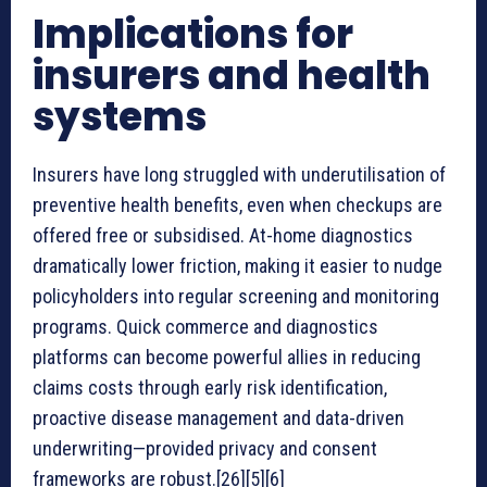
Implications for
insurers and health
systems
Insurers have long struggled with underutilisation of
preventive health benefits, even when checkups are
offered free or subsidised. At-home diagnostics
dramatically lower friction, making it easier to nudge
policyholders into regular screening and monitoring
programs. Quick commerce and diagnostics
platforms can become powerful allies in reducing
claims costs through early risk identification,
proactive disease management and data-driven
underwriting—provided privacy and consent
frameworks are robust.[26][5][6]