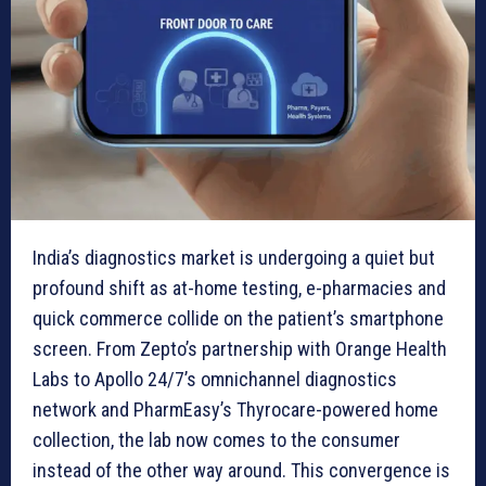
India’s diagnostics market is undergoing a quiet but
profound shift as at-home testing, e-pharmacies and
quick commerce collide on the patient’s smartphone
screen. From Zepto’s partnership with Orange Health
Labs to Apollo 24/7’s omnichannel diagnostics
network and PharmEasy’s Thyrocare-powered home
collection, the lab now comes to the consumer
instead of the other way around. This convergence is