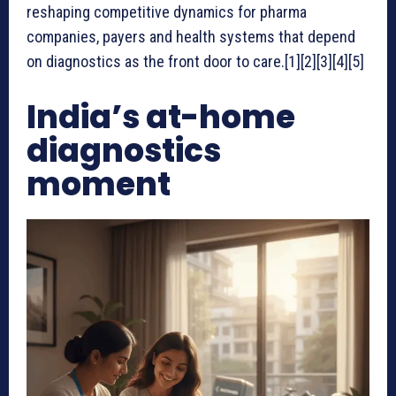
reshaping competitive dynamics for pharma
companies, payers and health systems that depend
on diagnostics as the front door to care.[1][2][3][4][5]
India’s at-home
diagnostics
moment