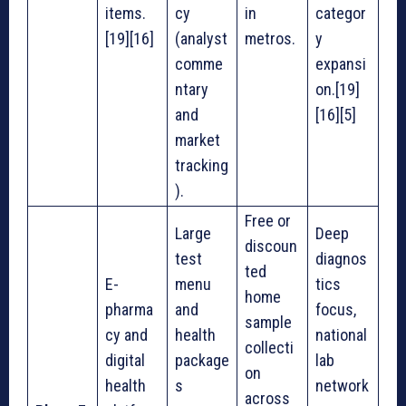
items.
cy
in
categor
[19][16]
(analyst
metros.
y
comme
expansi
ntary
on.[19]
and
[16][5]
market
tracking
).
Free or
Large
Deep
discoun
test
diagnos
ted
E-
menu
tics
home
pharma
and
focus,
sample
cy and
health
national
collecti
digital
package
lab
on
health
s
network
across