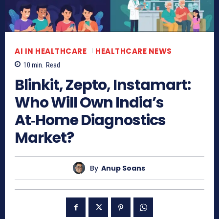
AI IN HEALTHCARE
HEALTHCARE NEWS
10
min.
Read
Blinkit, Zepto, Instamart:
Who Will Own India’s
At‑Home Diagnostics
Market?
By
Anup Soans