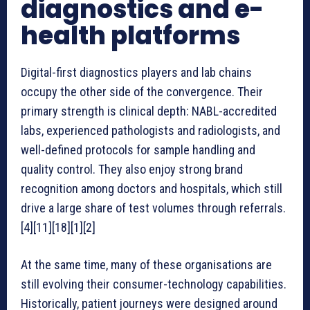
diagnostics and e-
health platforms
Digital-first diagnostics players and lab chains
occupy the other side of the convergence. Their
primary strength is clinical depth: NABL-accredited
labs, experienced pathologists and radiologists, and
well-defined protocols for sample handling and
quality control. They also enjoy strong brand
recognition among doctors and hospitals, which still
drive a large share of test volumes through referrals.
[4][11][18][1][2]
At the same time, many of these organisations are
still evolving their consumer-technology capabilities.
Historically, patient journeys were designed around