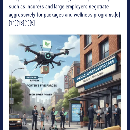
such as insurers and large employers negotiate
aggressively for packages and wellness programs.[6]
[11][18][1][5]