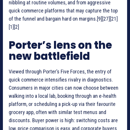
nibbling at routine volumes, and from aggressive
quick commerce platforms that may capture the top
of the funnel and bargain hard on margins.[9][27][21]
[1][2]
Porter’s lens on the
new battlefield
Viewed through Porter’s Five Forces, the entry of
quick commerce intensifies rivalry in diagnostics.
Consumers in major cities can now choose between
walking into a local lab, booking through an e-health
platform, or scheduling a pick-up via their favourite
grocery app, often with similar test menus and
discounts. Buyer power is high: switching costs are
low, price comparison is easy, and corporate buyers