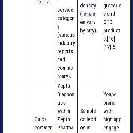
[16][17]
”
density
grocerie
service
(timelin
s and
categor
es vary
OTC
y
by city).
product
(various
s.[16]
industry
[17][5]
reports
and
comme
ntary).
Zepto
Diagnos
Young
tics
brand
within
Sample
with
Quick
Zepto
collecti
high app
commer
Pharma
on in
engage