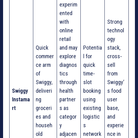
experim
ented
with
Strong
online
technol
retail
ogy
Quick
and may
Potentia
stack,
commer
explore
l for
cross-
ce arm
diagnos
quick
sell
of
tics
time-
from
Swiggy,
through
slot
Swiggy’
Swiggy
deliveri
health
booking
s food
Instama
ng
partner
using
user
rt
groceri
s as
existing
base,
es and
categor
logistic
and
househ
y
s
experie
old
adjacen
network
nce in