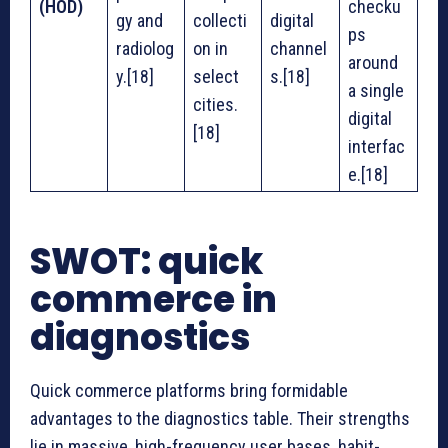
(HOD)
checku
gy and
collecti
digital
ps
radiolog
on in
channel
around
y.[18]
select
s.[18]
a single
cities.
digital
[18]
interfac
e.[18]
SWOT: quick
commerce in
diagnostics
Quick commerce platforms bring formidable
advantages to the diagnostics table. Their strengths
lie in massive, high-frequency user bases, habit-