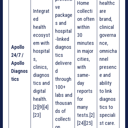
Home
healthc
ve
Integrat
collecti
are
package
ed
on often
brand,
s and
health
within
clinical
hospital
ecosyst
30
governa
-linked
em with
minutes
nce,
Apollo
diagnos
hospital
in major
omnicha
24/7 /
tics
s,
cities,
nnel
Apollo
delivere
clinics,
with
presenc
Diagnos
d
diagnos
same-
e and
tics
through
tics and
day
ability
100+
digital
reports
to link
labs and
health.
for
diagnos
thousan
[2][9][4]
many
tics to
ds of
[23]
tests.[2]
speciali
collecti
[24][25]
st care.
on