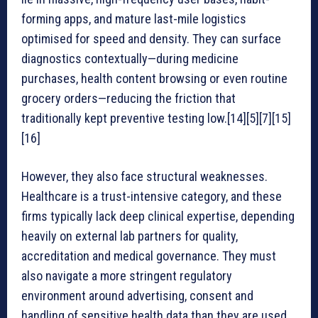
forming apps, and mature last-mile logistics
optimised for speed and density. They can surface
diagnostics contextually—during medicine
purchases, health content browsing or even routine
grocery orders—reducing the friction that
traditionally kept preventive testing low.[14][5][7][15]
[16]
However, they also face structural weaknesses.
Healthcare is a trust-intensive category, and these
firms typically lack deep clinical expertise, depending
heavily on external lab partners for quality,
accreditation and medical governance. They must
also navigate a more stringent regulatory
environment around advertising, consent and
handling of sensitive health data than they are used