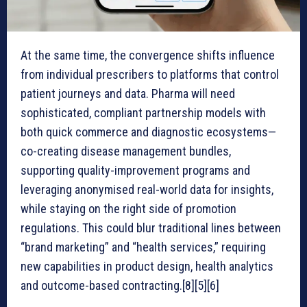
At the same time, the convergence shifts influence
from individual prescribers to platforms that control
patient journeys and data. Pharma will need
sophisticated, compliant partnership models with
both quick commerce and diagnostic ecosystems—
co-creating disease management bundles,
supporting quality-improvement programs and
leveraging anonymised real-world data for insights,
while staying on the right side of promotion
regulations. This could blur traditional lines between
“brand marketing” and “health services,” requiring
new capabilities in product design, health analytics
and outcome-based contracting.[8][5][6]