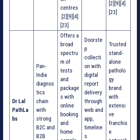
[2][9][4]
centres
[23]
.[2][9][4]
[23]
Offers a
Doorste
broad
Trusted
p
spectru
stand-
collecti
m of
alone
Pan-
on with
tests
patholo
India
digital
and
gy
diagnos
report
package
brand
tics
delivery
s with
with
Dr Lal
chain
through
online
extensi
PathLa
with
web and
booking
ve
bs
strong
app,
and
franchis
B2C and
timeline
home
e
B2B
s