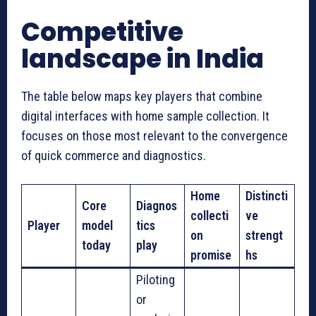
Competitive
landscape in India
The table below maps key players that combine
digital interfaces with home sample collection. It
focuses on those most relevant to the convergence
of quick commerce and diagnostics.
Home
Distincti
Core
Diagnos
collecti
ve
Player
model
tics
on
strengt
today
play
promise
hs
Piloting
or