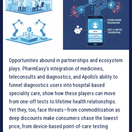
Opportunities abound in partnerships and ecosystem
plays. PharmEasy’s integration of medicines,
teleconsults and diagnostics, and Apollo’s ability to
funnel diagnostics users into hospital-based
speciality care, show how these players can move
from one-off tests to lifetime health relationships.
Yet they, too, face threats—from commoditisation as
deep discounts make consumers chase the lowest
price, from device-based point-of-care testing