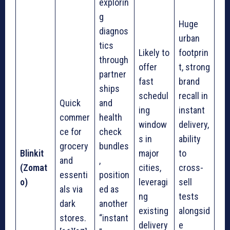
explorin
g
Huge
diagnos
urban
tics
Likely to
footprin
through
offer
t, strong
partner
fast
brand
ships
schedul
recall in
Quick
and
ing
instant
commer
health
window
delivery,
ce for
check
s in
ability
grocery
bundles
Blinkit
major
to
and
,
(Zomat
cities,
cross-
essenti
position
o)
leveragi
sell
als via
ed as
ng
tests
dark
another
existing
alongsid
stores.
“instant
delivery
e