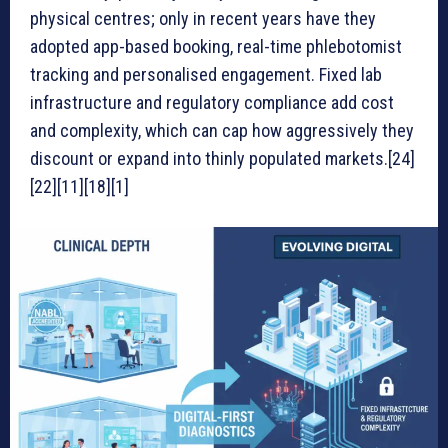
physical centres; only in recent years have they
adopted app-based booking, real-time phlebotomist
tracking and personalised engagement. Fixed lab
infrastructure and regulatory compliance add cost
and complexity, which can cap how aggressively they
discount or expand into thinly populated markets.[24]
[22][11][18][1]