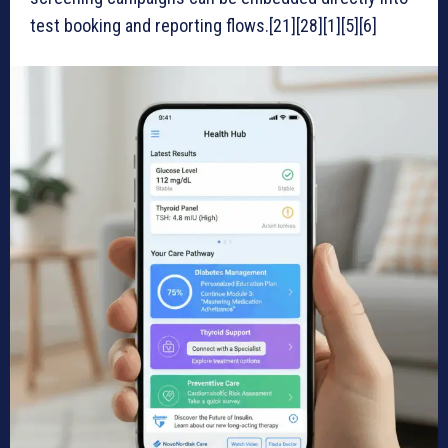
test booking and reporting flows.[21][28][1][5][6]