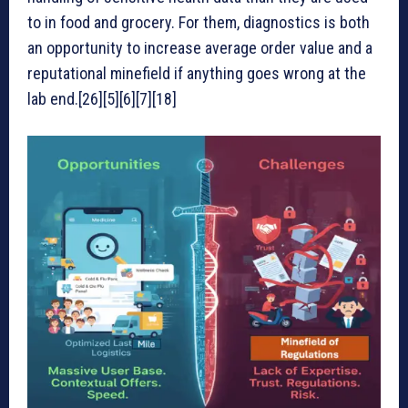
to in food and grocery. For them, diagnostics is both
an opportunity to increase average order value and a
reputational minefield if anything goes wrong at the
lab end.[26][5][6][7][18]