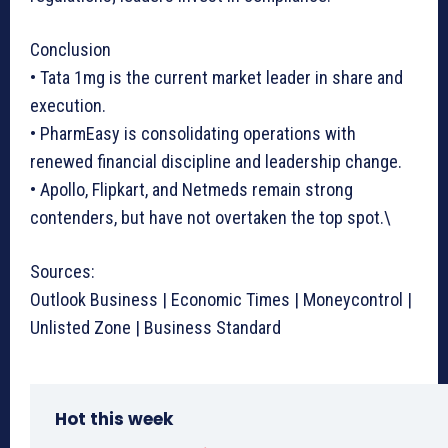
Conclusion
• Tata 1mg is the current market leader in share and
execution.
• PharmEasy is consolidating operations with
renewed financial discipline and leadership change.
• Apollo, Flipkart, and Netmeds remain strong
contenders, but have not overtaken the top spot.\
Sources:
Outlook Business | Economic Times | Moneycontrol |
Unlisted Zone | Business Standard
Hot this week