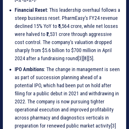
Financial Reset
: This leadership overhaul follows a
steep business reset. PharmEasy’s FY24 revenue
declined 15% YoY to ₹5,564 crore, while net losses
were halved to ₹2,531 crore through aggressive
cost control. The company’s valuation dropped
sharply from $5.6 billion to $700 million in April
2024 after a fundraising round[3][8][5].
IPO Ambitions
: The change in management is seen
as part of succession planning ahead of a
potential IPO, which had been put on hold after
filing for a public debut in 2021 and withdrawing in
2022. The company is now pursuing tighter
operational execution and improved profitability
across pharmacy and diagnostics verticals in
preparation for renewed public market activity[3]