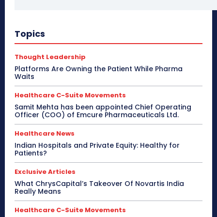
Topics
Thought Leadership
Platforms Are Owning the Patient While Pharma
Waits
Healthcare C-Suite Movements
Samit Mehta has been appointed Chief Operating
Officer (COO) of Emcure Pharmaceuticals Ltd.
Healthcare News
Indian Hospitals and Private Equity: Healthy for
Patients?
Exclusive Articles
What ChrysCapital’s Takeover Of Novartis India
Really Means
Healthcare C-Suite Movements