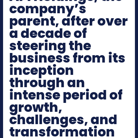
company’s
parent, after over
a decade of
steering the
business from its
inception
through an
intense period of
growth,
challenges, and
transformation