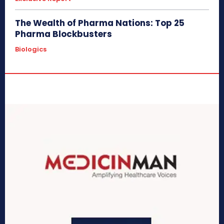
The Wealth of Pharma Nations: Top 25
Pharma Blockbusters
Biologics