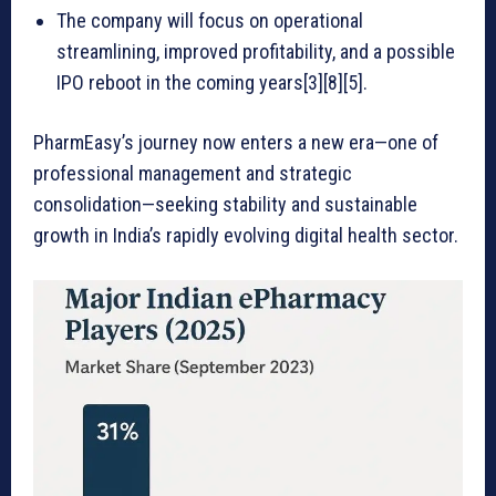
The company will focus on operational
streamlining, improved profitability, and a possible
IPO reboot in the coming years[3][8][5].
PharmEasy’s journey now enters a new era—one of
professional management and strategic
consolidation—seeking stability and sustainable
growth in India’s rapidly evolving digital health sector.