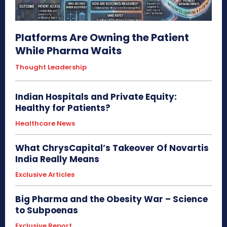
Platforms Are Owning the Patient
While Pharma Waits
Thought Leadership
Indian Hospitals and Private Equity:
Healthy for Patients?
Healthcare News
What ChrysCapital’s Takeover Of Novartis
India Really Means
Exclusive Articles
Big Pharma and the Obesity War – Science
to Subpoenas
Exclusive Report