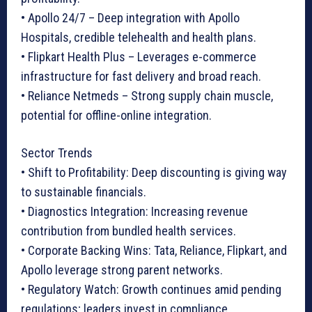
• Apollo 24/7 – Deep integration with Apollo
Hospitals, credible telehealth and health plans.
• Flipkart Health Plus – Leverages e-commerce
infrastructure for fast delivery and broad reach.
• Reliance Netmeds – Strong supply chain muscle,
potential for offline-online integration.
Sector Trends
• Shift to Profitability: Deep discounting is giving way
to sustainable financials.
• Diagnostics Integration: Increasing revenue
contribution from bundled health services.
• Corporate Backing Wins: Tata, Reliance, Flipkart, and
Apollo leverage strong parent networks.
• Regulatory Watch: Growth continues amid pending
regulations; leaders invest in compliance.