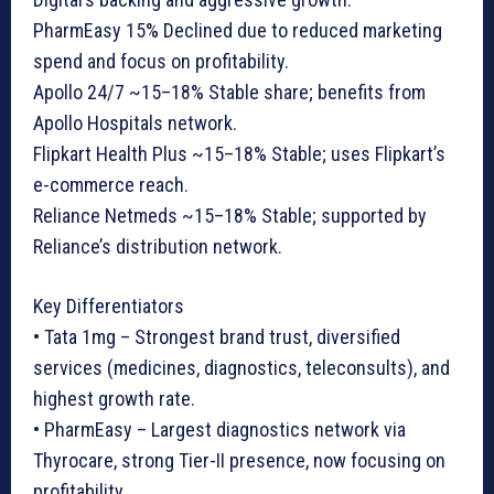
PharmEasy 15% Declined due to reduced marketing
spend and focus on profitability.
Apollo 24/7 ~15–18% Stable share; benefits from
Apollo Hospitals network.
Flipkart Health Plus ~15–18% Stable; uses Flipkart’s
e-commerce reach.
Reliance Netmeds ~15–18% Stable; supported by
Reliance’s distribution network.
Key Differentiators
• Tata 1mg – Strongest brand trust, diversified
services (medicines, diagnostics, teleconsults), and
highest growth rate.
• PharmEasy – Largest diagnostics network via
Thyrocare, strong Tier-II presence, now focusing on
profitability.