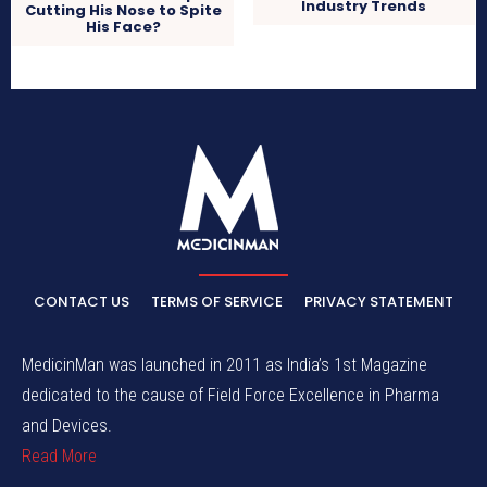
Industry Trends
Cutting His Nose to Spite
His Face?
CONTACT US
TERMS OF SERVICE
PRIVACY STATEMENT
MedicinMan was launched in 2011 as India’s 1st Magazine
dedicated to the cause of Field Force Excellence in Pharma
and Devices.
Read More