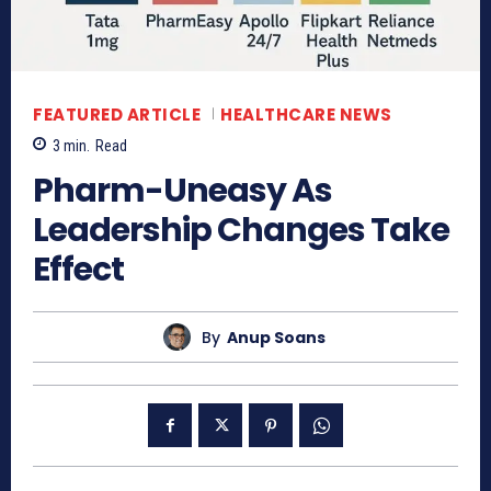
FEATURED ARTICLE
HEALTHCARE NEWS
3
min.
Read
Pharm-Uneasy As
Leadership Changes Take
Effect
By
Anup Soans