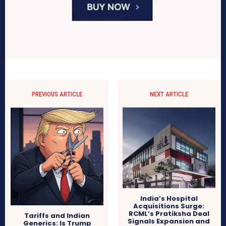
PREVIOUS ARTICLE
NEXT ARTICLE
India’s Hospital
Acquisitions Surge:
RCML’s Pratiksha Deal
Tariffs and Indian
Signals Expansion and
Generics: Is Trump