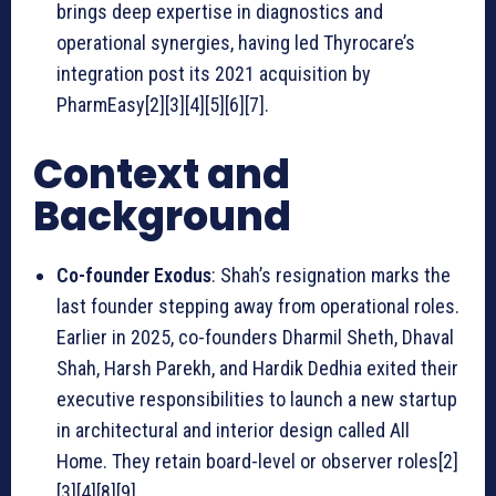
brings deep expertise in diagnostics and
operational synergies, having led Thyrocare’s
integration post its 2021 acquisition by
PharmEasy[2][3][4][5][6][7].
Context and
Background
Co-founder Exodus
: Shah’s resignation marks the
last founder stepping away from operational roles.
Earlier in 2025, co-founders Dharmil Sheth, Dhaval
Shah, Harsh Parekh, and Hardik Dedhia exited their
executive responsibilities to launch a new startup
in architectural and interior design called All
Home. They retain board-level or observer roles[2]
[3][4][8][9].