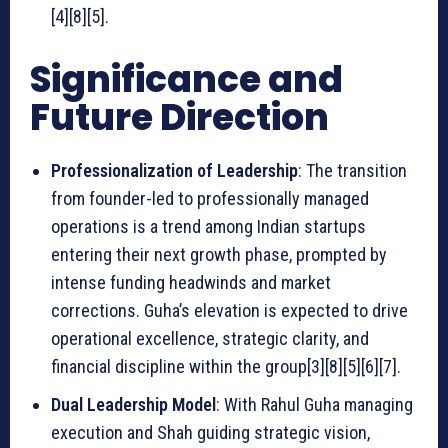
[4][8][5].
Significance and
Future Direction
Professionalization of Leadership
: The transition
from founder-led to professionally managed
operations is a trend among Indian startups
entering their next growth phase, prompted by
intense funding headwinds and market
corrections. Guha’s elevation is expected to drive
operational excellence, strategic clarity, and
financial discipline within the group[3][8][5][6][7].
Dual Leadership Model
: With Rahul Guha managing
execution and Shah guiding strategic vision,