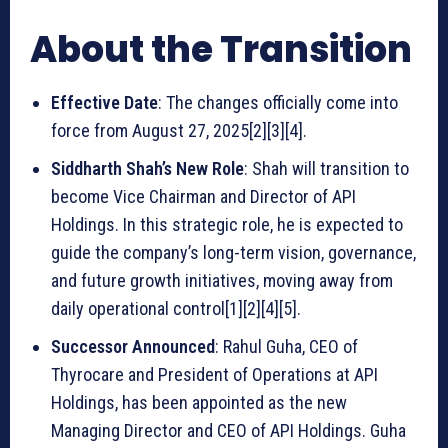
About the Transition
Effective Date
: The changes officially come into
force from August 27, 2025[2][3][4].
Siddharth Shah’s New Role
: Shah will transition to
become Vice Chairman and Director of API
Holdings. In this strategic role, he is expected to
guide the company’s long-term vision, governance,
and future growth initiatives, moving away from
daily operational control[1][2][4][5].
Successor Announced
: Rahul Guha, CEO of
Thyrocare and President of Operations at API
Holdings, has been appointed as the new
Managing Director and CEO of API Holdings. Guha