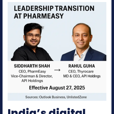
India’s digital