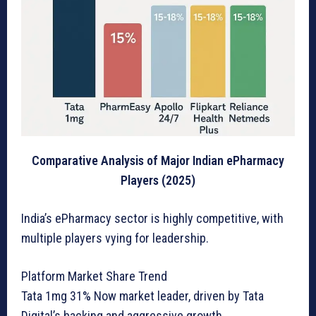
Comparative Analysis of Major Indian ePharmacy
Players (2025)
India’s ePharmacy sector is highly competitive, with
multiple players vying for leadership.
Platform Market Share Trend
Tata 1mg 31% Now market leader, driven by Tata
Digital’s backing and aggressive growth.