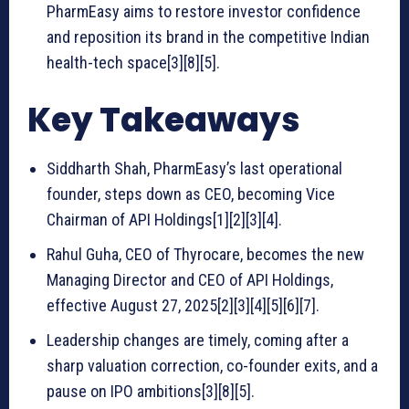
PharmEasy aims to restore investor confidence
and reposition its brand in the competitive Indian
health-tech space[3][8][5].
Key Takeaways
Siddharth Shah, PharmEasy’s last operational
founder, steps down as CEO, becoming Vice
Chairman of API Holdings[1][2][3][4].
Rahul Guha, CEO of Thyrocare, becomes the new
Managing Director and CEO of API Holdings,
effective August 27, 2025[2][3][4][5][6][7].
Leadership changes are timely, coming after a
sharp valuation correction, co-founder exits, and a
pause on IPO ambitions[3][8][5].