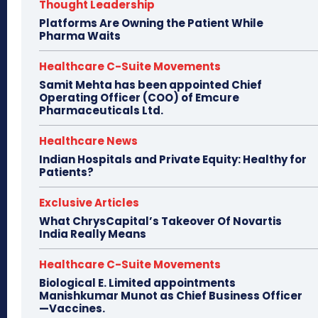
Thought Leadership
Platforms Are Owning the Patient While
Pharma Waits
Healthcare C-Suite Movements
Samit Mehta has been appointed Chief
Operating Officer (COO) of Emcure
Pharmaceuticals Ltd.
Healthcare News
Indian Hospitals and Private Equity: Healthy for
Patients?
Exclusive Articles
What ChrysCapital’s Takeover Of Novartis
India Really Means
Healthcare C-Suite Movements
Biological E. Limited appointments
Manishkumar Munot as Chief Business Officer
—Vaccines.