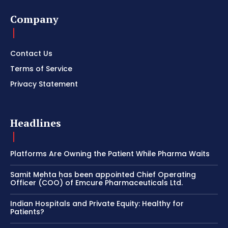
Company
Contact Us
Terms of Service
Privacy Statement
Headlines
Platforms Are Owning the Patient While Pharma Waits
Samit Mehta has been appointed Chief Operating
Officer (COO) of Emcure Pharmaceuticals Ltd.
Indian Hospitals and Private Equity: Healthy for
Patients?