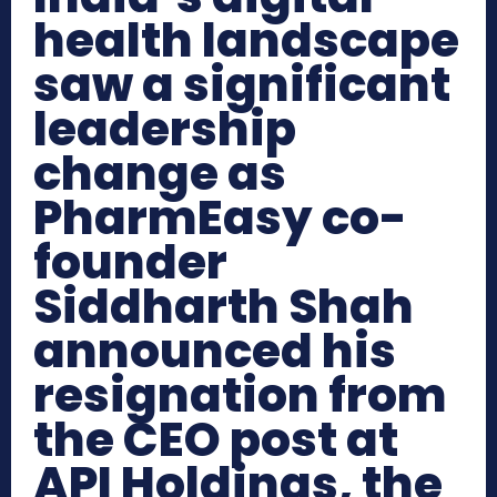
health landscape
saw a significant
leadership
change as
PharmEasy co-
founder
Siddharth Shah
announced his
resignation from
the CEO post at
API Holdings, the