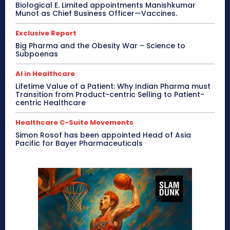
Biological E. Limited appointments Manishkumar
Munot as Chief Business Officer—Vaccines.
Exclusive Report
Big Pharma and the Obesity War – Science to
Subpoenas
AI in Healthcare
Lifetime Value of a Patient: Why Indian Pharma must
Transition from Product-centric Selling to Patient-
centric Healthcare
Healthcare C-Suite Movements
Simon Rosof has been appointed Head of Asia
Pacific for Bayer Pharmaceuticals