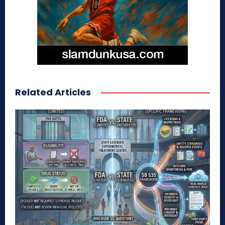
Related Articles