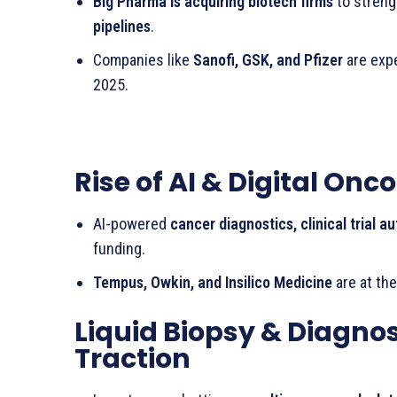
Big Pharma is acquiring biotech firms
to stren
pipelines
.
Companies like
Sanofi, GSK, and Pfizer
are exp
2025.
Rise of AI & Digital On
AI-powered
cancer diagnostics, clinical trial 
funding.
Tempus, Owkin, and Insilico Medicine
are at the
Liquid Biopsy & Diagnos
Traction