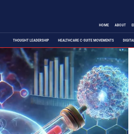
HOME
ABOUT
E
THOUGHT LEADERSHIP
HEALTHCARE C-SUITE MOVEMENTS
DIGIT