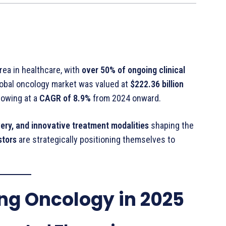
ea in healthcare, with
over 50% of ongoing clinical
lobal oncology market was valued at
$222.36 billion
growing at a
CAGR of 8.9%
from 2024 onward.
ery, and innovative treatment modalities
shaping the
stors
are strategically positioning themselves to
ing Oncology in 2025