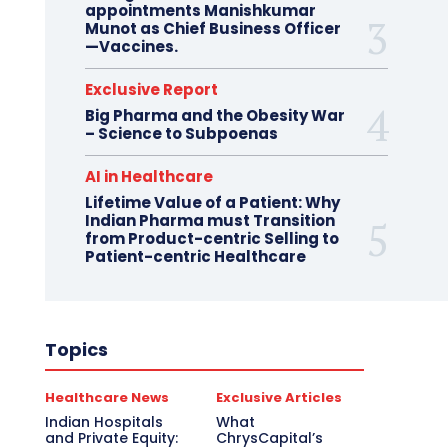
appointments Manishkumar
Munot as Chief Business Officer
—Vaccines.
Exclusive Report
Big Pharma and the Obesity War
– Science to Subpoenas
AI in Healthcare
Lifetime Value of a Patient: Why
Indian Pharma must Transition
from Product-centric Selling to
Patient-centric Healthcare
Topics
Healthcare News
Exclusive Articles
Indian Hospitals
What
and Private Equity:
ChrysCapital’s