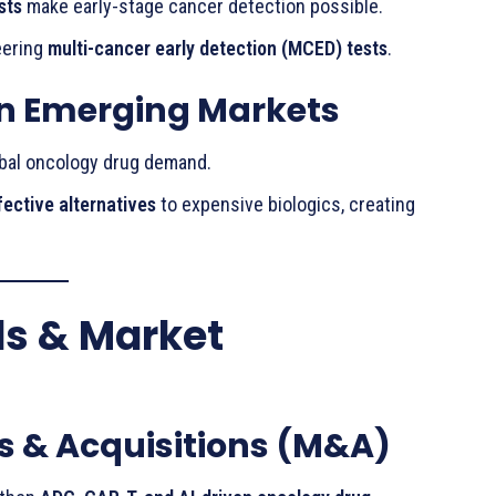
sts
make early-stage cancer detection possible.
eering
multi-cancer early detection (MCED) tests
.
in Emerging Markets
obal oncology drug demand.
fective alternatives
to expensive biologics, creating
ds & Market
s & Acquisitions (M&A)