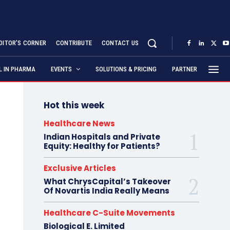
DITOR’S CORNER
CONTRIBUTE
CONTACT US
AL IN PHARMA
EVENTS
SOLUTIONS & PRICING
PARTNER
Hot this week
Healthcare News
Indian Hospitals and Private
Equity: Healthy for Patients?
Exclusive Articles
What ChrysCapital’s Takeover
Of Novartis India Really Means
Healthcare C-Suite Movements
Biological E. Limited