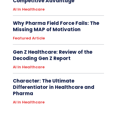
Competitive Advantage
AI In Healthcare
Why Pharma Field Force Fails: The
Missing MAP of Motivation
Featured Article
Gen Z Healthcare: Review of the
Decoding Gen Z Report
AI In Healthcare
Character: The Ultimate
Differentiator in Healthcare and
Pharma
AI In Healthcare