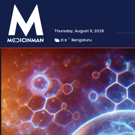
Thursday, August 6, 2026
C
Bengaluru
21.9