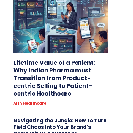
Lifetime Value of a Patient:
Why Indian Pharma must
Transition from Product-
centric Selling to Patient-
centric Healthcare
AI In Healthcare
Navigating the Jungle: How to Turn
Field Chaos Into Your Brand’s