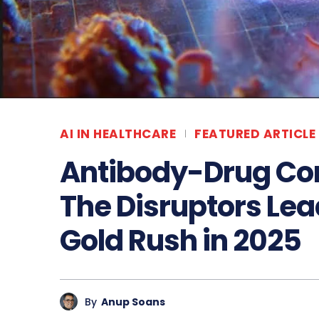
AI IN HEALTHCARE
FEATURED ARTICLE
Antibody-Drug Co
The Disruptors Le
Gold Rush in 2025
By
Anup Soans