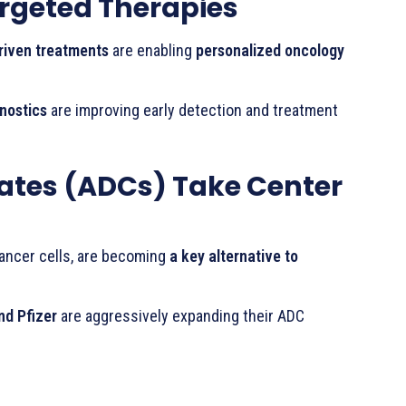
argeted Therapies
riven treatments
are enabling
personalized oncology
nostics
are improving early detection and treatment
tes (ADCs) Take Center
cancer cells, are becoming
a key alternative to
nd Pfizer
are aggressively expanding their ADC