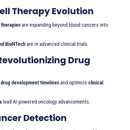
l Therapy Evolution
 therapies
are expanding beyond blood cancers into
nd BioNTech
are in advanced clinical trials.
Revolutionizing Drug
 drug development timelines
and optimize
clinical
a
lead AI-powered oncology advancements.
ancer Detection