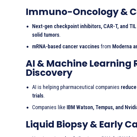
Immuno-Oncology & Cel
Next-gen checkpoint inhibitors, CAR-T, and TIL
solid tumors
.
mRNA-based cancer vaccines
from
Moderna a
AI & Machine Learning 
Discovery
AI is helping pharmaceutical companies
reduce
trials
.
Companies like
IBM Watson, Tempus, and Nvidi
Liquid Biopsy & Early C