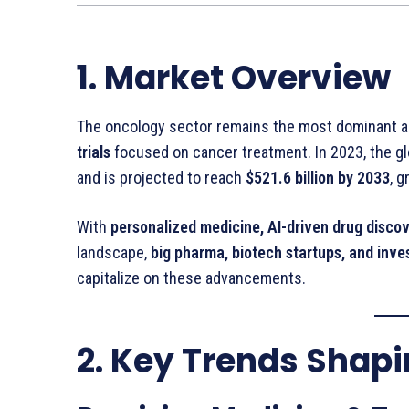
1. Market Overview
The oncology sector remains the most dominant ar
trials
focused on cancer treatment. In 2023, the g
and is projected to reach
$521.6 billion by 2033
, 
With
personalized medicine, AI-driven drug discov
landscape,
big pharma, biotech startups, and inve
capitalize on these advancements.
2. Key Trends Shap