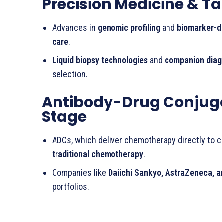
Precision Medicine & T
Advances in
genomic profiling
and
biomarker-d
care
.
Liquid biopsy technologies
and
companion diag
selection.
Antibody-Drug Conjuga
Stage
ADCs, which deliver chemotherapy directly to 
traditional chemotherapy
.
Companies like
Daiichi Sankyo, AstraZeneca, a
portfolios.