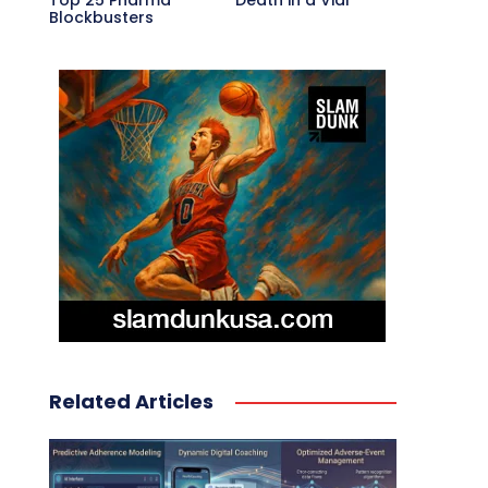
Top 25 Pharma
Death in a Vial
Blockbusters
Related Articles