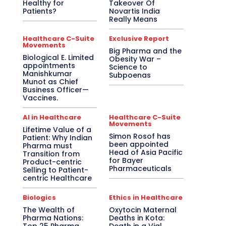
Healthy for
Takeover Of
Patients?
Novartis India
Really Means
Healthcare C-Suite
Exclusive Report
Movements
Big Pharma and the
Biological E. Limited
Obesity War –
appointments
Science to
Manishkumar
Subpoenas
Munot as Chief
Business Officer—
Vaccines.
AI in Healthcare
Healthcare C-Suite
Movements
Lifetime Value of a
Simon Rosof has
Patient: Why Indian
been appointed
Pharma must
Head of Asia Pacific
Transition from
for Bayer
Product-centric
Pharmaceuticals
Selling to Patient-
centric Healthcare
Biologics
Ethics in Healthcare
The Wealth of
Oxytocin Maternal
Pharma Nations:
Deaths in Kota: