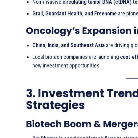
Non-invasive
circulating tumor DNA (ctDNA) te
Grail, Guardant Health, and Freenome
are pion
Oncology’s Expansion 
China, India, and Southeast Asia
are driving gl
Local biotech companies are launching
cost-ef
new investment opportunities.
3. Investment Tren
Strategies
Biotech Boom & Merger