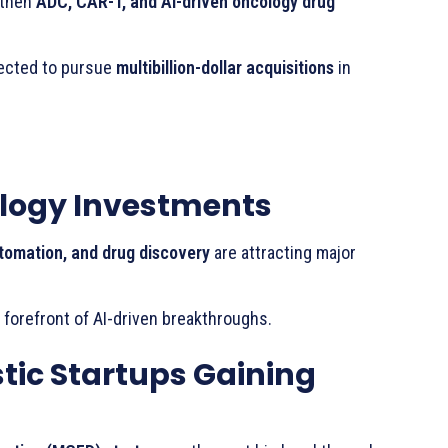
gthen
ADC, CAR-T, and AI-driven oncology drug
ected to pursue
multibillion-dollar acquisitions
in
cology Investments
automation, and drug discovery
are attracting major
 forefront of AI-driven breakthroughs.
tic Startups Gaining