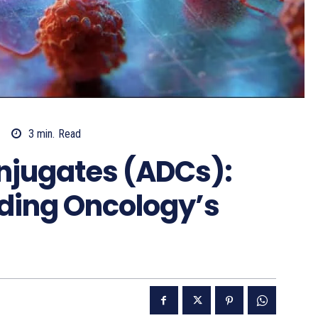
3
min.
Read
njugates (ADCs):
ading Oncology’s