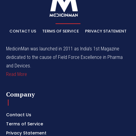
CONTACT US
TERMS OF SERVICE
PRIVACY STATEMENT
MedicinMan was launched in 2011 as India’s 1st Magazine
dedicated to the cause of Field Force Excellence in Pharma
and Devices.
Read More
Company
Contact Us
Terms of Service
Privacy Statement