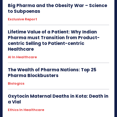
Big Pharma and the Obesity War – Science
to Subpoenas
Exclusive Report
Lifetime Value of a Patient: Why Indian
Pharma must Transition from Product-
centric Selling to Patient-centric
Healthcare
AI In Healthcare
The Wealth of Pharma Nations: Top 25
Pharma Blockbusters
Biologics
Oxytocin Maternal Deaths in Kota: Death in
a Vial
Ethics In Healthcare