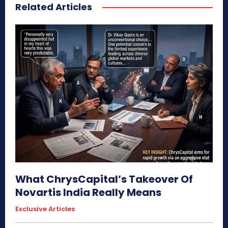
Related Articles
What ChrysCapital’s Takeover Of
Novartis India Really Means
Exclusive Articles