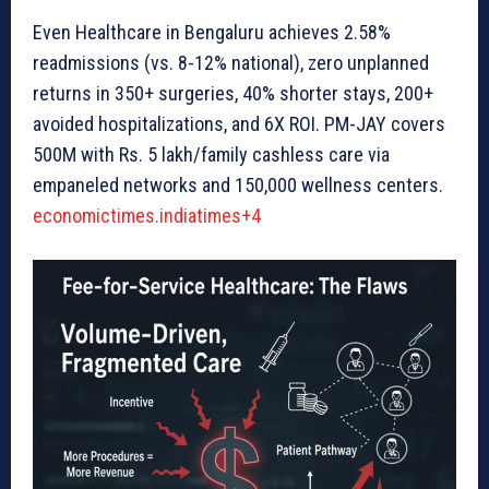
Even Healthcare in Bengaluru achieves 2.58%
readmissions (vs. 8-12% national), zero unplanned
returns in 350+ surgeries, 40% shorter stays, 200+
avoided hospitalizations, and 6X ROI. PM-JAY covers
500M with Rs. 5 lakh/family cashless care via
empaneled networks and 150,000 wellness centers.
economictimes.indiatimes+4