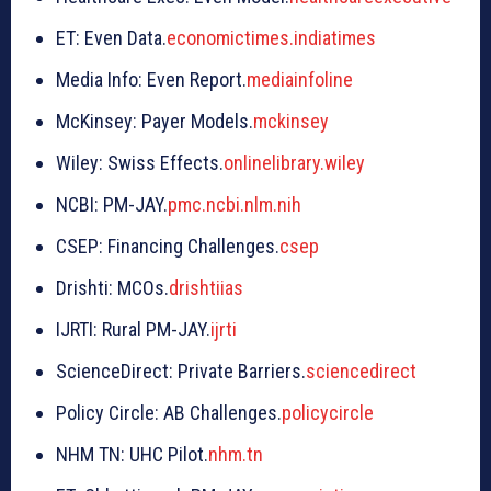
ET: Even Data.
economictimes.indiatimes
Media Info: Even Report.
mediainfoline
McKinsey: Payer Models.
mckinsey
Wiley: Swiss Effects.
onlinelibrary.wiley
NCBI: PM-JAY.
pmc.ncbi.nlm.nih
CSEP: Financing Challenges.
csep
Drishti: MCOs.
drishtiias
IJRTI: Rural PM-JAY.
ijrti
ScienceDirect: Private Barriers.
sciencedirect
Policy Circle: AB Challenges.
policycircle
NHM TN: UHC Pilot.
nhm.tn