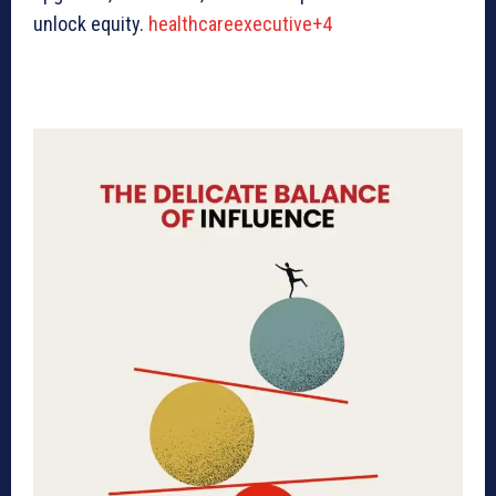
unlock equity.
healthcareexecutive+4