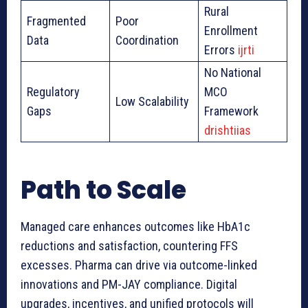
Rural
Fragmented
Poor
Enrollment
Data
Coordination
Errors
ijrti
No National
Regulatory
MCO
Low Scalability
Gaps
Framework
drishtiias
Path to Scale
Managed care enhances outcomes like HbA1c
reductions and satisfaction, countering FFS
excesses. Pharma can drive via outcome-linked
innovations and PM-JAY compliance. Digital
upgrades, incentives, and unified protocols will