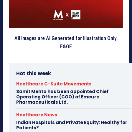
All Images are AI Generated for Illustration Only.
E&OE
Hot this week
Healthcare C-Suite Movements
Samit Mehta has been appointed Chief
Operating Officer (COO) of Emcure
Pharmaceuticals Ltd.
Healthcare News
Indian Hospitals and Private Equity: Healthy for
Patients?