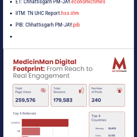
ET: Chhattisgarh PM-JAY.
economictimes
IITM: TN UHC Report.
hss.iitm
PIB: Chhattisgarh PM-JAY.
pib