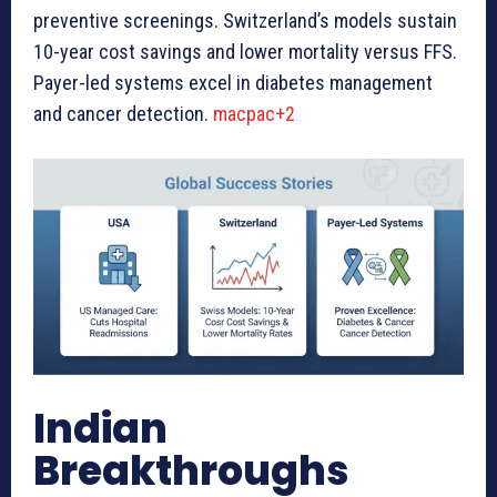
preventive screenings. Switzerland’s models sustain
10-year cost savings and lower mortality versus FFS.
Payer-led systems excel in diabetes management
and cancer detection.
macpac+2
Indian
Breakthroughs