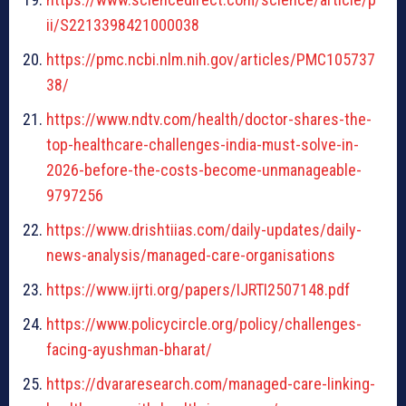
ii/S2213398421000038
https://pmc.ncbi.nlm.nih.gov/articles/PMC105737
38/
https://www.ndtv.com/health/doctor-shares-the-
top-healthcare-challenges-india-must-solve-in-
2026-before-the-costs-become-unmanageable-
9797256
https://www.drishtiias.com/daily-updates/daily-
news-analysis/managed-care-organisations
https://www.ijrti.org/papers/IJRTI2507148.pdf
https://www.policycircle.org/policy/challenges-
facing-ayushman-bharat/
https://dvararesearch.com/managed-care-linking-