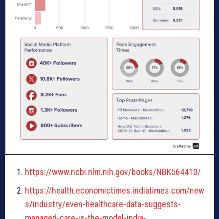
https://www.ncbi.nlm.nih.gov/books/NBK564410/
https://health.economictimes.indiatimes.com/new
s/industry/even-healthcare-data-suggests-
managed-care-is-the-model-india-