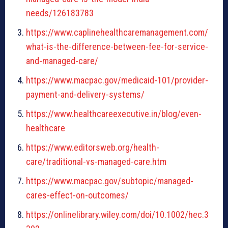
needs/126183783
https://www.caplinehealthcaremanagement.com/
what-is-the-difference-between-fee-for-service-
and-managed-care/
https://www.macpac.gov/medicaid-101/provider-
payment-and-delivery-systems/
https://www.healthcareexecutive.in/blog/even-
healthcare
https://www.editorsweb.org/health-
care/traditional-vs-managed-care.htm
https://www.macpac.gov/subtopic/managed-
cares-effect-on-outcomes/
https://onlinelibrary.wiley.com/doi/10.1002/hec.3