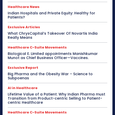
Healthcare News
Indian Hospitals and Private Equity: Healthy for
Patients?
Exclusive Articles
What ChrysCapital’s Takeover Of Novartis India
Really Means
Healthcare C-Suite Movements
Biological E. Limited appointments Manishkumar
Munot as Chief Business Officer—Vaccines.
Exclusive Report
Big Pharma and the Obesity War – Science to
Subpoenas
AI in Healthcare
Lifetime Value of a Patient: Why Indian Pharma must
Transition from Product-centric Selling to Patient-
centric Healthcare
Healthcare C-Suite Movements