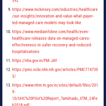
392
https://www.mckinsey.com/industries/healthcare
/our-insights/innovation-and-value-what-payer-
led-managed-care-models-may-look-like
https://www.mediainfoline.com/health/even-
healthcare-releases-data-on-managed-cares-
effectiveness-in-safer-recovery-and-reduced-
hospitalisations
https://nha.gov.in/PM-JAY
https://pmc.ncbi.nlm.nih.gov/articles/PMC774730
3/
https://www.nhm.tn.gov.in/sites/default/files/201
9-
10/UHC%20Pilot%20Report_Tamilnadu_IITM_24Fe
b2018.pdf