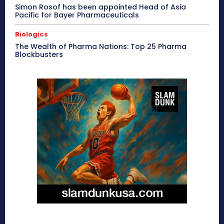
Simon Rosof has been appointed Head of Asia
Pacific for Bayer Pharmaceuticals
Biologics
The Wealth of Pharma Nations: Top 25 Pharma
Blockbusters