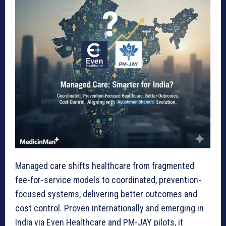
Managed care shifts healthcare from fragmented
fee-for-service models to coordinated, prevention-
focused systems, delivering better outcomes and
cost control. Proven internationally and emerging in
India via Even Healthcare and PM-JAY pilots, it