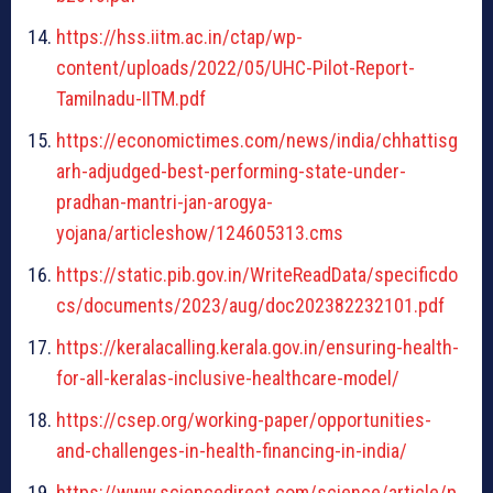
https://hss.iitm.ac.in/ctap/wp-
content/uploads/2022/05/UHC-Pilot-Report-
Tamilnadu-IITM.pdf
https://economictimes.com/news/india/chhattisg
arh-adjudged-best-performing-state-under-
pradhan-mantri-jan-arogya-
yojana/articleshow/124605313.cms
https://static.pib.gov.in/WriteReadData/specificdo
cs/documents/2023/aug/doc202382232101.pdf
https://keralacalling.kerala.gov.in/ensuring-health-
for-all-keralas-inclusive-healthcare-model/
https://csep.org/working-paper/opportunities-
and-challenges-in-health-financing-in-india/
https://www.sciencedirect.com/science/article/p