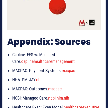
Appendix: Sources
Capline: FFS vs Managed
Care.
caplinehealthcaremanagement
MACPAC: Payment Systems.
macpac
NHA: PM-JAY.
nha
MACPAC: Outcomes.
macpac
NCBI: Managed Care.
ncbi.nlm.nih
Healthcare Exec: Even Model.
healthcareexecutive