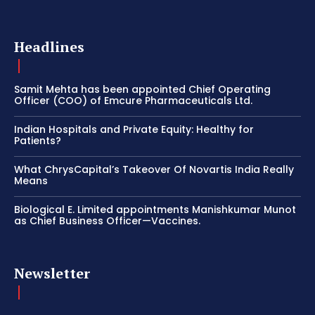
Headlines
Samit Mehta has been appointed Chief Operating
Officer (COO) of Emcure Pharmaceuticals Ltd.
Indian Hospitals and Private Equity: Healthy for
Patients?
What ChrysCapital’s Takeover Of Novartis India Really
Means
Biological E. Limited appointments Manishkumar Munot
as Chief Business Officer—Vaccines.
Newsletter