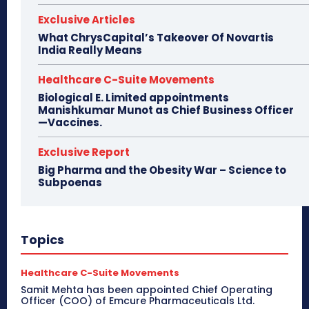
Exclusive Articles
What ChrysCapital’s Takeover Of Novartis
India Really Means
Healthcare C-Suite Movements
Biological E. Limited appointments
Manishkumar Munot as Chief Business Officer
—Vaccines.
Exclusive Report
Big Pharma and the Obesity War – Science to
Subpoenas
Topics
Healthcare C-Suite Movements
Samit Mehta has been appointed Chief Operating
Officer (COO) of Emcure Pharmaceuticals Ltd.