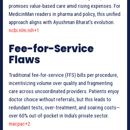
promises value-based care amid rising expenses. For
MedicinMan readers in pharma and policy, this unified
approach aligns with Ayushman Bharat’s evolution.
ncbi.nlm.nih+1
Fee-for-Service
Flaws
Traditional fee-for-service (FFS) bills per procedure,
incentivizing volume over quality and fragmenting
care across uncoordinated providers. Patients enjoy
doctor choice without referrals, but this leads to
redundant tests, over-treatment, and soaring costs—
over 60% out-of-pocket in India’s private sector.
macpac+2