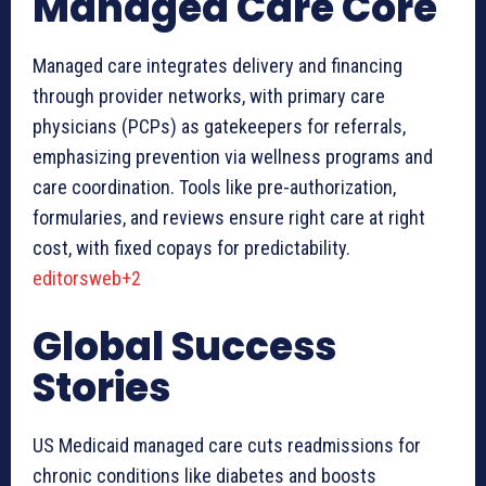
Managed Care Core
Managed care integrates delivery and financing
through provider networks, with primary care
physicians (PCPs) as gatekeepers for referrals,
emphasizing prevention via wellness programs and
care coordination. Tools like pre-authorization,
formularies, and reviews ensure right care at right
cost, with fixed copays for predictability.
editorsweb+2
Global Success
Stories
US Medicaid managed care cuts readmissions for
chronic conditions like diabetes and boosts