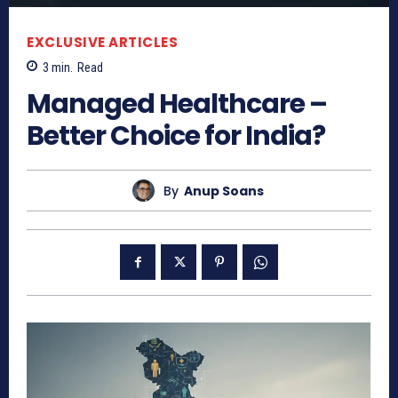
EXCLUSIVE ARTICLES
3
min.
Read
Managed Healthcare –
Better Choice for India?
By
Anup Soans