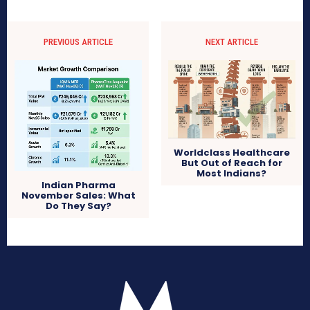
PREVIOUS ARTICLE
NEXT ARTICLE
Worldclass Healthcare
But Out of Reach for
Most Indians?
Indian Pharma
November Sales: What
Do They Say?