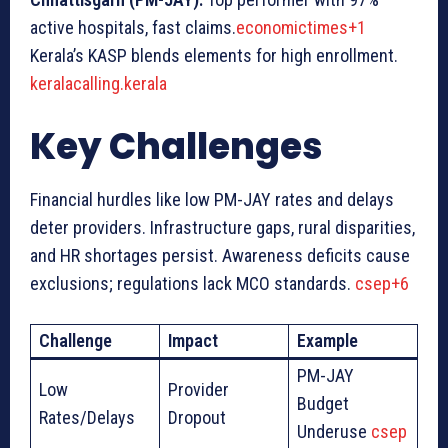
active hospitals, fast claims.
economictimes+1
Kerala’s KASP blends elements for high enrollment.
keralacalling.kerala
Key Challenges
Financial hurdles like low PM-JAY rates and delays
deter providers. Infrastructure gaps, rural disparities,
and HR shortages persist. Awareness deficits cause
exclusions; regulations lack MCO standards.
csep+6
Challenge
Impact
Example
PM-JAY
Low
Provider
Budget
Rates/Delays
Dropout
Underuse
csep