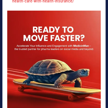
health-care-with-health-insurance/