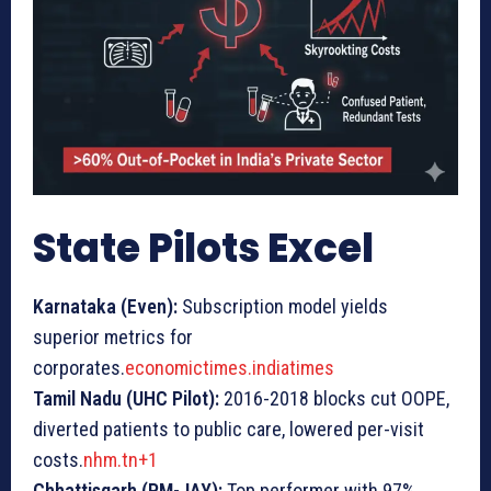
State Pilots Excel
Karnataka (Even):
Subscription model yields
superior metrics for
corporates.
economictimes.indiatimes
Tamil Nadu (UHC Pilot):
2016-2018 blocks cut OOPE,
diverted patients to public care, lowered per-visit
costs.
nhm.tn+1
Chhattisgarh (PM-JAY):
Top performer with 97%