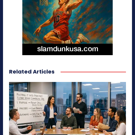
Related Articles