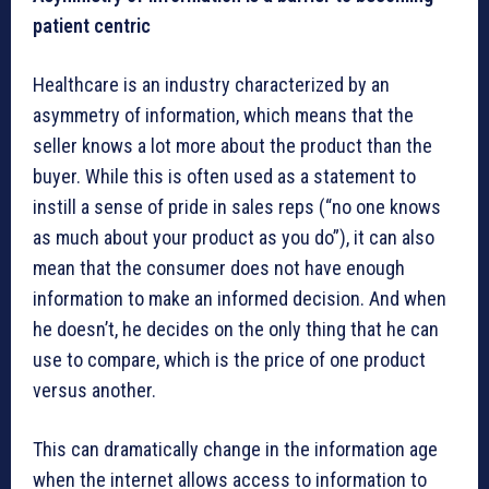
patient centric
Healthcare is an industry characterized by an
asymmetry of information, which means that the
seller knows a lot more about the product than the
buyer. While this is often used as a statement to
instill a sense of pride in sales reps (“no one knows
as much about your product as you do”), it can also
mean that the consumer does not have enough
information to make an informed decision. And when
he doesn’t, he decides on the only thing that he can
use to compare, which is the price of one product
versus another.
This can dramatically change in the information age
when the internet allows access to information to