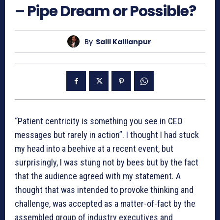
– Pipe Dream or Possible?
By
Salil Kallianpur
“Patient centricity is something you see in CEO
messages but rarely in action”. I thought I had stuck
my head into a beehive at a recent event, but
surprisingly, I was stung not by bees but by the fact
that the audience agreed with my statement. A
thought that was intended to provoke thinking and
challenge, was accepted as a matter-of-fact by the
assembled group of industry executives and