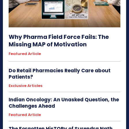
Why Pharma Field Force Fails: The
Missing MAP of Motivation
Featured Article
Do Retail Pharmacies Really Care about
Patients?
Exclusive Articles
Indian Oncology: An Unasked Question, the
Challenges Ahead
Featured Article
The Forgotten HisTORy of Surendra Nath