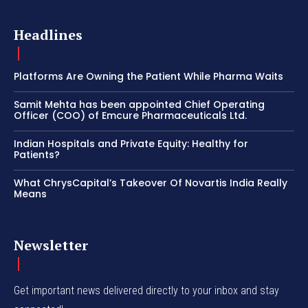
Headlines
Platforms Are Owning the Patient While Pharma Waits
Samit Mehta has been appointed Chief Operating
Officer (COO) of Emcure Pharmaceuticals Ltd.
Indian Hospitals and Private Equity: Healthy for
Patients?
What ChrysCapital’s Takeover Of Novartis India Really
Means
Newsletter
Get important news delivered directly to your inbox and stay