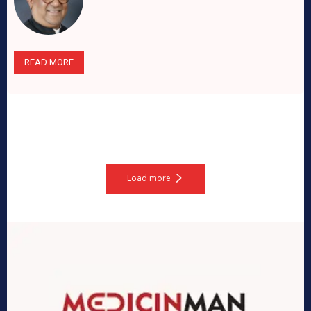
READ MORE
Load more