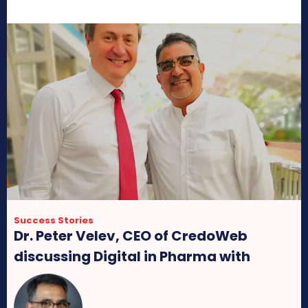
Success Stories
Dr. Peter Velev, CEO of CredoWeb
discussing Digital in Pharma with
MedicinMan