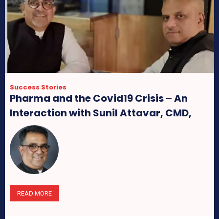
Success Stories
Pharma and the Covid19 Crisis – An
Interaction with Sunil Attavar, CMD,
Group Pharma
READ MORE