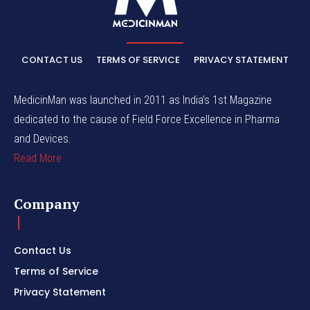
CONTACT US
TERMS OF SERVICE
PRIVACY STATEMENT
MedicinMan was launched in 2011 as India’s 1st Magazine
dedicated to the cause of Field Force Excellence in Pharma
and Devices.
Read More
Company
Contact Us
Terms of Service
Privacy Statement