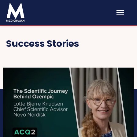
Success Stories