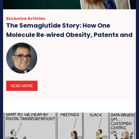
Exclusive Articles
The Semaglutide Story: How One
Molecule Re‑wired Obesity, Patents and
Pharma Profits
READ MORE