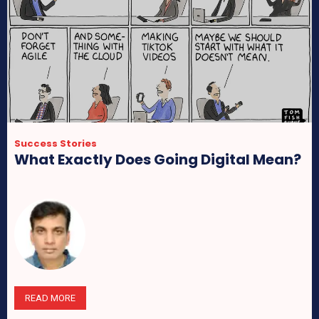
Success Stories
What Exactly Does Going Digital Mean?
READ MORE