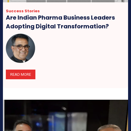
Success Stories
Are Indian Pharma Business Leaders
Adopting Digital Transformation?
READ MORE