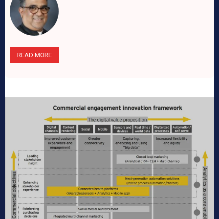
READ MORE