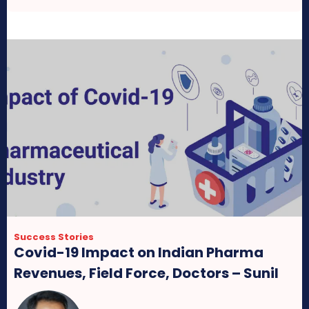
Success Stories
Covid-19 Impact on Indian Pharma
Revenues, Field Force, Doctors – Sunil
Attavar, CMD Group Pharma