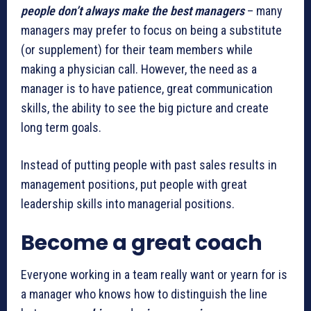
people don’t always make the best managers
– many
managers may prefer to focus on being a substitute
(or supplement) for their team members while
making a physician call. However, the need as a
manager is to have patience, great communication
skills, the ability to see the big picture and create
long term goals.
Instead of putting people with past sales results in
management positions, put people with great
leadership skills into managerial positions.
Become a great coach
Everyone working in a team really want or yearn for is
a manager who knows how to distinguish the line