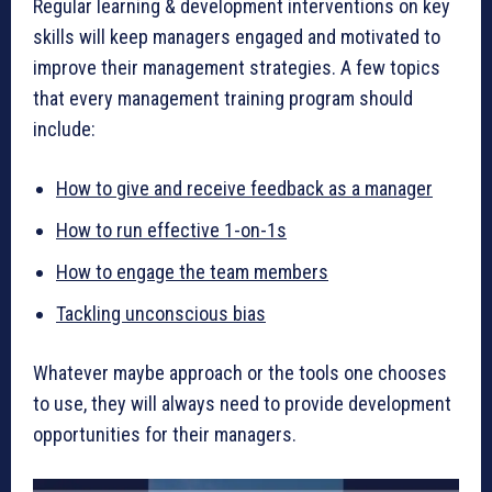
Regular learning & development interventions on key
skills will keep managers engaged and motivated to
improve their management strategies. A few topics
that every management training program should
include:
How to give and receive feedback as a manager
How to run effective 1-on-1s
How to engage the team members
Tackling unconscious bias
Whatever maybe approach or the tools one chooses
to use, they will always need to provide development
opportunities for their managers.