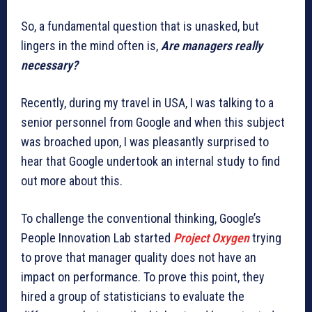
So, a fundamental question that is unasked, but
lingers in the mind often is,
Are managers really
necessary?
Recently, during my travel in USA, I was talking to a
senior personnel from Google and when this subject
was broached upon, I was pleasantly surprised to
hear that Google undertook an internal study to find
out more about this.
To challenge the conventional thinking, Google’s
People Innovation Lab started
Project Oxygen
trying
to prove that manager quality does not have an
impact on performance. To prove this point, they
hired a group of statisticians to evaluate the