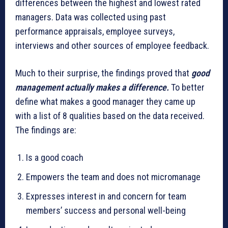
differences between the highest and lowest rated
managers. Data was collected using past
performance appraisals, employee surveys,
interviews and other sources of employee feedback.
Much to their surprise, the findings proved that
good
management actually makes a difference.
To better
define what makes a good manager they came up
with a list of 8 qualities based on the data received.
The findings are:
Is a good coach
Empowers the team and does not micromanage
Expresses interest in and concern for team
members’ success and personal well-being