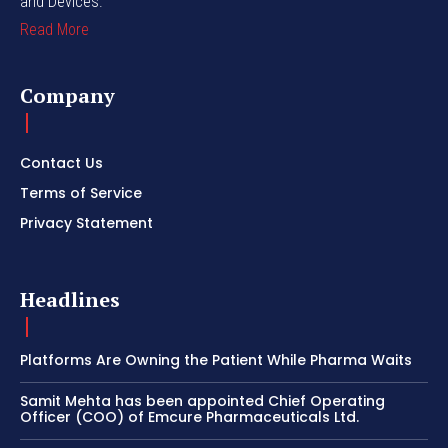
and Devices.
Read More
Company
Contact Us
Terms of Service
Privacy Statement
Headlines
Platforms Are Owning the Patient While Pharma Waits
Samit Mehta has been appointed Chief Operating
Officer (COO) of Emcure Pharmaceuticals Ltd.