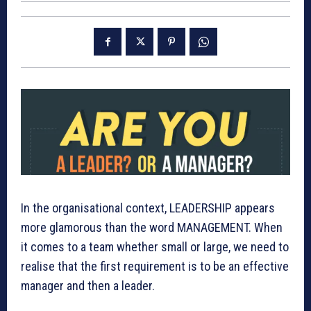
In the organisational context, LEADERSHIP appears
more glamorous than the word MANAGEMENT. When
it comes to a team whether small or large, we need to
realise that the first requirement is to be an effective
manager and then a leader.