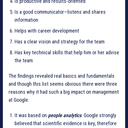
Is productive and results-oriented
Is a good communicator—listens and shares
information
Helps with career development
Has a clear vision and strategy for the team
Has key technical skills that help him or her advise
the team
The findings revealed real basics and fundamentals
and though this list seems obvious there were three
reasons why it had such a big impact on management
at Google.
It was based on
people analytics
. Google strongly
believed that scientific evidence is key, therefore