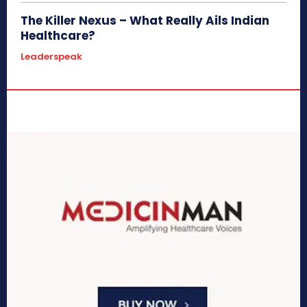
The Killer Nexus – What Really Ails Indian
Healthcare?
Leaderspeak