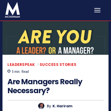
LEADERSPEAK
SUCCESS STORIES
5
min.
Read
Are Managers Really
Necessary?
By
K. Hariram