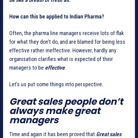
How can this be applied to Indian Pharma?
Often, the pharma line managers receive lots of flak
for what they don’t do, and are blamed for being less
effective rather ineffective. However, hardly any
organisation clarifies what is expected of their
managers to be
effective
.
Let’s us put some things into perspective.
Great sales people don’t
always make great
managers
Time and again it has been proved that
Great sales