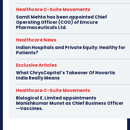
Healthcare C-Suite Movements
Samit Mehta has been appointed Chief
Operating Officer (COO) of Emcure
Pharmaceuticals Ltd.
Healthcare News
Indian Hospitals and Private Equity: Healthy for
Patients?
Exclusive Articles
What ChrysCapital’s Takeover Of Novartis
India Really Means
Healthcare C-Suite Movements
Biological E. Limited appointments
Manishkumar Munot as Chief Business Officer
—Vaccines.