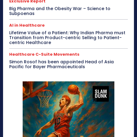
Exclusive Report
Big Pharma and the Obesity War – Science to
Subpoenas
AI in Healthcare
Lifetime Value of a Patient: Why Indian Pharma must
Transition from Product-centric Selling to Patient-
centric Healthcare
Healthcare C-Suite Movements
Simon Rosof has been appointed Head of Asia
Pacific for Bayer Pharmaceuticals