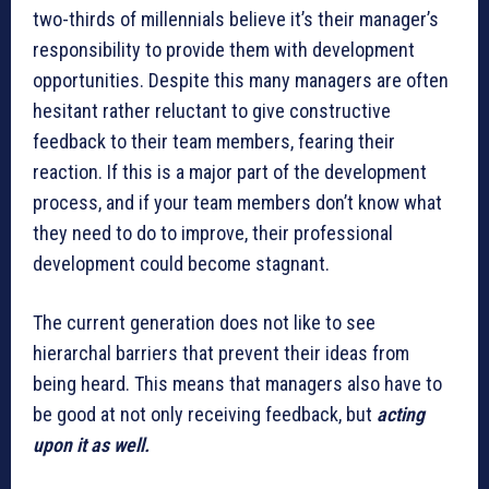
two-thirds of millennials believe it’s their manager’s
responsibility to provide them with development
opportunities. Despite this many managers are often
hesitant rather reluctant to give constructive
feedback to their team members, fearing their
reaction. If this is a major part of the development
process, and if your team members don’t know what
they need to do to improve, their professional
development could become stagnant.
The current generation does not like to see
hierarchal barriers that prevent their ideas from
being heard. This means that managers also have to
be good at not only receiving feedback, but
acting
upon it as well.