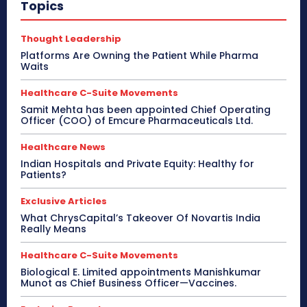
Topics
Thought Leadership
Platforms Are Owning the Patient While Pharma
Waits
Healthcare C-Suite Movements
Samit Mehta has been appointed Chief Operating
Officer (COO) of Emcure Pharmaceuticals Ltd.
Healthcare News
Indian Hospitals and Private Equity: Healthy for
Patients?
Exclusive Articles
What ChrysCapital’s Takeover Of Novartis India
Really Means
Healthcare C-Suite Movements
Biological E. Limited appointments Manishkumar
Munot as Chief Business Officer—Vaccines.