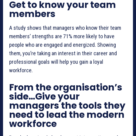
Get to know your team
members
A study shows that managers who know their team
members’ strengths are 71% more likely to have
people who are engaged and energized. Showing
them, you’re taking an interest in their career and
professional goals will help you gain a loyal
workforce.
From the organisation’s
side…Give your
managers the tools they
need to lead the modern
workforce