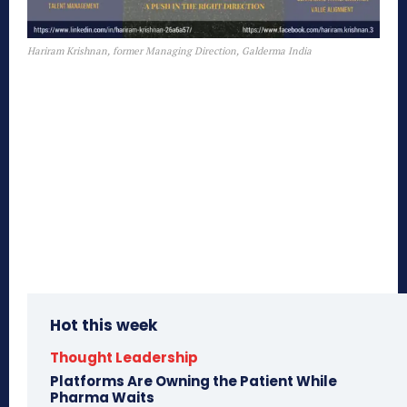
Hariram Krishnan, former Managing Direction, Galderma India
Hot this week
Thought Leadership
Platforms Are Owning the Patient While
Pharma Waits