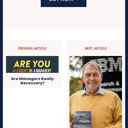
PREVIOUS ARTICLE
NEXT ARTICLE
Are Managers Really
Necessary?