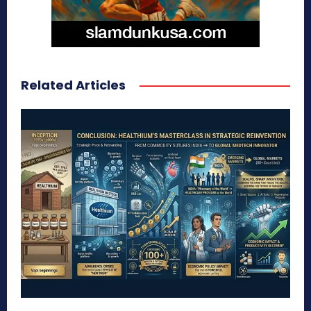
Related Articles