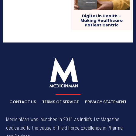
Digital in Health –
Making Healthcare
Patient Centric
CONTACT US
TERMS OF SERVICE
PRIVACY STATEMENT
MedicinMan was launched in 2011 as India’s 1st Magazine
dedicated to the cause of Field Force Excellence in Pharma