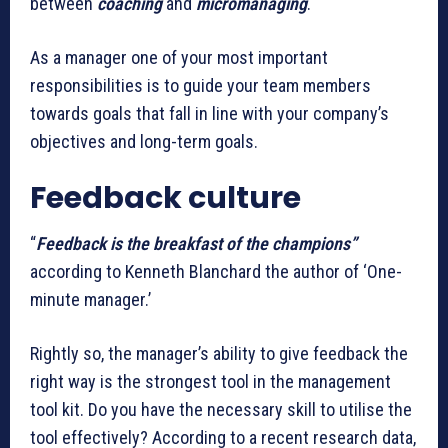
between
coaching
and
micromanaging
.
As a manager one of your most important
responsibilities is to guide your team members
towards goals that fall in line with your company’s
objectives and long-term goals.
Feedback culture
“
Feedback is the breakfast of the champions”
according to Kenneth Blanchard the author of ‘One-
minute manager.’
Rightly so, the manager’s ability to give feedback the
right way is the strongest tool in the management
tool kit. Do you have the necessary skill to utilise the
tool effectively? According to a recent research data,