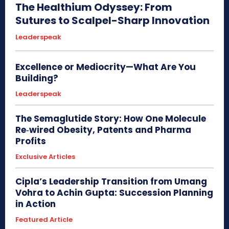
The Healthium Odyssey: From
Sutures to Scalpel-Sharp Innovation
Leaderspeak
Excellence or Mediocrity—What Are You
Building?
Leaderspeak
The Semaglutide Story: How One Molecule
Re‑wired Obesity, Patents and Pharma
Profits
Exclusive Articles
Cipla’s Leadership Transition from Umang
Vohra to Achin Gupta: Succession Planning
in Action
Featured Article