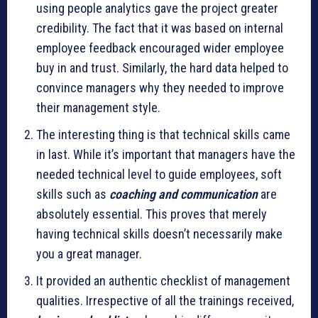
using people analytics gave the project greater
credibility. The fact that it was based on internal
employee feedback encouraged wider employee
buy in and trust. Similarly, the hard data helped to
convince managers why they needed to improve
their management style.
The interesting thing is that technical skills came
in last. While it’s important that managers have the
needed technical level to guide employees, soft
skills such as
coaching and communication
are
absolutely essential. This proves that merely
having technical skills doesn’t necessarily make
you a great manager.
It provided an authentic checklist of management
qualities. Irrespective of all the trainings received,