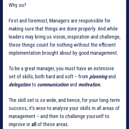
Why so?
First and foremost, Managers are responsible for
making sure that things are done properly. And while
leaders may bring us vision, inspiration and challenge,
these things count for nothing without the efficient
implementation brought about by good management.
To be a great manager, you must have an extensive
set of skills, both hard and soft – from
planning
and
delegation
to
communication
and
motivation.
The skill set is so wide, and hence, for your long-term
success, it’s wise to analyse your skills in all areas of
management – and then to challenge yourself to
improve in
all
of these areas.