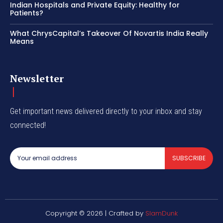
Indian Hospitals and Private Equity: Healthy for
Patients?
What ChrysCapital’s Takeover Of Novartis India Really
Means
Newsletter
Get important news delivered directly to your inbox and stay
connected!
SUBSCRIBE
Copyright © 2026 | Crafted by
SlamDunk