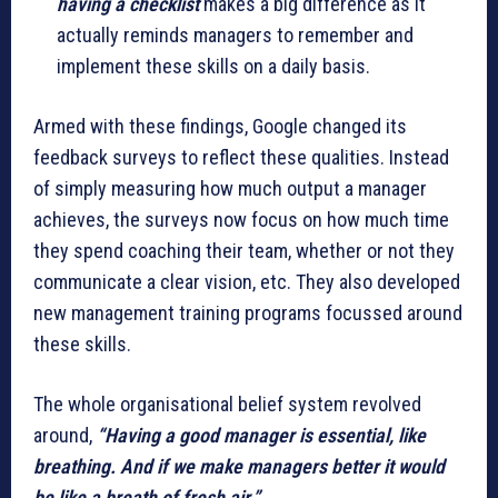
having a checklist
makes a big difference as it
actually reminds managers to remember and
implement these skills on a daily basis.
Armed with these findings, Google changed its
feedback surveys to reflect these qualities. Instead
of simply measuring how much output a manager
achieves, the surveys now focus on how much time
they spend coaching their team, whether or not they
communicate a clear vision, etc. They also developed
new management training programs focussed around
these skills.
The whole organisational belief system revolved
around,
“Having a good manager is essential, like
breathing. And if we make managers better it would
be like a breath of fresh air.”