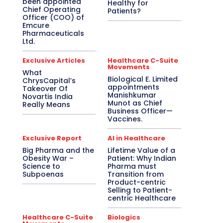
been appointed
Healthy for
Chief Operating
Patients?
Officer (COO) of
Emcure
Pharmaceuticals
Ltd.
Exclusive Articles
Healthcare C-Suite
Movements
What
Biological E. Limited
ChrysCapital’s
appointments
Takeover Of
Manishkumar
Novartis India
Munot as Chief
Really Means
Business Officer—
Vaccines.
Exclusive Report
AI in Healthcare
Big Pharma and the
Lifetime Value of a
Obesity War –
Patient: Why Indian
Science to
Pharma must
Subpoenas
Transition from
Product-centric
Selling to Patient-
centric Healthcare
Healthcare C-Suite
Biologics