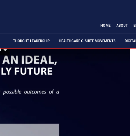
HOME
ABOUT
E
THOUGHT LEADERSHIP
HEALTHCARE C-SUITE MOVEMENTS
DIGIT