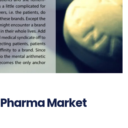
n Pharma Market