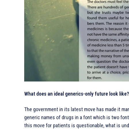
What does an ideal generics-only future look like?
The government in its latest move has made it ma
generic names of drugs in a font which is two font 
this move for patients is questionable, what is und