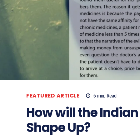
FEATURED ARTICLE
6
min.
Read
How will the India
Shape Up?