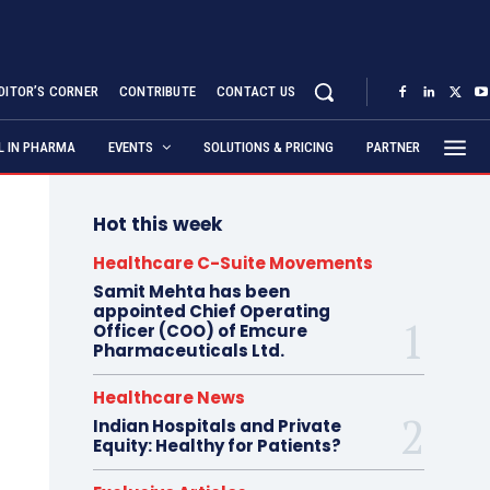
DITOR’S CORNER
CONTRIBUTE
CONTACT US
AL IN PHARMA
EVENTS
SOLUTIONS & PRICING
PARTNER
Hot this week
Healthcare C-Suite Movements
Samit Mehta has been
appointed Chief Operating
Officer (COO) of Emcure
Pharmaceuticals Ltd.
Healthcare News
Indian Hospitals and Private
Equity: Healthy for Patients?