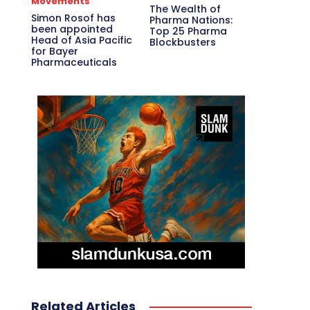
Movements
The Wealth of
Simon Rosof has
Pharma Nations:
been appointed
Top 25 Pharma
Head of Asia Pacific
Blockbusters
for Bayer
Pharmaceuticals
Related Articles