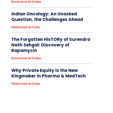
Exclusive Articles
Indian Oncology: An Unasked
Question, the Challenges Ahead
Featured Article
The Forgotten HisTORy of Surendra
Nath Sehgal: Discovery of
Rapamycin
Exclusive Articles
Why Private Equity is the New
Kingmaker in Pharma & MedTech
Featured Article