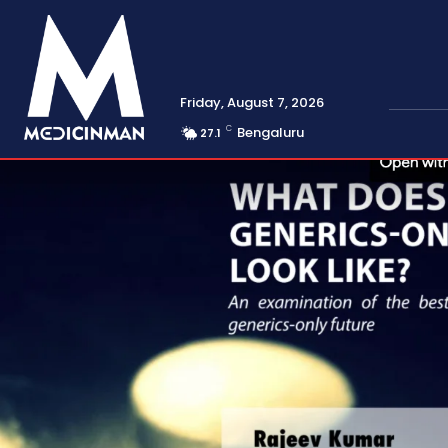
Friday, August 7, 2026
C
Bengaluru
27.1