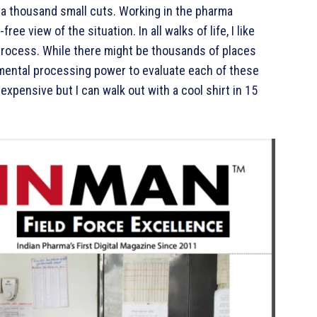
th a thousand small cuts. Working in the pharma
ree view of the situation. In all walks of life, I like
process. While there might be thousands of places
he mental processing power to evaluate each of these
expensive but I can walk out with a cool shirt in 15