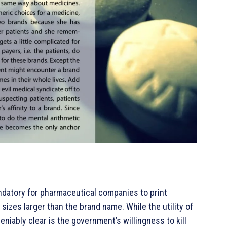
ndatory for pharmaceutical companies to print
sizes larger than the brand name. While the utility of
eniably clear is the government’s willingness to kill