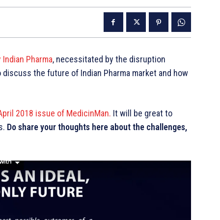
y Indian Pharma
, necessitated by the disruption
to discuss the future of Indian Pharma market and how
April 2018 issue of MedicinMan.
It will be great to
s.
Do share your thoughts here about the challenges,