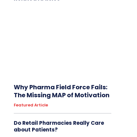
Why Pharma Field Force Fails:
The Missing MAP of Motivation
Featured Article
Do Retail Pharmacies Really Care
about Patients?