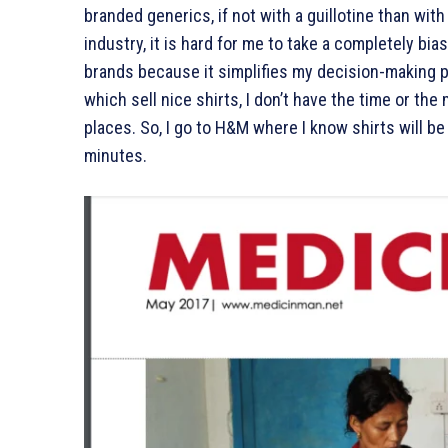
branded generics, if not with a guillotine than wi
industry, it is hard for me to take a completely bias-f
brands because it simplifies my decision-making 
which sell nice shirts, I don’t have the time or t
places. So, I go to H&M where I know shirts will be 
minutes.