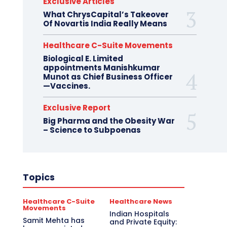
Exclusive Articles
What ChrysCapital’s Takeover
Of Novartis India Really Means
Healthcare C-Suite Movements
Biological E. Limited
appointments Manishkumar
Munot as Chief Business Officer
—Vaccines.
Exclusive Report
Big Pharma and the Obesity War
– Science to Subpoenas
Topics
Healthcare C-Suite
Healthcare News
Movements
Indian Hospitals
Samit Mehta has
and Private Equity: