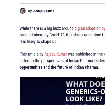
By
Anup Soans
While there is a big buzz around
digital adoption b
brought about by Covid-19, it is also a good time 
it is likely to shape up.
This article by
Rajeev Kumar
was published in the
listen to the perspectives of Indian Pharma leader
opportunities and the future of Indian Pharma
.