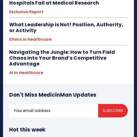
Hospitals Fail at Medical Research
Exclusive Report
What Leadership is Not! Position, Authority,
or Activity
Ethics In Healthcare
Navigating the Jungle: How to Turn Field
Chaos Into Your Brand’s Competitive
Advantage
AI In Healthcare
Don't Miss MedicinMan Updates
SUBSCRIBE
Hot this week