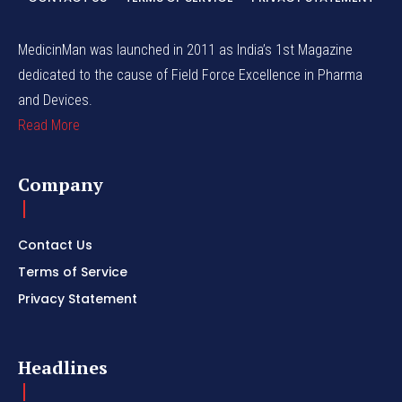
MedicinMan was launched in 2011 as India’s 1st Magazine
dedicated to the cause of Field Force Excellence in Pharma
and Devices.
Read More
Company
Contact Us
Terms of Service
Privacy Statement
Headlines