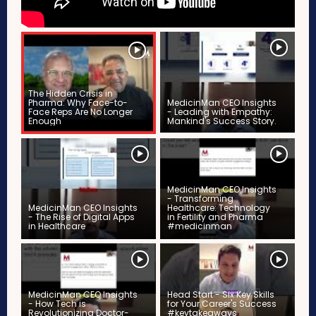
The Hidden Crisis in
Pharma: Why Face-to-
MedicinMan CEO Insights
Face Reps Are No Longer
- Leading with Empathy:
Enough
Mankind's Success Story.
MedicinMan CEO Insights
- Transforming
MedicinMan CEO Insights
Healthcare: Technology
- The Rise of Digital Apps
in Fertility and Pharma
in Healthcare
#medicinman
MedicinMan CEO Insights
Head Start - Six Key Skills
- How Tech is
for Your Career's Success
Revolutionizing Doctor-
#keytakeaways