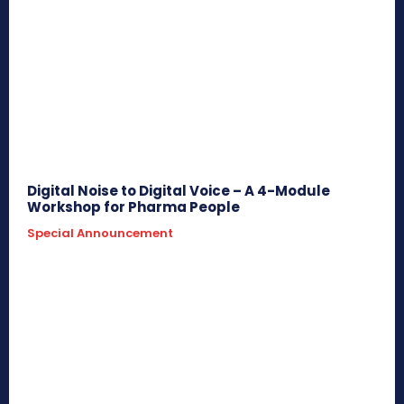
Digital Noise to Digital Voice – A 4-Module
Workshop for Pharma People
Special Announcement