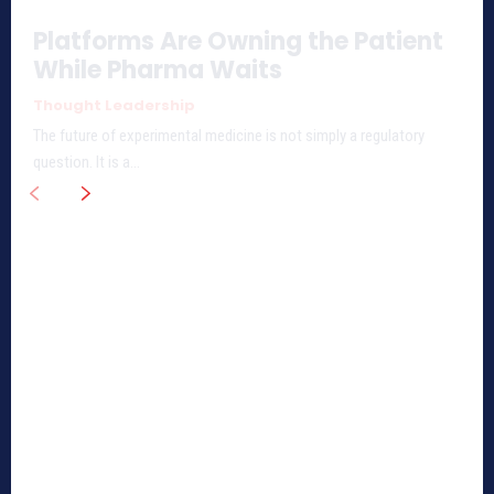
Platforms Are Owning the Patient
While Pharma Waits
Thought Leadership
The future of experimental medicine is not simply a regulatory
question. It is a...