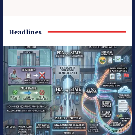
Headlines