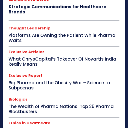
Strategic Communications for Healthcare
Brands
Thought Leadership
Platforms Are Owning the Patient While Pharma
Waits
Exclusive Articles
What ChrysCapital’s Takeover Of Novartis India
Really Means
Exclusive Report
Big Pharma and the Obesity War – Science to
Subpoenas
Biologics
The Wealth of Pharma Nations: Top 25 Pharma
Blockbusters
Ethics in Healthcare