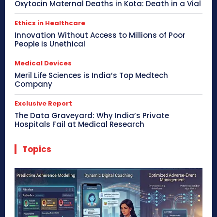
Oxytocin Maternal Deaths in Kota: Death in a Vial
Ethics in Healthcare
Innovation Without Access to Millions of Poor
People is Unethical
Medical Devices
Meril Life Sciences is India’s Top Medtech
Company
Exclusive Report
The Data Graveyard: Why India’s Private
Hospitals Fail at Medical Research
Topics