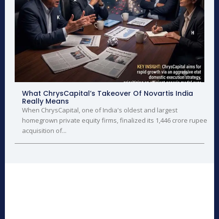
What ChrysCapital’s Takeover Of Novartis India
Really Means
When ChrysCapital, one of India's oldest and largest
homegrown private equity firms, finalized its 1,446 crore rupee
acquisition of...