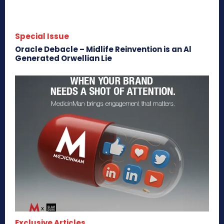
Special Issue
Oracle Debacle – Midlife Reinvention is an Al
Generated Orwellian Lie
Exclusive Articles