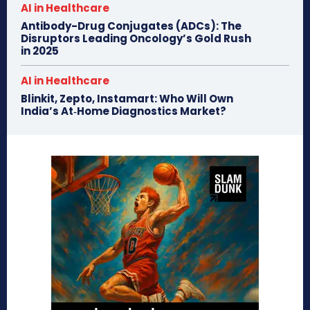
AI in Healthcare
Antibody-Drug Conjugates (ADCs): The
Disruptors Leading Oncology’s Gold Rush
in 2025
AI in Healthcare
Blinkit, Zepto, Instamart: Who Will Own
India’s At‑Home Diagnostics Market?