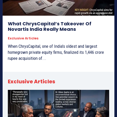
What ChrysCapital’s Takeover Of
Novartis India Really Means
Exclusive Articles
When ChrysCapital, one of India's oldest and largest
homegrown private equity firms, finalized its 1,446 crore
rupee acquisition of...
Exclusive Articles