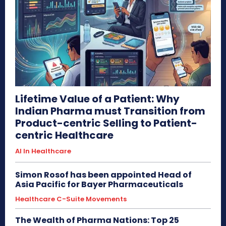
Lifetime Value of a Patient: Why
Indian Pharma must Transition from
Product-centric Selling to Patient-
centric Healthcare
AI In Healthcare
Simon Rosof has been appointed Head of
Asia Pacific for Bayer Pharmaceuticals
Healthcare C-Suite Movements
The Wealth of Pharma Nations: Top 25