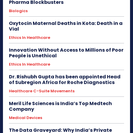
Pharma Blockbusters
Biologics
Oxytocin Maternal Deaths in Kota: Death in a
Vial
Ethics In Healthcare
Innovation Without Access to Millions of Poor
People is Unethical
Ethics In Healthcare
Dr. Rishubh Gupta has been appointed Head
of Subregion Africa for Roche Diagnostics
Healthcare C-Suite Movements
Meril Life Sciences is India’s Top Medtech
Company
Medical Devices
The Data Graveyard: Why India’s Private