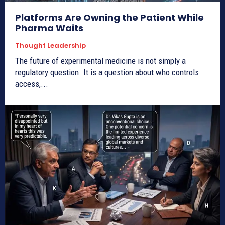
Platforms Are Owning the Patient While
Pharma Waits
Thought Leadership
The future of experimental medicine is not simply a
regulatory question. It is a question about who controls
access,...