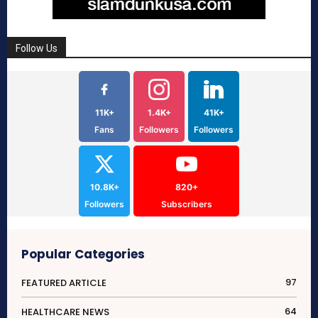
Follow Us
11K+
1.4K+
41K+
Fans
Followers
Followers
10.8K+
820+
Followers
Subscribers
Popular Categories
97
FEATURED ARTICLE
64
HEALTHCARE NEWS