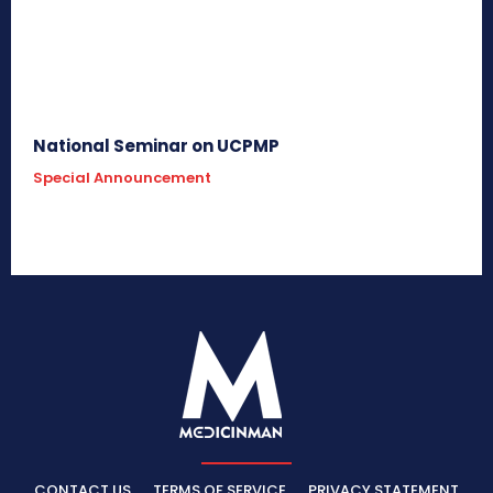
National Seminar on UCPMP
Special Announcement
CONTACT US
TERMS OF SERVICE
PRIVACY STATEMENT