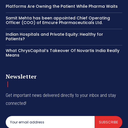
Platforms Are Owning the Patient While Pharma Waits
Samit Mehta has been appointed Chief Operating
Officer (COO) of Emcure Pharmaceuticals Ltd.
Indian Hospitals and Private Equity: Healthy for
Patients?
What ChrysCapital’s Takeover Of Novartis India Really
Means
Newsletter
Get important news delivered directly to your inbox and stay
connected!
SUBSCRIBE