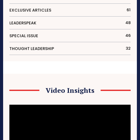
61
EXCLUSIVE ARTICLES
48
LEADERSPEAK
46
SPECIAL ISSUE
32
THOUGHT LEADERSHIP
Video Insights