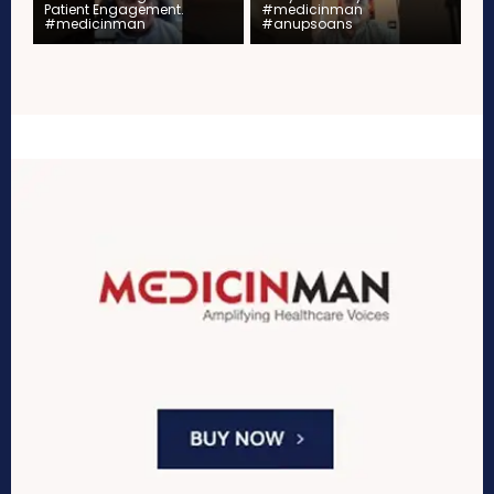
Patient Engagement.
#medicinman
#medicinman
#anupsoans